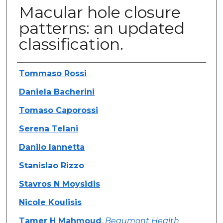
Macular hole closure
patterns: an updated
classification.
Authors
Tommaso Rossi
Daniela Bacherini
Tomaso Caporossi
Serena Telani
Danilo Iannetta
Stanislao Rizzo
Stavros N Moysidis
Nicole Koulisis
Tamer H Mahmoud
,
Beaumont Health