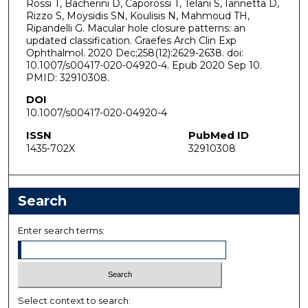
Rossi T, Bacherini D, Caporossi T, Telani S, Iannetta D,
Rizzo S, Moysidis SN, Koulisis N, Mahmoud TH,
Ripandelli G. Macular hole closure patterns: an
updated classification. Graefes Arch Clin Exp
Ophthalmol. 2020 Dec;258(12):2629-2638. doi:
10.1007/s00417-020-04920-4. Epub 2020 Sep 10.
PMID: 32910308.
DOI
10.1007/s00417-020-04920-4
ISSN
PubMed ID
1435-702X
32910308
Search
Enter search terms:
Select context to search: