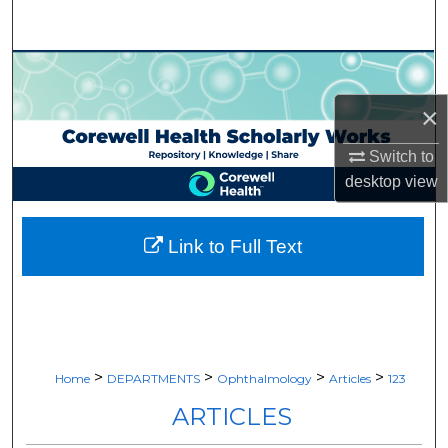
Search
Browse Collections
×
My Account
Switch to
About
desktop
view
Digital Commons Network™
Link to Full Text
>
>
>
>
Home
DEPARTMENTS
Ophthalmology
Articles
123
ARTICLES