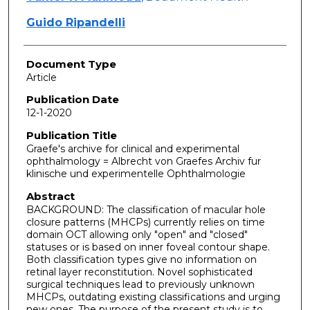
Guido Ripandelli
Document Type
Article
Publication Date
12-1-2020
Publication Title
Graefe's archive for clinical and experimental
ophthalmology = Albrecht von Graefes Archiv fur
klinische und experimentelle Ophthalmologie
Abstract
BACKGROUND: The classification of macular hole
closure patterns (MHCPs) currently relies on time
domain OCT allowing only "open" and "closed"
statuses or is based on inner foveal contour shape.
Both classification types give no information on
retinal layer reconstitution. Novel sophisticated
surgical techniques lead to previously unknown
MHCPs, outdating existing classifications and urging
new ones. The purpose of the present study is to