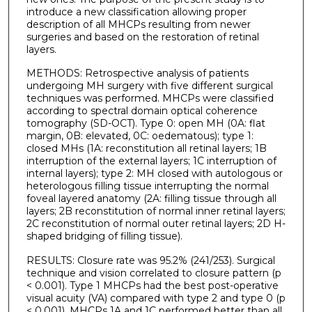
introduce a new classification allowing proper
description of all MHCPs resulting from newer
surgeries and based on the restoration of retinal
layers.
METHODS: Retrospective analysis of patients
undergoing MH surgery with five different surgical
techniques was performed. MHCPs were classified
according to spectral domain optical coherence
tomography (SD-OCT). Type 0: open MH (0A: flat
margin, 0B: elevated, 0C: oedematous); type 1:
closed MHs (1A: reconstitution all retinal layers; 1B
interruption of the external layers; 1C interruption of
internal layers); type 2: MH closed with autologous or
heterologous filling tissue interrupting the normal
foveal layered anatomy (2A: filling tissue through all
layers; 2B reconstitution of normal inner retinal layers;
2C reconstitution of normal outer retinal layers; 2D H-
shaped bridging of filling tissue).
RESULTS: Closure rate was 95.2% (241/253). Surgical
technique and vision correlated to closure pattern (p
< 0.001). Type 1 MHCPs had the best post-operative
visual acuity (VA) compared with type 2 and type 0 (p
< 0.001). MHCPs 1A and 1C performed better than all