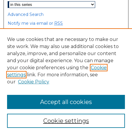
Advanced Search
Notify me via email or
RSS
Browse
We use cookies that are necessary to make our
site work. We may also use additional cookies to
Collections
analyze, improve, and personalize our content
Disciplines
and your digital experience. You can manage
Authors
your cookie preferences using the
Cookie
settings
link. For more information, see
Author Corner
our
Cookie Policy
Author FAQ
Accept all cookies
Cookie settings