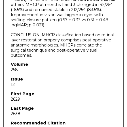
others. MHCP at months 1 and 3 changed in 42/254
(16.5%) and remained stable in 212/254 (83.5%).
Improvement in vision was higher in eyes with
shifting closure pattern (0.57 ± 0.33 vs 0.51 ± 0.48
logMAR; p 0.021).
CONCLUSION: MHCP classification based on retinal
layer restoration properly comprises post-operative
anatomic morphologies. MHCPs correlate the
surgical technique and post-operative visual
outcomes.
Volume
258
Issue
12
First Page
2629
Last Page
2638
Recommended Citation