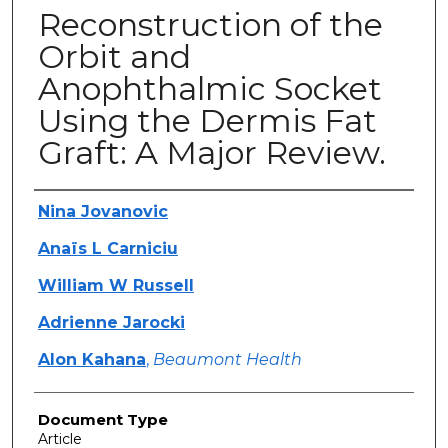
Reconstruction of the
Orbit and
Anophthalmic Socket
Using the Dermis Fat
Graft: A Major Review.
Authors
Nina Jovanovic
Anaïs L Carniciu
William W Russell
Adrienne Jarocki
Alon Kahana
,
Beaumont Health
Document Type
Article