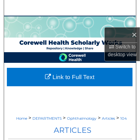
Search
Browse Collections
×
My Account
Switch to
About
desktop
view
Digital Commons Network™
Link to Full Text
>
>
>
>
Home
DEPARTMENTS
Ophthalmology
Articles
104
ARTICLES