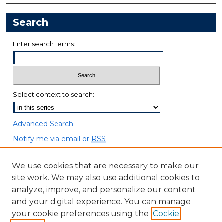
Search
Enter search terms:
Select context to search:
Advanced Search
Notify me via email or
RSS
Browse
We use cookies that are necessary to make our
site work. We may also use additional cookies to
Collections
analyze, improve, and personalize our content
Disciplines
and your digital experience. You can manage
Authors
your cookie preferences using the
Cookie