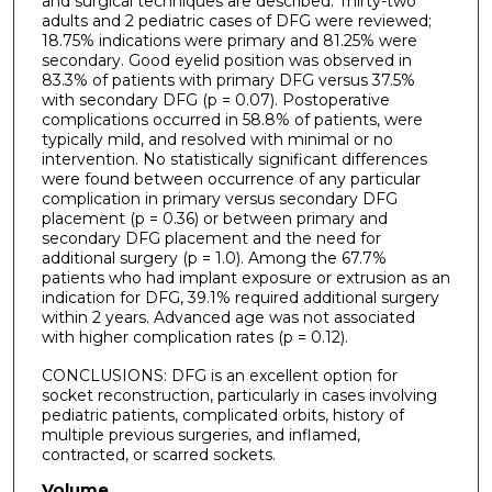
and surgical techniques are described. Thirty-two
adults and 2 pediatric cases of DFG were reviewed;
18.75% indications were primary and 81.25% were
secondary. Good eyelid position was observed in
83.3% of patients with primary DFG versus 37.5%
with secondary DFG (p = 0.07). Postoperative
complications occurred in 58.8% of patients, were
typically mild, and resolved with minimal or no
intervention. No statistically significant differences
were found between occurrence of any particular
complication in primary versus secondary DFG
placement (p = 0.36) or between primary and
secondary DFG placement and the need for
additional surgery (p = 1.0). Among the 67.7%
patients who had implant exposure or extrusion as an
indication for DFG, 39.1% required additional surgery
within 2 years. Advanced age was not associated
with higher complication rates (p = 0.12).
CONCLUSIONS: DFG is an excellent option for
socket reconstruction, particularly in cases involving
pediatric patients, complicated orbits, history of
multiple previous surgeries, and inflamed,
contracted, or scarred sockets.
Volume