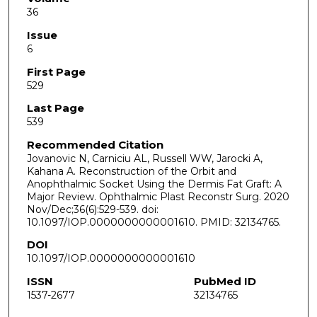
36
Issue
6
First Page
529
Last Page
539
Recommended Citation
Jovanovic N, Carniciu AL, Russell WW, Jarocki A,
Kahana A. Reconstruction of the Orbit and
Anophthalmic Socket Using the Dermis Fat Graft: A
Major Review. Ophthalmic Plast Reconstr Surg. 2020
Nov/Dec;36(6):529-539. doi:
10.1097/IOP.0000000000001610. PMID: 32134765.
DOI
10.1097/IOP.0000000000001610
ISSN
PubMed ID
1537-2677
32134765