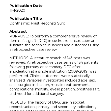
Publication Date
11-1-2020
Publication Title
Ophthalmic Plast Reconstr Surg
Abstract
PURPOSE: To perform a comprehensive review of
dermis fat graft (DFG) in socket reconstruction and
illustrate the technical nuances and outcomes using
a retrospective case review.
METHODS: A literature search of 143 texts was
reviewed. A retrospective case series of 34 patients
following primary or secondary DFG after
enucleation at a single institution (2009-2019) was
performed. Clinical outcomes were statistically
analyzed. Variables investigated included age, sex,
race, surgical indication, muscle reattachment,
complications, motility, eyelid position, prosthesis fit,
and need for additional surgery.
RESULTS: The history of DFG, use in socket
reconstruction, primary and secondary indications,