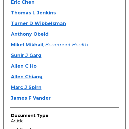
Eric Chen
Thomas L Jenkins
Turner D Wibbelsman
Anthony Obeid
Mikel Mikhail
,
Beaumont Health
Sunir J Garg
Allen C Ho
Allen Chiang
Marc J Spirn
James F Vander
Document Type
Article