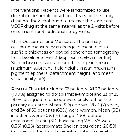
Interventions: Patients were randomized to use
dorzolamide-timolol or artificial tears for the study
duration. They continued to receive the same anti-
VEGF drug at the same interval as the 2 visits before
enrollment for 3 additional study visits.
Main Outcomes and Measures: The primary
outcome measure was change in mean central
subfield thickness on optical coherence tomography
from baseline to visit 3 (approximately 3 months).
Secondary measures included change in mean
maximum subretinal fluid height, mean maximum
pigment epithelial detachment height, and mean
visual acuity (VA).
Results: This trial included 52 patients. All 27 patients
(100%) assigned to dorzolamide-timolol and 23 of 25
(92%) assigned to placebo were analyzed for the
primary outcome. Mean (SD) age was 78.4 (7) years,
and 34 of 50 patients (68%) were women. Mean (SD)
injections were 20.5 (14) (range, 4-58) before
enrollment. Mean (SD) baseline logMAR VA was
0.361 (0.26) (approximate Snellen equivalent, 20/50).
Comparing the dorzolamide-timolol with placebo