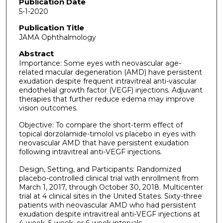
Publication Date
5-1-2020
Publication Title
JAMA Ophthalmology
Abstract
Importance: Some eyes with neovascular age-
related macular degeneration (AMD) have persistent
exudation despite frequent intravitreal anti-vascular
endothelial growth factor (VEGF) injections. Adjuvant
therapies that further reduce edema may improve
vision outcomes.
Objective: To compare the short-term effect of
topical dorzolamide-timolol vs placebo in eyes with
neovascular AMD that have persistent exudation
following intravitreal anti-VEGF injections.
Design, Setting, and Participants: Randomized
placebo-controlled clinical trial with enrollment from
March 1, 2017, through October 30, 2018. Multicenter
trial at 4 clinical sites in the United States. Sixty-three
patients with neovascular AMD who had persistent
exudation despite intravitreal anti-VEGF injections at
4-week, 5-week, or 6-week intervals.