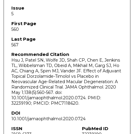
Issue
5
First Page
560
Last Page
567
Recommended Citation
Hsu J, Patel SN, Wolfe JD, Shah CP, Chen E, Jenkins
TL, Wibbelsman TD, Obeid A, Mikhail M, Garg SJ, Ho
AC, Chiang A, Spirn MJ, Vander JF. Effect of Adjuvant
Topical Dorzolamide-Timolol vs Placebo in
Neovascular Age-Related Macular Degeneration: A
Randomized Clinical Trial. JAMA Ophthalmol. 2020
May 1;138(5):560-567. doi:
10.1001/jamaophthalmol.2020.0724. PMID:
32239190; PMCID: PMC7118620.
DOI
10.1001/jamaophthalmol.2020.0724
ISSN
PubMed ID