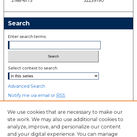
2168-6173
32239190
Search
Enter search terms:
Select context to search:
Advanced Search
Notify me via email or
RSS
Browse
We use cookies that are necessary to make our
site work. We may also use additional cookies to
Collections
analyze, improve, and personalize our content
Disciplines
and your digital experience. You can manage