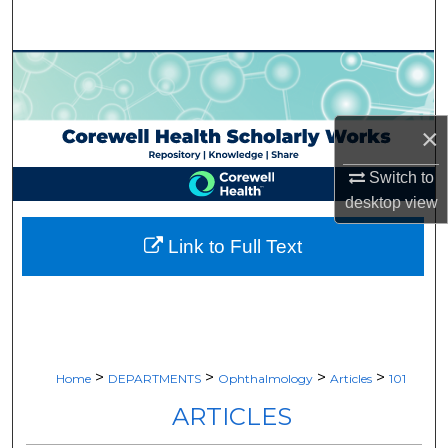
Search
Browse Collections
My Account
×
About
Switch to
desktop
view
Digital Commons Network™
Link to Full Text
>
>
>
>
Home
DEPARTMENTS
Ophthalmology
Articles
101
ARTICLES