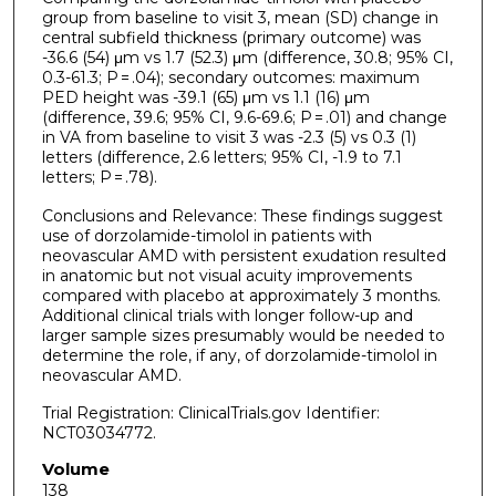
group from baseline to visit 3, mean (SD) change in
central subfield thickness (primary outcome) was
-36.6 (54) μm vs 1.7 (52.3) μm (difference, 30.8; 95% CI,
0.3-61.3; P = .04); secondary outcomes: maximum
PED height was -39.1 (65) μm vs 1.1 (16) μm
(difference, 39.6; 95% CI, 9.6-69.6; P = .01) and change
in VA from baseline to visit 3 was -2.3 (5) vs 0.3 (1)
letters (difference, 2.6 letters; 95% CI, -1.9 to 7.1
letters; P = .78).
Conclusions and Relevance: These findings suggest
use of dorzolamide-timolol in patients with
neovascular AMD with persistent exudation resulted
in anatomic but not visual acuity improvements
compared with placebo at approximately 3 months.
Additional clinical trials with longer follow-up and
larger sample sizes presumably would be needed to
determine the role, if any, of dorzolamide-timolol in
neovascular AMD.
Trial Registration: ClinicalTrials.gov Identifier:
NCT03034772.
Volume
138