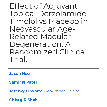
Effect of Adjuvant
Topical Dorzolamide-
Timolol vs Placebo in
Neovascular Age-
Related Macular
Degeneration: A
Randomized Clinical
Trial.
Authors
Jason Hsu
Samir N Patel
Jeremy D Wolfe
,
Beaumont Health
Chirag P Shah