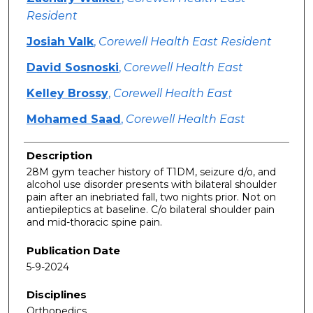
Resident
Josiah Valk
,
Corewell Health East Resident
David Sosnoski
,
Corewell Health East
Kelley Brossy
,
Corewell Health East
Mohamed Saad
,
Corewell Health East
Description
28M gym teacher history of T1DM, seizure d/o, and
alcohol use disorder presents with bilateral shoulder
pain after an inebriated fall, two nights prior. Not on
antiepileptics at baseline. C/o bilateral shoulder pain
and mid-thoracic spine pain.
Publication Date
5-9-2024
Disciplines
Orthopedics