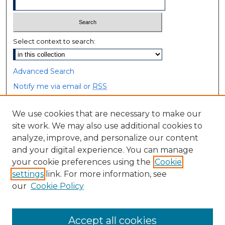
Select context to search:
Advanced Search
Notify me via email or
RSS
Browse
We use cookies that are necessary to make our
site work. We may also use additional cookies to
Collections
analyze, improve, and personalize our content
Disciplines
and your digital experience. You can manage
Authors
your cookie preferences using the
Cookie
settings
link. For more information, see
Author Corner
our
Cookie Policy
Author FAQ
Accept all cookies