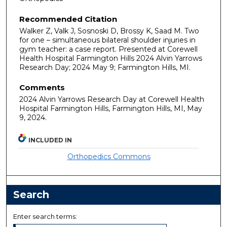
Recommended Citation
Walker Z, Valk J, Sosnoski D, Brossy K, Saad M. Two
for one – simultaneous bilateral shoulder injuries in
gym teacher: a case report. Presented at Corewell
Health Hospital Farmington Hills 2024 Alvin Yarrows
Research Day; 2024 May 9; Farmington Hills, MI.
Comments
2024 Alvin Yarrows Research Day at Corewell Health
Hospital Farmington Hills, Farmington Hills, MI, May
9, 2024.
INCLUDED IN
Orthopedics Commons
Search
Enter search terms: