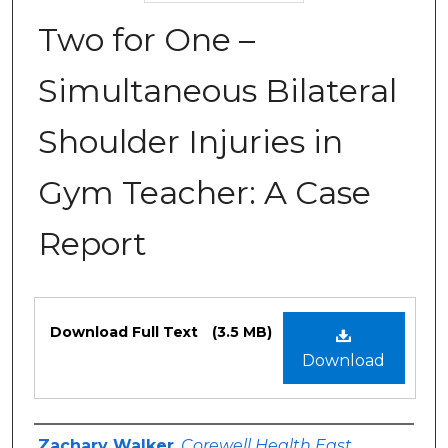
Two for One –
Simultaneous Bilateral
Shoulder Injuries in
Gym Teacher: A Case
Report
Files
Download Full Text
(3.5 MB)
Download
Authors
Zachary Walker
,
Corewell Health East