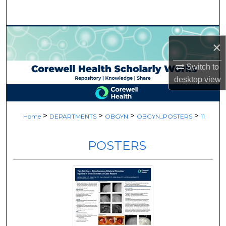
Search
Browse Collections
×
My Account
Switch to
desktop
view
About
Digital Commons Network™
>
>
>
>
Home
DEPARTMENTS
OBGYN
OBGYN_POSTERS
11
POSTERS