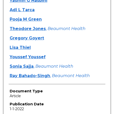
Yasmin G Hasbini
Adi L Tarca
Pooja M Green
Theodore Jones
,
Beaumont Health
Gregory Goyert
Lisa Thiel
Youssef Youssef
Sonia Sajja
,
Beaumont Health
Ray Bahado-Singh
,
Beaumont Health
Document Type
Article
Publication Date
1-1-2022