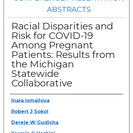
ABSTRACTS
Racial Disparities and
Risk for COVID-19
Among Pregnant
Patients: Results from
the Michigan
Statewide
Collaborative
Authors
Inara Ismailova
Robert J Sokol
Dereje W Gudicha