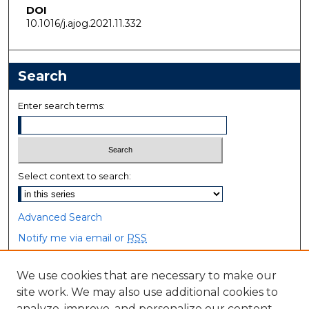
DOI
10.1016/j.ajog.2021.11.332
Search
Enter search terms:
Select context to search:
Advanced Search
Notify me via email or
RSS
Browse
We use cookies that are necessary to make our
site work. We may also use additional cookies to
Collections
analyze, improve, and personalize our content