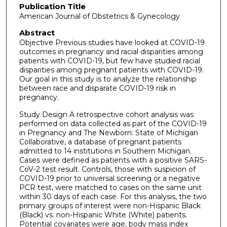
Publication Title
American Journal of Obstetrics & Gynecology
Abstract
Objective Previous studies have looked at COVID-19
outcomes in pregnancy and racial disparities among
patients with COVID-19, but few have studied racial
disparities among pregnant patients with COVID-19.
Our goal in this study is to analyze the relationship
between race and disparate COVID-19 risk in
pregnancy.
Study Design A retrospective cohort analysis was
performed on data collected as part of the COVID-19
in Pregnancy and The Newborn: State of Michigan
Collaborative, a database of pregnant patients
admitted to 14 institutions in Southern Michigan.
Cases were defined as patients with a positive SARS-
CoV-2 test result. Controls, those with suspicion of
COVID-19 prior to universal screening or a negative
PCR test, were matched to cases on the same unit
within 30 days of each case. For this analysis, the two
primary groups of interest were non-Hispanic Black
(Black) vs. non-Hispanic White (White) patients.
Potential covariates were age, body mass index