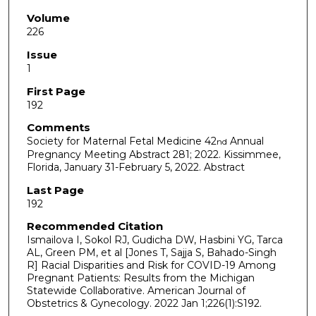
Volume
226
Issue
1
First Page
192
Comments
Society for Maternal Fetal Medicine 42
Annual
nd
Pregnancy Meeting Abstract 281; 2022. Kissimmee,
Florida, January 31-February 5, 2022. Abstract
Last Page
192
Recommended Citation
Ismailova I, Sokol RJ, Gudicha DW, Hasbini YG, Tarca
AL, Green PM, et al [Jones T, Sajja S, Bahado-Singh
R] Racial Disparities and Risk for COVID-19 Among
Pregnant Patients: Results from the Michigan
Statewide Collaborative. American Journal of
Obstetrics & Gynecology. 2022 Jan 1;226(1):S192.