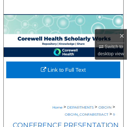
Search
Browse Collections
×
My Account
Switch to
About
desktop
view
Digital Commons Network™
Link to Full Text
>
>
>
Home
DEPARTMENTS
OBGYN
>
OBGYN_CONFABSTRACT
9
CONFERENCE PRESENTATION