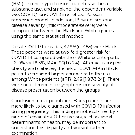
(BMI), chronic hypertension, diabetes, asthma,
substance use, and smoking; the dependent variable
was COVID/non-COVID in a robust Poisson
regression model. In addition, 18 symptoms and
disease severity (mild/moderate/severe) were
compared between the Black and White groups
using the same statistical method.
Results Of 1,131 gravidas, 42.9%(n=485) were Black.
These patients were at two-fold greater risk for
COVID-19 compared with their White counterparts
[35.9% vs. 18.3%, RR=1.96(1.6-2.4)]. After adjusting for
obesity and diabetes, the risk of COVID-19 in Black
patients remained higher compared to the risk
among White patients (aRR=2.46 [1.87-3.24]). There
were no differences in symptoms nor severity of
disease presentation between the groups.
Conclusion In our population, Black patients are
more likely to be diagnosed with COVID-19 infection
during pregnancy. This finding is not explained by a
range of covariates. Other factors, such as social
determinants of health, may be important to
understand this disparity and warrant further
examination.