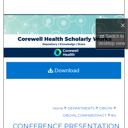
Search
Browse Collections
×
My Account
Switch to
desktop
view
About
Digital Commons Network™
Download
>
>
>
Home
DEPARTMENTS
OBGYN
>
OBGYN_CONFABSTRACT
84
CONFERENCE PRESENTATION