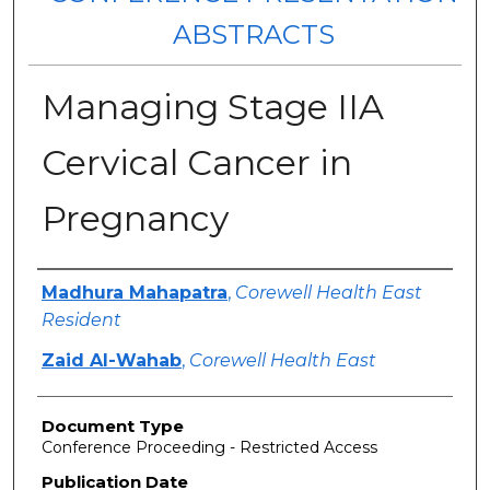
ABSTRACTS
Managing Stage IIA
Cervical Cancer in
Pregnancy
Authors
Madhura Mahapatra
,
Corewell Health East
Resident
Zaid Al-Wahab
,
Corewell Health East
Document Type
Conference Proceeding - Restricted Access
Publication Date