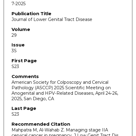
7-2025
Publication Title
Journal of Lower Genital Tract Disease
Volume
29
Issue
3S
First Page
S23
Comments
American Society for Colposcopy and Cervical
Pathology (ASCCP) 2025 Scientific Meeting on
Anogenital and HPV-Related Diseases, April 24-26,
2025, San Diego, CA
Last Page
S23
Recommended Citation
Mahpatra M, Al-Wahab Z. Managing stage IIA
cervical cancer in pregnancy. J Low Genit Tract Dis.