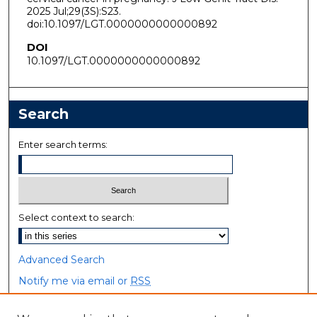
2025 Jul;29(3S):S23.
doi:10.1097/LGT.0000000000000892
DOI
10.1097/LGT.0000000000000892
Search
Enter search terms:
Select context to search:
Advanced Search
Notify me via email or
RSS