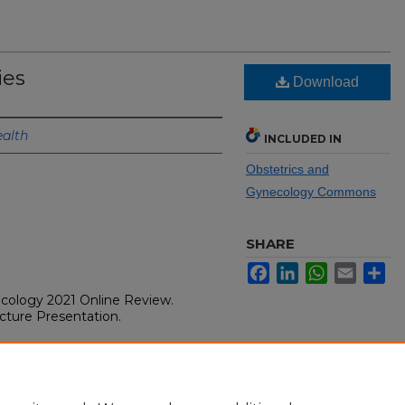
ies
Download
alth
INCLUDED IN
Obstetrics and
Gynecology Commons
SHARE
Facebook
LinkedIn
WhatsApp
Email
Sh
ecology 2021 Online Review.
Lecture Presentation.
ecture Presentation. Osler
gy 2021 Online Review. Chicago,