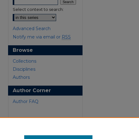
Select context to search:
Advanced Search
Notify me via email or
RSS
Browse
Collections
Disciplines
Authors
Author Corner
are
Author FAQ