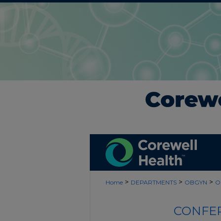
>
>
>
Home
DEPARTMENTS
OBGYN
O
CONFER