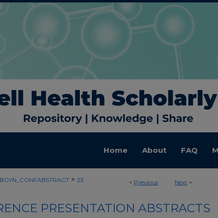
Home
About
FAQ
M
>
BGYN_CONFABSTRACT
23
<
Previous
Next
>
ENCE PRESENTATION ABSTRACTS