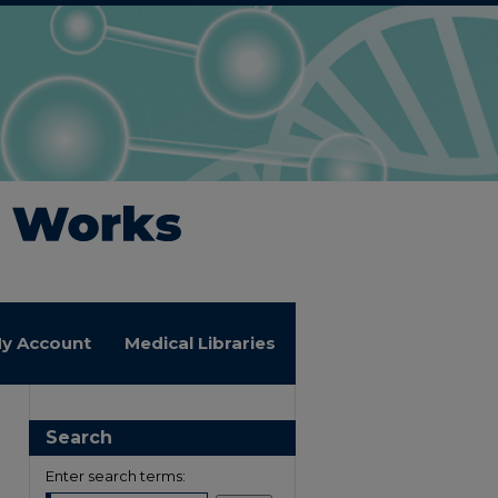
y Account
Medical Libraries
Search
Enter search terms: