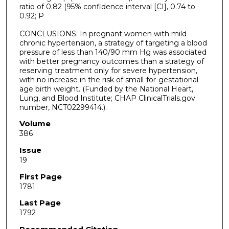
ratio of 0.82 (95% confidence interval [CI], 0.74 to
0.92; P
CONCLUSIONS: In pregnant women with mild
chronic hypertension, a strategy of targeting a blood
pressure of less than 140/90 mm Hg was associated
with better pregnancy outcomes than a strategy of
reserving treatment only for severe hypertension,
with no increase in the risk of small-for-gestational-
age birth weight. (Funded by the National Heart,
Lung, and Blood Institute; CHAP ClinicalTrials.gov
number, NCT02299414.).
Volume
386
Issue
19
First Page
1781
Last Page
1792