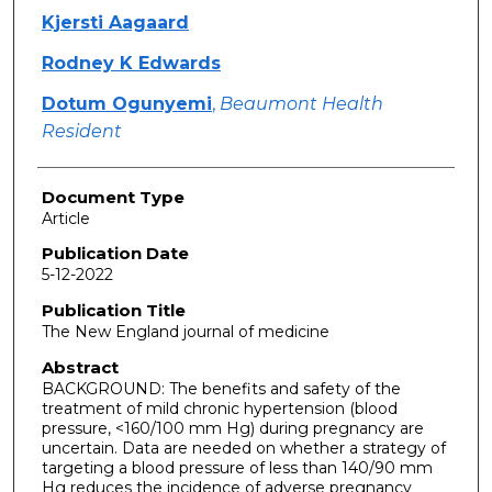
Kjersti Aagaard
Rodney K Edwards
Dotum Ogunyemi
,
Beaumont Health
Resident
Document Type
Article
Publication Date
5-12-2022
Publication Title
The New England journal of medicine
Abstract
BACKGROUND: The benefits and safety of the
treatment of mild chronic hypertension (blood
pressure, <160/100 mm Hg) during pregnancy are
uncertain. Data are needed on whether a strategy of
targeting a blood pressure of less than 140/90 mm
Hg reduces the incidence of adverse pregnancy