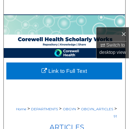
Search
Browse Collections
×
My Account
Switch to
About
desktop
view
Digital Commons Network™
Link to Full Text
>
>
>
>
Home
DEPARTMENTS
OBGYN
OBGYN_ARTICLES
91
ARTICLES