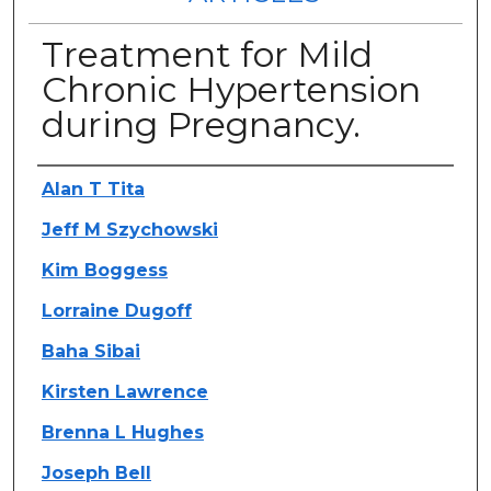
Treatment for Mild
Chronic Hypertension
during Pregnancy.
Authors
Alan T Tita
Jeff M Szychowski
Kim Boggess
Lorraine Dugoff
Baha Sibai
Kirsten Lawrence
Brenna L Hughes
Joseph Bell