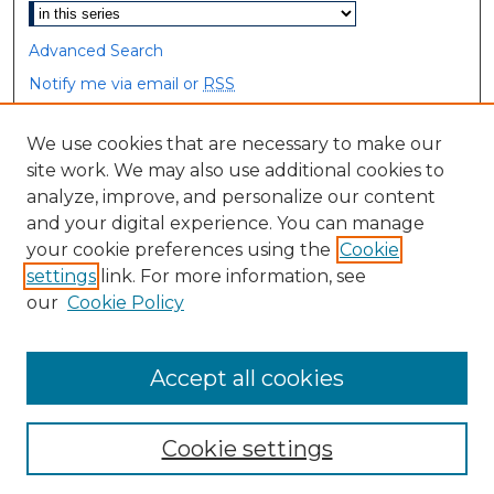
Advanced Search
Notify me via email or
RSS
Browse
We use cookies that are necessary to make our
site work. We may also use additional cookies to
Collections
analyze, improve, and personalize our content
Disciplines
and your digital experience. You can manage
Authors
your cookie preferences using the
Cookie
settings
link. For more information, see
Author Corner
our
Cookie Policy
Author FAQ
Accept all cookies
Cookie settings