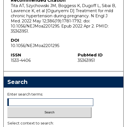
Recommended Citation
Tita AT, Szychowski JM, Boggess K, Dugoff L, Sibai B,
Lawrence K, et al [Ogunyemi D] Treatment for mild
chronic hypertension during pregnancy. N Engl J
Med. 2022 May 12;386(19):1781-1792. doi:
10.1056/NEJMoa2201295. Epub 2022 Apr 2. PMID:
35363951.
DOI
10.1056/NEJMoa2201295
ISSN
PubMed ID
1533-4406
35363951
Search
Enter search terms:
Select context to search: