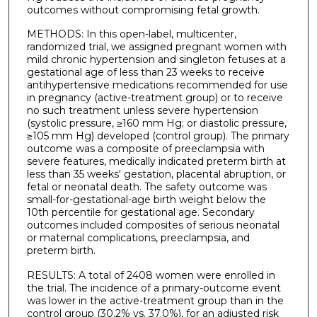
outcomes without compromising fetal growth.
METHODS: In this open-label, multicenter,
randomized trial, we assigned pregnant women with
mild chronic hypertension and singleton fetuses at a
gestational age of less than 23 weeks to receive
antihypertensive medications recommended for use
in pregnancy (active-treatment group) or to receive
no such treatment unless severe hypertension
(systolic pressure, ≥160 mm Hg; or diastolic pressure,
≥105 mm Hg) developed (control group). The primary
outcome was a composite of preeclampsia with
severe features, medically indicated preterm birth at
less than 35 weeks' gestation, placental abruption, or
fetal or neonatal death. The safety outcome was
small-for-gestational-age birth weight below the
10th percentile for gestational age. Secondary
outcomes included composites of serious neonatal
or maternal complications, preeclampsia, and
preterm birth.
RESULTS: A total of 2408 women were enrolled in
the trial. The incidence of a primary-outcome event
was lower in the active-treatment group than in the
control group (30.2% vs. 37.0%), for an adjusted risk