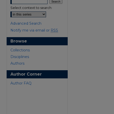
Select context to search:
Advanced Search
Notify me via email or
RSS
Browse
are
Collections
Disciplines
Authors
Author Corner
Author FAQ