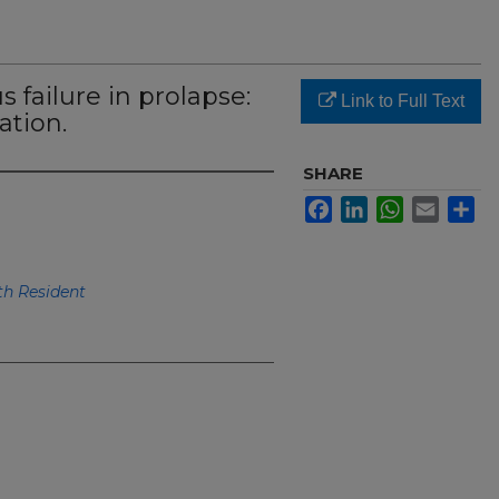
 failure in prolapse:
Link to Full Text
ation.
SHARE
Facebook
LinkedIn
WhatsApp
Email
Sh
h Resident