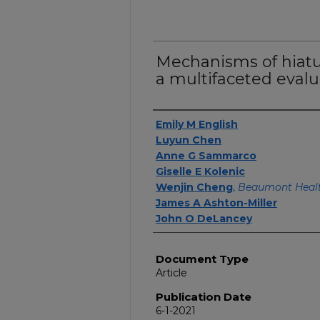
Mechanisms of hiatus
a multifaceted evalu
Authors
Emily M English
Luyun Chen
Anne G Sammarco
Giselle E Kolenic
Wenjin Cheng
,
Beaumont Healt
James A Ashton-Miller
John O DeLancey
Document Type
Article
Publication Date
6-1-2021