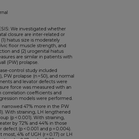
rnal
: We investigated whether
atal closure are inter-related or
1) hiatus size is moderately
elvic floor muscle strength, and
ction and (2) urogenital hiatus
sures are similar in patients with
wall (PW) prolapse.
ase-control study included
), PW prolapse (n = 50), and normal
ements and levator defects were
osure force was measured with an
correlation coefficients and
regression models were performed.
LH narrowed 47% more in the PW
). With straining, LH lengthened
 (p < 0.001). With straining,
eater by 72% and 44% in those
defect (p < 0.001 and p = 0.004).
t most, 4% of UGH (r = 0.17) or LH