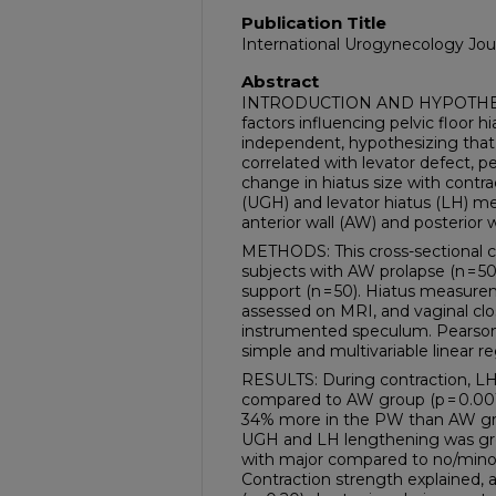
Publication Title
International Urogynecology Jou
Abstract
INTRODUCTION AND HYPOTHESIS
factors influencing pelvic floor hi
independent, hypothesizing that (
correlated with levator defect, p
change in hiatus size with contra
(UGH) and levator hiatus (LH) mea
anterior wall (AW) and posterior 
METHODS: This cross-sectional c
subjects with AW prolapse (n = 50
support (n = 50). Hiatus measur
assessed on MRI, and vaginal cl
instrumented speculum. Pearson 
simple and multivariable linear 
RESULTS: During contraction, 
compared to AW group (p = 0.001
34% more in the PW than AW group
UGH and LH lengthening was gr
with major compared to no/minor 
Contraction strength explained, a