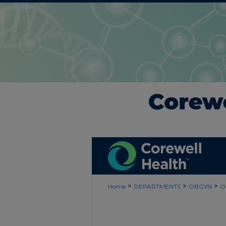
>
>
>
Home
DEPARTMENTS
OBGYN
O