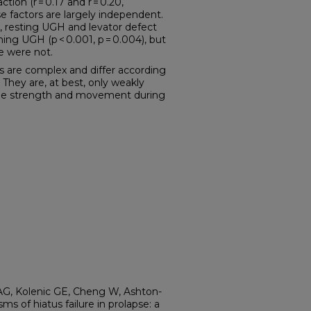
tion (r = 0.17 and r = 0.20,
se factors are largely independent.
ze, resting UGH and levator defect
ning UGH (p < 0.001, p = 0.004), but
e were not.
are complex and differ according
They are, at best, only weakly
scle strength and movement during
G, Kolenic GE, Cheng W, Ashton-
s of hiatus failure in prolapse: a