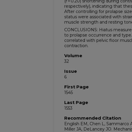
(r = 0.20) shortening during contrac
respectively), indicating that the
After controlling for prolapse si
status were associated with strai
muscle strength and resting ton
CONCLUSIONS: Hiatus measures 
to prolapse occurrence and type. 
correlated with pelvic floor mu
contraction.
Volume
32
Issue
6
First Page
1545
Last Page
1553
Recommended Citation
English EM, Chen L, Sammarco A
Miller JA, DeLancey JO. Mechanism