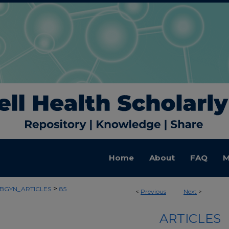
Home
About
FAQ
M
>
BGYN_ARTICLES
85
<
Previous
Next
>
ARTICLES