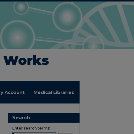
y Account
Medical Libraries
Search
Enter search terms: