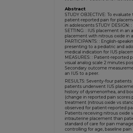
Abstract
STUDY OBJECTIVE: To evaluate th
patient-reported pain for placem
in adolescents STUDY DESIGN: : 
SETTING: : IUS placement in an 
placement with nitrous oxide in a
PARTICIPANTS: : English-speakin
presenting to a pediatric and ad
medical indication for IUS pl
MEASURES: : Patient-reported p
visual analog scale 2 minutes pos
Secondary outcome measurement
an IUS to a peer.
RESULTS: Seventy-four patients a
patients underwent IUS placement 
history of dysmenorrhea, and bod
(change in reported pain scores p
treatment (nitrous oxide vs stand
observed for patient-reported pai
Patients receiving nitrous oxid
intrauterine placement than pati
standard of care for pain manage
controlling for age, baseline pai