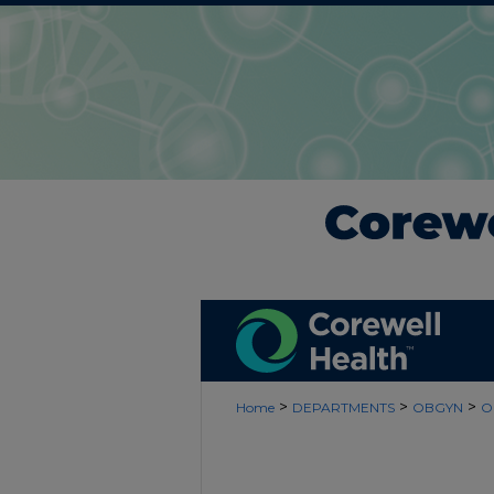
>
>
>
Home
DEPARTMENTS
OBGYN
O