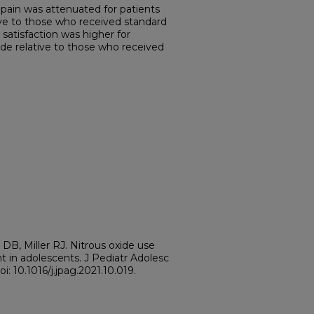
ain was attenuated for patients
ive to those who received standard
satisfaction was higher for
ide relative to those who received
 DB, Miller RJ. Nitrous oxide use
t in adolescents. J Pediatr Adolesc
i: 10.1016/j.jpag.2021.10.019.