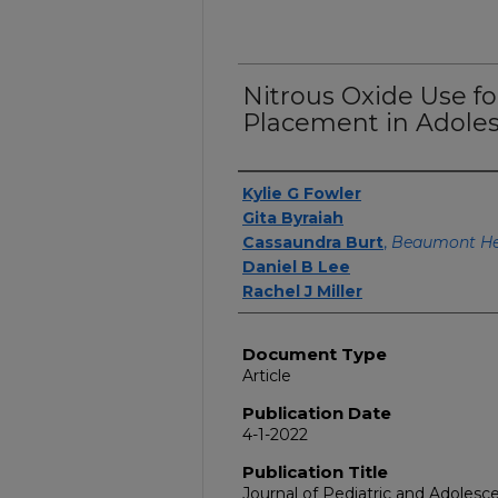
Nitrous Oxide Use fo
Placement in Adoles
Authors
Kylie G Fowler
Gita Byraiah
Cassaundra Burt
,
Beaumont Hea
Daniel B Lee
Rachel J Miller
Document Type
Article
Publication Date
4-1-2022
Publication Title
Journal of Pediatric and Adoles