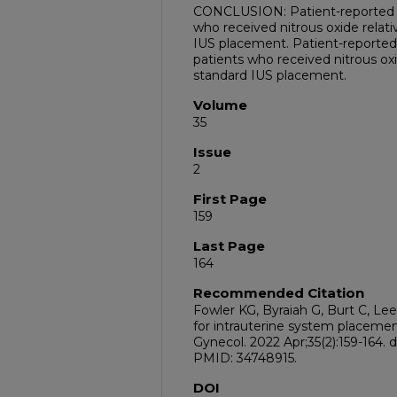
CONCLUSION: Patient-reported p
who received nitrous oxide relat
IUS placement. Patient-reported 
patients who received nitrous ox
standard IUS placement.
Volume
35
Issue
2
First Page
159
Last Page
164
Recommended Citation
Fowler KG, Byraiah G, Burt C, Lee
for intrauterine system placemen
Gynecol. 2022 Apr;35(2):159-164. do
PMID: 34748915.
DOI