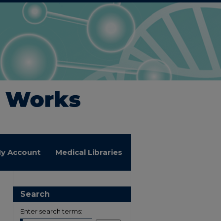
y Account
Medical Libraries
Search
Enter search terms: