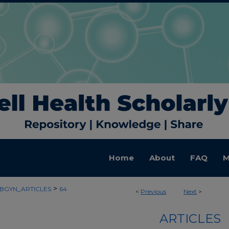
Home
About
FAQ
M
>
BGYN_ARTICLES
64
<
Previous
Next
>
ARTICLES