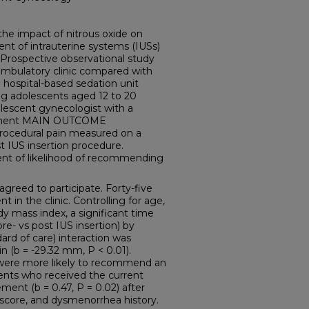
e impact of nitrous oxide on
ent of intrauterine systems (IUSs)
Prospective observational study
ambulatory clinic compared with
 hospital-based sedation unit
g adolescents aged 12 to 20
olescent gynecologist with a
acement MAIN OUTCOME
rocedural pain measured on a
t IUS insertion procedure.
 of likelihood of recommending
greed to participate. Forty-five
in the clinic. Controlling for age,
y mass index, a significant time
re- vs post IUS insertion) by
ard of care) interaction was
n (b = -29.32 mm, P < 0.01).
e were more likely to recommend an
ents who received the current
ment (b = 0.47, P = 0.02) after
n score, and dysmenorrhea history.