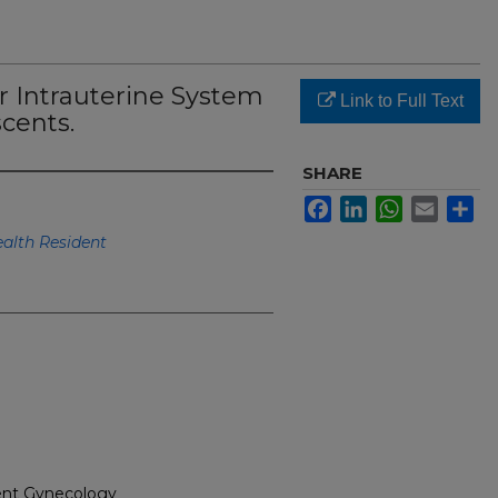
r Intrauterine System
Link to Full Text
cents.
SHARE
Facebook
LinkedIn
WhatsApp
Email
Sh
lth Resident
cent Gynecology