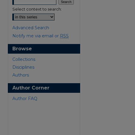
Select context to search:
Advanced Search
Notify me via email or
RSS
Browse
are
Collections
Disciplines
Authors
Author Corner
Author FAQ