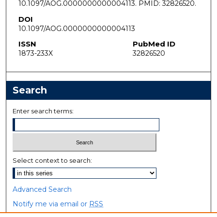
10.1097/AOG.0000000000004113. PMID: 32826520.
DOI
10.1097/AOG.0000000000004113
ISSN
PubMed ID
1873-233X
32826520
Search
Enter search terms:
Select context to search:
Advanced Search
Notify me via email or
RSS