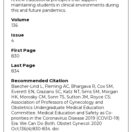
maintaining students in clinical environments during
this and future pandemics.
Volume
136
Issue
4
First Page
830
Last Page
834
Recommended Citation
Baecher-Lind L, Fleming AC, Bhargava R, Cox SM,
Everett EN, Graziano SC, Katz NT, Sims SM, Morgan
HK, Morosky CM, Sonn TS, Sutton JM, Royce CS;
Association of Professors of Gynecology and
Obstetrics Undergraduate Medical Education
Committee. Medical Education and Safety as Co-
priorities in the Coronavirus Disease 2019 (COVID-19)
Era: We Can Do Both. Obstet Gynecol. 2020
Oct;136(4):830-834. doi: