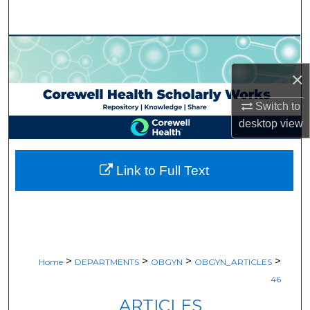
Search
Browse Collections
×
My Account
Switch to
About
desktop
view
Digital Commons Network™
Link to Full Text
>
>
>
>
Home
DEPARTMENTS
OBGYN
OBGYN_ARTICLES
46
ARTICLES