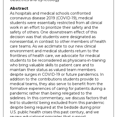
Abstract
As hospitals and medical schools confronted
coronavirus disease 2019 (COVID-19), medical
students were essentially restricted from all clinical
work in an effort to prioritize their safety and the
safety of others. One downstream effect of this
decision was that students were designated as
nonessential, in contrast to other members of health
care teams. As we acclimate to our new clinical
environment and medical students return to the
frontlines of health care, we advocate for medical
students to be reconsidered as physicians-in-training
who bring valuable skills to patient care and to
maintain their status as valued team members
despite surges in COVID-19 or future pandemics. In
addition to the contributions students provide to
medical teams, they also serve to benefit from the
formative experiences of caring for patients during a
pandemic rather than being relegated to the
sidelines. In this commentary, we discuss factors that
led to students' being excluded from this pandemic
despite being required at the bedside during prior
U.S. public health crises this past century, and we
review educational principles that support