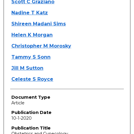
Scott C Graziano
Nadine T Katz
Shireen Madani Sims
Helen K Morgan
Christopher M Morosky
Tammy S Sonn
Jill M Sutton
Celeste S Royce
Document Type
Article
Publication Date
10-1-2020
Publication Title
Obstetrics and Gynecology