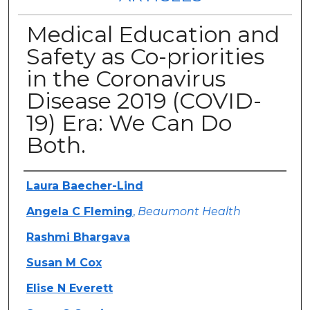
Medical Education and
Safety as Co-priorities
in the Coronavirus
Disease 2019 (COVID-
19) Era: We Can Do
Both.
Authors
Laura Baecher-Lind
Angela C Fleming
,
Beaumont Health
Rashmi Bhargava
Susan M Cox
Elise N Everett