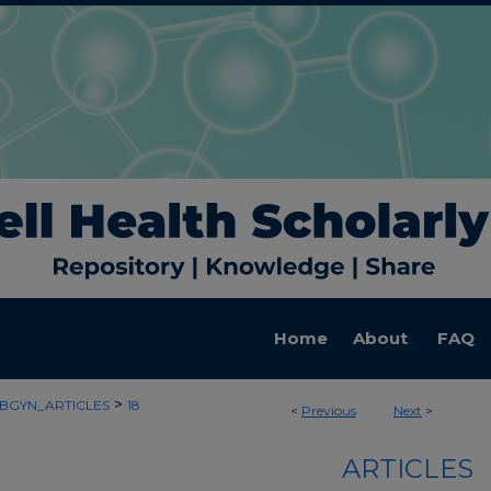
Home
About
FAQ
>
BGYN_ARTICLES
18
<
Previous
Next
>
ARTICLES