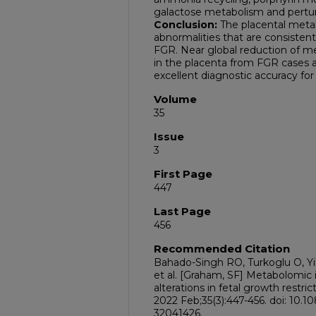
galactose metabolism and pertur
Conclusion:
The placental metab
abnormalities that are consistent
FGR. Near global reduction of m
in the placenta from FGR cases
excellent diagnostic accuracy fo
Volume
35
Issue
3
First Page
447
Last Page
456
Recommended Citation
Bahado-Singh RO, Turkoglu O, Yi
et al. [Graham, SF] Metabolomic i
alterations in fetal growth restr
2022 Feb;35(3):447-456. doi: 10
32041426.