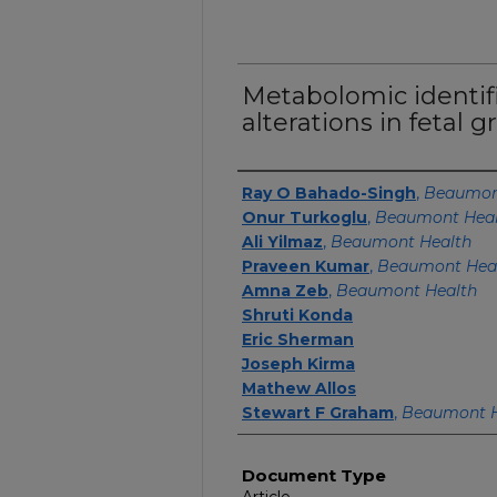
Metabolomic identifi
alterations in fetal g
Authors
Ray O Bahado-Singh
,
Beaumon
Onur Turkoglu
,
Beaumont Hea
Ali Yilmaz
,
Beaumont Health
Praveen Kumar
,
Beaumont Hea
Amna Zeb
,
Beaumont Health
Shruti Konda
Eric Sherman
Joseph Kirma
Mathew Allos
Stewart F Graham
,
Beaumont H
Document Type