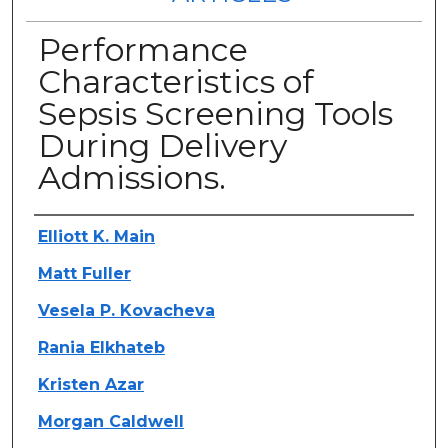
Performance
Characteristics of
Sepsis Screening Tools
During Delivery
Admissions.
Authors
Elliott K. Main
Matt Fuller
Vesela P. Kovacheva
Rania Elkhateb
Kristen Azar
Morgan Caldwell