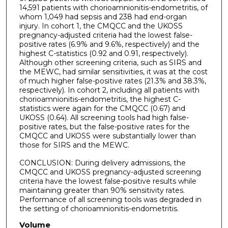
14,591 patients with chorioamnionitis-endometritis, of
whom 1,049 had sepsis and 238 had end-organ
injury. In cohort 1, the CMQCC and the UKOSS
pregnancy-adjusted criteria had the lowest false-
positive rates (6.9% and 9.6%, respectively) and the
highest C-statistics (0.92 and 0.91, respectively).
Although other screening criteria, such as SIRS and
the MEWC, had similar sensitivities, it was at the cost
of much higher false-positive rates (21.3% and 38.3%,
respectively). In cohort 2, including all patients with
chorioamnionitis-endometritis, the highest C-
statistics were again for the CMQCC (0.67) and
UKOSS (0.64). All screening tools had high false-
positive rates, but the false-positive rates for the
CMQCC and UKOSS were substantially lower than
those for SIRS and the MEWC.
CONCLUSION: During delivery admissions, the
CMQCC and UKOSS pregnancy-adjusted screening
criteria have the lowest false-positive results while
maintaining greater than 90% sensitivity rates.
Performance of all screening tools was degraded in
the setting of chorioamnionitis-endometritis.
Volume