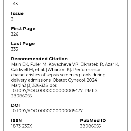
143
Issue
3
First Page
326
Last Page
335
Recommended Citation
Main EK, Fuller M, Kovacheva VP, Elkhateb R, Azar K,
Caldwell M, et al. [Wharton K]. Performance
characteristics of sepsis screening tools during
delivery admissions. Obstet Gynecol. 2024
Mar;143(3):326-335. doi:
10.1097/AOG.0000000000005477. PMID:
38086055.
DOI
10.1097/AOG.0000000000005477
ISSN
PubMed ID
1873-233X
38086055