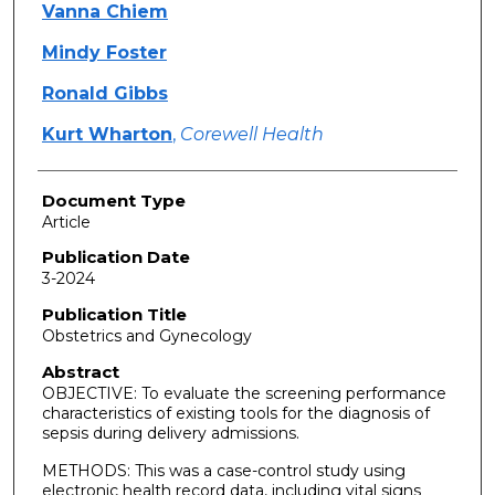
Vanna Chiem
Mindy Foster
Ronald Gibbs
Kurt Wharton
,
Corewell Health
Document Type
Article
Publication Date
3-2024
Publication Title
Obstetrics and Gynecology
Abstract
OBJECTIVE: To evaluate the screening performance
characteristics of existing tools for the diagnosis of
sepsis during delivery admissions.
METHODS: This was a case-control study using
electronic health record data, including vital signs