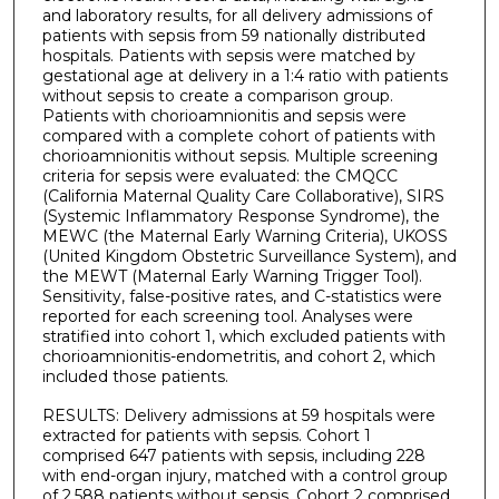
and laboratory results, for all delivery admissions of
patients with sepsis from 59 nationally distributed
hospitals. Patients with sepsis were matched by
gestational age at delivery in a 1:4 ratio with patients
without sepsis to create a comparison group.
Patients with chorioamnionitis and sepsis were
compared with a complete cohort of patients with
chorioamnionitis without sepsis. Multiple screening
criteria for sepsis were evaluated: the CMQCC
(California Maternal Quality Care Collaborative), SIRS
(Systemic Inflammatory Response Syndrome), the
MEWC (the Maternal Early Warning Criteria), UKOSS
(United Kingdom Obstetric Surveillance System), and
the MEWT (Maternal Early Warning Trigger Tool).
Sensitivity, false-positive rates, and C-statistics were
reported for each screening tool. Analyses were
stratified into cohort 1, which excluded patients with
chorioamnionitis-endometritis, and cohort 2, which
included those patients.
RESULTS: Delivery admissions at 59 hospitals were
extracted for patients with sepsis. Cohort 1
comprised 647 patients with sepsis, including 228
with end-organ injury, matched with a control group
of 2,588 patients without sepsis. Cohort 2 comprised