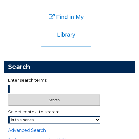
Find in My
Library
Search
Enter search terms:
Select context to search:
Advanced Search