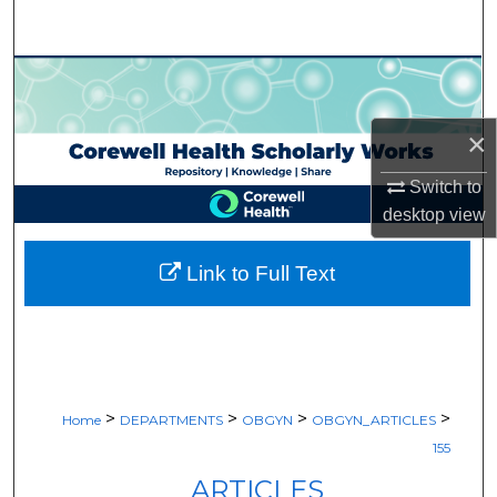
Search
Browse Collections
My Account
×
Switch to
About
desktop
view
Digital Commons Network™
Link to Full Text
>
>
>
>
Home
DEPARTMENTS
OBGYN
OBGYN_ARTICLES
155
ARTICLES