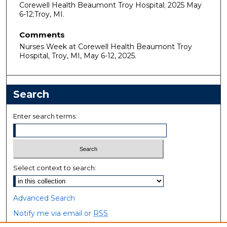
Corewell Health Beaumont Troy Hospital; 2025 May
6-12;Troy, MI.
Comments
Nurses Week at Corewell Health Beaumont Troy
Hospital, Troy, MI, May 6-12, 2025.
Search
Enter search terms:
Select context to search:
Advanced Search
Notify me via email or
RSS