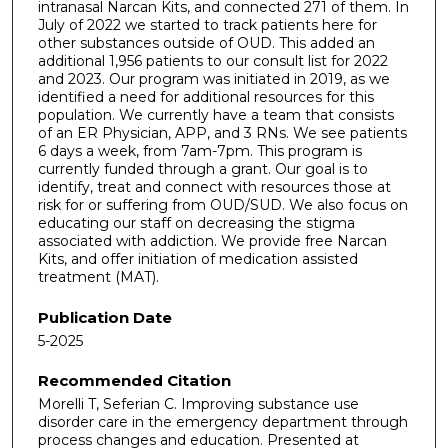
intranasal Narcan Kits, and connected 271 of them. In
July of 2022 we started to track patients here for
other substances outside of OUD. This added an
additional 1,956 patients to our consult list for 2022
and 2023. Our program was initiated in 2019, as we
identified a need for additional resources for this
population. We currently have a team that consists
of an ER Physician, APP, and 3 RNs. We see patients
6 days a week, from 7am-7pm. This program is
currently funded through a grant. Our goal is to
identify, treat and connect with resources those at
risk for or suffering from OUD/SUD. We also focus on
educating our staff on decreasing the stigma
associated with addiction. We provide free Narcan
Kits, and offer initiation of medication assisted
treatment (MAT).
Publication Date
5-2025
Recommended Citation
Morelli T, Seferian C. Improving substance use
disorder care in the emergency department through
process changes and education. Presented at