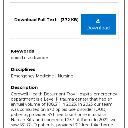
Files
Download Full Text
(372 KB)
Download
Keywords
opioid use disorder
Disciplines
Emergency Medicine | Nursing
Description
Corewell Health Beaumont Troy Hospital emergency
department is a Level II trauma center that had an
annual volume of 108,311 in 2023. In 2023 our team
was consulted on 570 opioid use disorder (OUD)
patients, provided 371 free take-home intranasal
Narcan Kits, and connected 237 of them. In 2022, we
saw 531 OUD patients, provided 311 free take-home