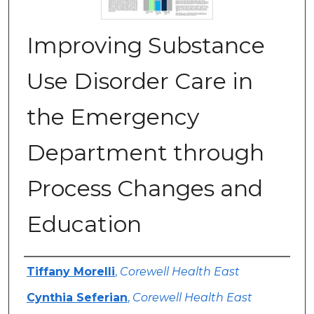
Improving Substance
Use Disorder Care in
the Emergency
Department through
Process Changes and
Education
Authors
Tiffany Morelli
,
Corewell Health East
Cynthia Seferian
,
Corewell Health East