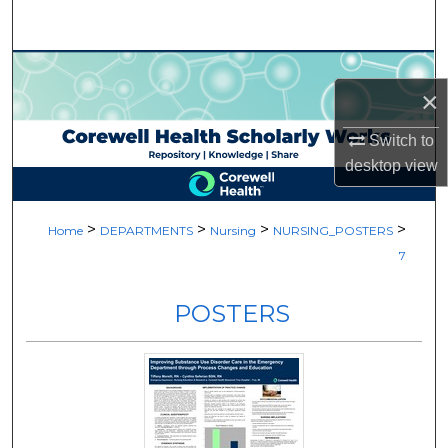
Search
Browse Collections
×
My Account
Switch to
desktop
view
About
Digital Commons Network™
>
>
>
>
Home
DEPARTMENTS
Nursing
NURSING_POSTERS
7
POSTERS