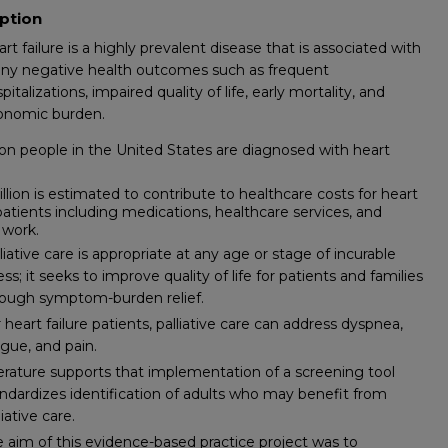
ption
rt failure is a highly prevalent disease that is associated with
ny negative health outcomes such as frequent
pitalizations, impaired quality of life, early mortality, and
onomic burden.
lion people in the United States are diagnosed with heart
illion is estimated to contribute to healthcare costs for heart
 patients including medications, healthcare services, and
 work.
liative care is appropriate at any age or stage of incurable
ness; it seeks to improve quality of life for patients and families
rough symptom-burden relief.
 heart failure patients, palliative care can address dyspnea,
igue, and pain.
erature supports that implementation of a screening tool
ndardizes identification of adults who may benefit from
liative care.
 aim of this evidence-based practice project was to