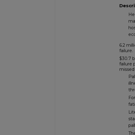
Descri
Hea
ma
hos
ec
6.2 mil
failure.
$30.7 b
failure
missed
Pal
ill
th
For
fat
Lit
sta
pal
The