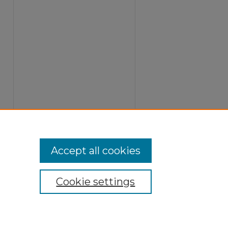
Accept all cookies
Cookie settings