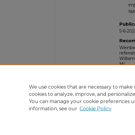
imp
fai
Public
5-6-20
Recom
Weinber
referra
William
MI.
Comm
Nurses
Hospita
We use cookies that are necessary to make o
cookies to analyze, improve, and personaliz
You can manage your cookie preferences u
information, see our
Cookie Policy
Home
|
About
|
FAQ
|
My Acc
Privacy
Copyright