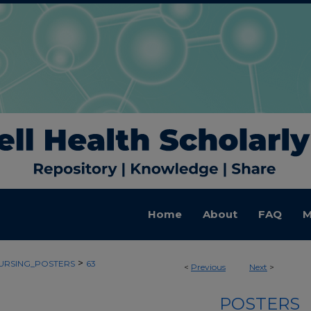
Home
About
FAQ
M
>
URSING_POSTERS
63
<
Previous
Next
>
POSTERS