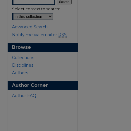
Select context to search:
Advanced Search
Notify me via email or
RSS
Browse
Collections
Disciplines
Authors
Author Corner
Author FAQ