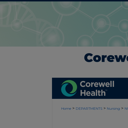
>
>
>
Home
DEPARTMENTS
Nursing
N