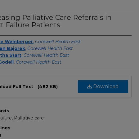
easing Palliative Care Referrals in
t Failure Patients
s
le Weinberger
,
Corewell Health East
en Bajorek
,
Corewell Health East
ha Start
,
Corewell Health East
Godell
,
Corewell Health East
Download
load Full Text
(482 KB)
rds
ilure, Palliative care
lines
g