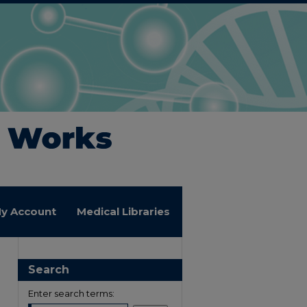
y Account
Medical Libraries
Search
Enter search terms: