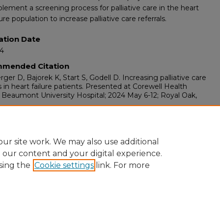
lement a screening process for palliative care in the heart
lure population to increase palliative care referrals.
ation Date
24
mended Citation
ger D, Bajorek K, Start S, Godell D. Increasing palliative care
ls in heart failure patients. Presented at Corewell Health
 Beaumont University Hospital; 2024 May 6-12; Royal Oak,
ents
 Week at Corewell Health William Beaumont University
l, Royal Oak, MI, May 6-12, 2024.
ur site work. We may also use additional
e our content and your digital experience.
sing the
Cookie settings
link. For more
ount
|
Accessibility Statement