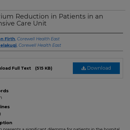
rium Reduction in Patients in an
nsive Care Unit
s
n Firth
,
Corewell Health East
elakuqi
,
Corewell Health East
Download
load Full Text
(515 KB)
rds
m
lines
g
ption
m presents a significant dilemma for patients in the hospital