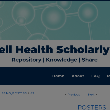
Home
About
FAQ
M
>
URSING_POSTERS
42
<
Previous
Next
>
POSTERS