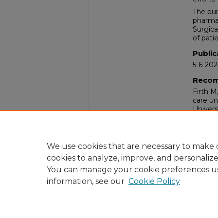
The pur
pharmac
Surgica
of pati
Public
5-6-20
Recom
Firth M
care un
Univers
Comm
Nurses
Hospita
We use cookies that are necessary to make o
cookies to analyze, improve, and personaliz
You can manage your cookie preferences u
information, see our
Cookie Policy
Home
|
About
|
FAQ
|
My Acc
Privacy
Copyright