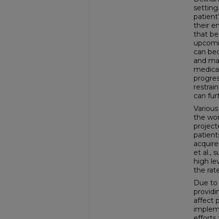
setting
patient
their e
that be
upcomin
can bec
and may
medical
progres
restrai
can fur
Various
the wor
project
patient
acquire
et al.,
high le
the rat
Due to 
providi
affect 
impleme
efforts