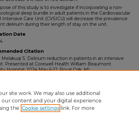
pose of this study is to investigate if incorporating a non-
ological sleep bundle in adult patients in the Cardiovascular
l Intensive Care Unit (CVSICU) will decrease the prevalence
ent delirium during their length of stay on the unit.
ation Date
24
mended Citation
, Melakuqi S. Delirium reduction in patients in an intensive
it. Presented at Corewell Health William Beaumont
ity Hospital; 2024 May 6-12; Royal Oak, MI.
ents
 Week at Corewell Health William Beaumont University
l, Royal Oak, MI, May 6-12, 2024.
ur site work. We may also use additional
e our content and your digital experience.
sing the
Cookie settings
link. For more
ount
|
Accessibility Statement