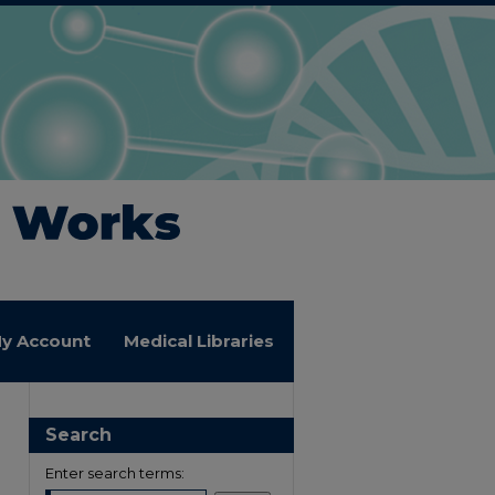
y Account
Medical Libraries
Search
Enter search terms: