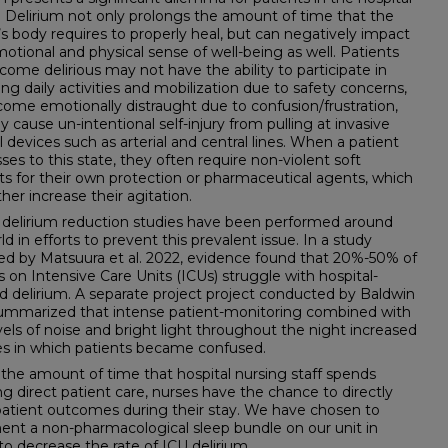
. Delirium not only prolongs the amount of time that the
’s body requires to properly heal, but can negatively impact
motional and physical sense of well-being as well. Patients
come delirious may not have the ability to participate in
g daily activities and mobilization due to safety concerns,
ome emotionally distraught due to confusion/frustration,
 cause un-intentional self-injury from pulling at invasive
 devices such as arterial and central lines. When a patient
ses to this state, they often require non-violent soft
nts for their own protection or pharmaceutical agents, which
ther increase their agitation.
 delirium reduction studies have been performed around
ld in efforts to prevent this prevalent issue. In a study
ed by Matsuura et al. 2022, evidence found that 20%-50% of
s on Intensive Care Units (ICUs) struggle with hospital-
d delirium. A separate project project conducted by Baldwin
 summarized that intense patient-monitoring combined with
vels of noise and bright light throughout the night increased
es in which patients became confused.
the amount of time that hospital nursing staff spends
ng direct patient care, nurses have the chance to directly
patient outcomes during their stay. We have chosen to
nt a non-pharmacological sleep bundle on our unit in
 to decrease the rate of ICU delirium.