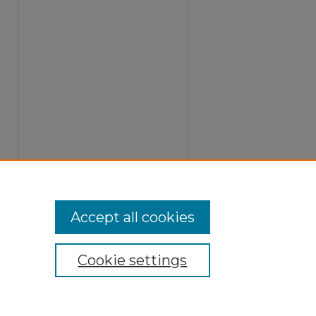
Accept all cookies
Cookie settings