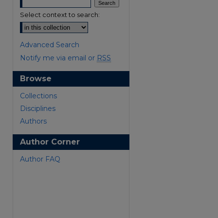
Select context to search:
Advanced Search
Notify me via email or
RSS
Browse
Collections
Disciplines
Authors
Author Corner
Author FAQ