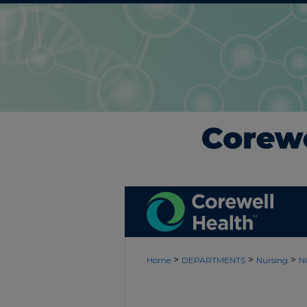
>
>
>
Home
DEPARTMENTS
Nursing
N