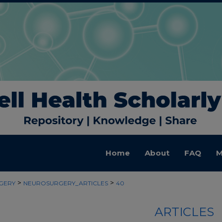
Home
About
FAQ
M
>
>
GERY
NEUROSURGERY_ARTICLES
40
ARTICLES