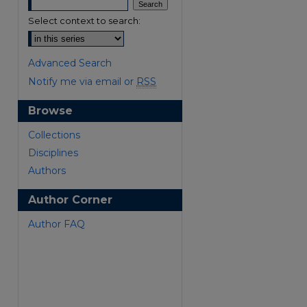
Select context to search:
Advanced Search
Notify me via email or
RSS
Browse
Collections
Disciplines
Authors
Author Corner
Author FAQ