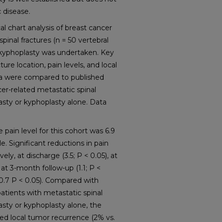
 disease.
chart analysis of breast cancer
spinal fractures (n = 50 vertebral
kyphoplasty was undertaken. Key
ture location, pain levels, and local
ta were compared to published
cer-related metastatic spinal
asty or kyphoplasty alone. Data
ain level for this cohort was 6.9
e. Significant reductions in pain
ly, at discharge (3.5; P < 0.05), at
 at 3-month follow-up (1.1; P <
(0.7 P < 0.05). Compared with
atients with metastatic spinal
asty or kyphoplasty alone, the
ced local tumor recurrence (2% vs.