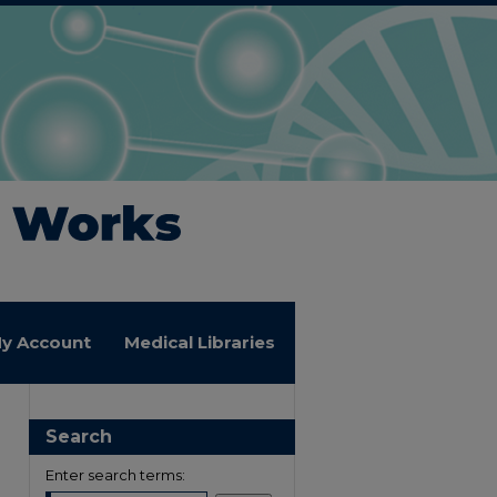
y Account
Medical Libraries
Search
Enter search terms: