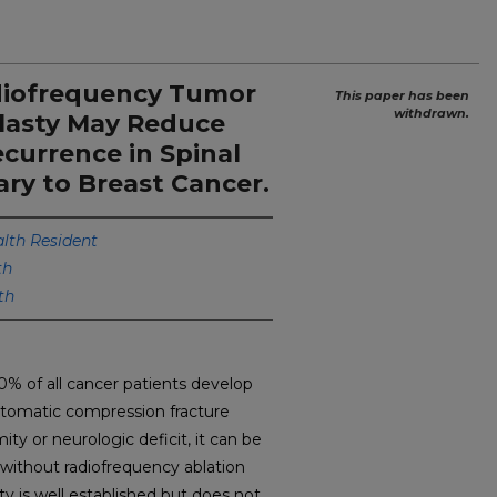
diofrequency Tumor
This paper has been
withdrawn.
lasty May Reduce
ecurrence in Spinal
ry to Breast Cancer.
th Resident
th
th
of all cancer patients develop
tomatic compression fracture
ty or neurologic deficit, it can be
 without radiofrequency ablation
y is well established but does not