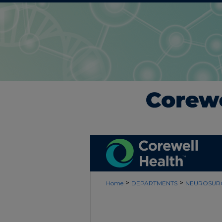
>
>
Home
DEPARTMENTS
NEUROSUR