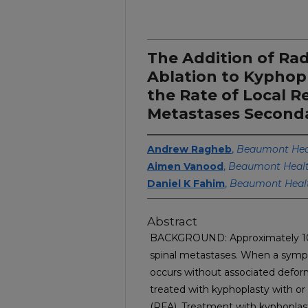
The Addition of Ra
Ablation to Kyphop
the Rate of Local R
Metastases Seconda
Andrew Ragheb
,
Beaumont Heal
Aimen Vanood
,
Beaumont Heal
Daniel K Fahim
,
Beaumont Heal
Abstract
BACKGROUND: Approximately 10% 
spinal metastases. When a symp
occurs without associated deformi
treated with kyphoplasty with or
(RFA). Treatment with kyphoplast