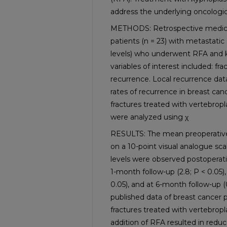
address the underlying oncologic
METHODS: Retrospective medical 
patients (n = 23) with metastatic 
levels) who underwent RFA and 
variables of interest included: frac
recurrence. Local recurrence da
rates of recurrence in breast can
fractures treated with vertebropl
were analyzed using χ
RESULTS: The mean preoperative p
on a 10-point visual analogue scal
levels were observed postoperative
1-month follow-up (2.8; P < 0.05),
0.05), and at 6-month follow-up 
published data of breast cancer p
fractures treated with vertebropl
addition of RFA resulted in redu