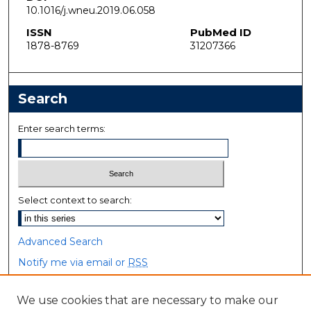
10.1016/j.wneu.2019.06.058
ISSN
PubMed ID
1878-8769
31207366
Search
Enter search terms:
Select context to search:
Advanced Search
Notify me via email or
RSS
Browse
We use cookies that are necessary to make our