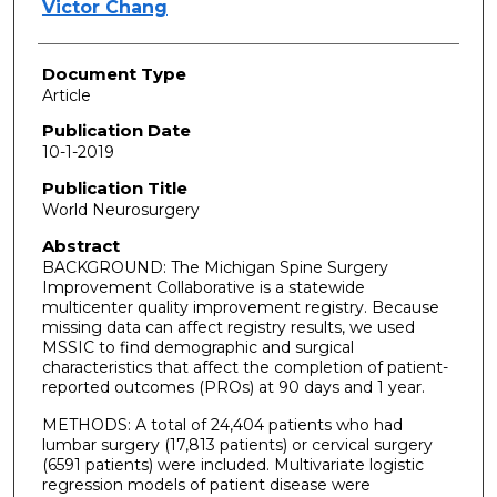
Victor Chang
Document Type
Article
Publication Date
10-1-2019
Publication Title
World Neurosurgery
Abstract
BACKGROUND: The Michigan Spine Surgery
Improvement Collaborative is a statewide
multicenter quality improvement registry. Because
missing data can affect registry results, we used
MSSIC to find demographic and surgical
characteristics that affect the completion of patient-
reported outcomes (PROs) at 90 days and 1 year.
METHODS: A total of 24,404 patients who had
lumbar surgery (17,813 patients) or cervical surgery
(6591 patients) were included. Multivariate logistic
regression models of patient disease were