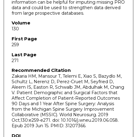
information can be helpful for imputing missing PRO
data and could be used to strengthen data derived
from large prospective databases.
Volume
130
First Page
259
Last Page
271
Recommended Citation
Zakaria HM, Mansour T, Telemi E, Xiao S, Bazydlo M,
Schultz L, Nerenz D, Perez-Cruet M, Seyfried D,
Aleem IS, Easton R, Schwalb JM, Abdulhak M, Chang
V. Patient Demographic and Surgical Factors that
Affect Completion of Patient-Reported Outcomes
90 Days and 1 Year After Spine Surgery: Analysis
from the Michigan Spine Surgery Improvement
Collaborative (MSSIC). World Neurosurg. 2019
Oct;130:e259-e271. doi: 10.1016/j.wneu.2019.06.058.
Epub 2019 Jun 15. PMID: 31207366.
DOI