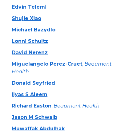
Edvin Telemi
Shujie Xiao
Michael Bazydlo
Lonni Schultz
David Nerenz
Miguelangelo Perez-Cruet
,
Beaumont
Health
Donald Seyfried
Ilyas S Aleem
Richard Easton
,
Beaumont Health
Jason M Schwalb
Muwaffak Abdulhak