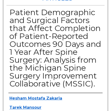
Patient Demographic
and Surgical Factors
that Affect Completion
of Patient-Reported
Outcomes 90 Days and
1 Year After Spine
Surgery: Analysis from
the Michigan Spine
Surgery Improvement
Collaborative (MSSIC).
Authors
Hesham Mostafa Zakaria
Tarek Mansour