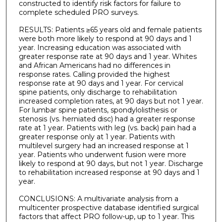
constructed to identify risk factors for failure to
complete scheduled PRO surveys.
RESULTS: Patients ≥65 years old and female patients
were both more likely to respond at 90 days and 1
year. Increasing education was associated with
greater response rate at 90 days and 1 year. Whites
and African Americans had no differences in
response rates. Calling provided the highest
response rate at 90 days and 1 year. For cervical
spine patients, only discharge to rehabilitation
increased completion rates, at 90 days but not 1 year.
For lumbar spine patients, spondylolisthesis or
stenosis (vs. herniated disc) had a greater response
rate at 1 year. Patients with leg (vs. back) pain had a
greater response only at 1 year. Patients with
multilevel surgery had an increased response at 1
year. Patients who underwent fusion were more
likely to respond at 90 days, but not 1 year. Discharge
to rehabilitation increased response at 90 days and 1
year.
CONCLUSIONS: A multivariate analysis from a
multicenter prospective database identified surgical
factors that affect PRO follow-up, up to 1 year. This