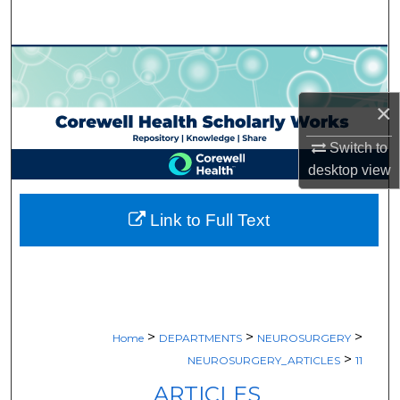
Search
Browse Collections
My Account
×
Switch to
About
desktop
view
Digital Commons Network™
Link to Full Text
>
>
>
Home
DEPARTMENTS
NEUROSURGERY
>
NEUROSURGERY_ARTICLES
11
ARTICLES