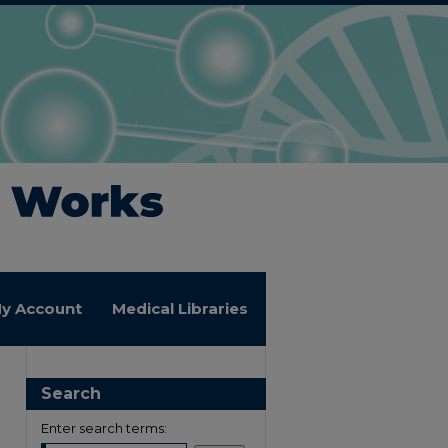
y Account
Medical Libraries
Search
Enter search terms: