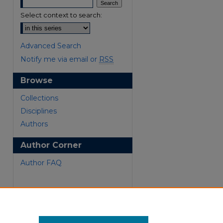
Select context to search:
Advanced Search
Notify me via email or
RSS
Browse
Collections
are
Disciplines
Authors
Author Corner
Author FAQ