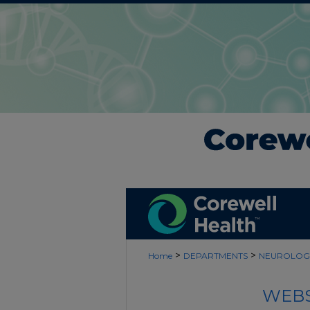
>
>
Home
DEPARTMENTS
NEUROLOG
WEBS