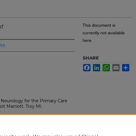
ar
This document is
currently not available
here.
lth
SHARE
Facebook
LinkedIn
WhatsApp
Email
Sh
Neurology for the Primary Care
it Marriott. Troy MI.
rovider 2022, Detroit Marriott.
.