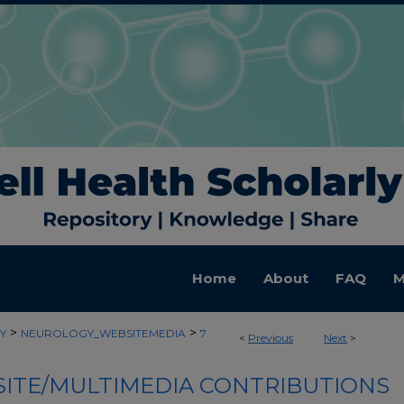
Home
About
FAQ
M
>
>
Y
NEUROLOGY_WEBSITEMEDIA
7
<
Previous
Next
>
ITE/MULTIMEDIA CONTRIBUTIONS