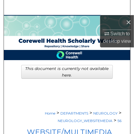
Search
×
Browse Collections
Switch to
My Account
desktop
view
About
Digital Commons Network™
This document is currently not available
here.
>
>
>
Home
DEPARTMENTS
NEUROLOGY
>
NEUROLOGY_WEBSITEMEDIA
56
WEBSITE/MULTIMEDIA