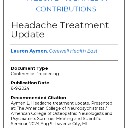
CONTRIBUTIONS
Headache Treatment
Update
Authors
Lauren Aymen
,
Corewell Health East
Document Type
Conference Proceeding
Publication Date
8-9-2024
Recommended Citation
Aymen L. Headache treatment update. Presented
at: The American College of Neuropsychiatrists /
American College of Osteopathic Neurologists and
Psychiatrists Summer Meeting and Scientific
Seminar; 2024 Aug 9; Traverse City, MI.