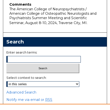
Comments
The American College of Neuropsychiatrists /
American College of Osteopathic Neurologists and
Psychiatrists Summer Meeting and Scientific
Seminar, August 8-10, 2024, Traverse City, MI.
Search
Enter search terms:
Select context to search:
Advanced Search
Notify me via email or
RSS