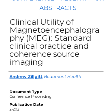
ABSTRACTS
Clinical Utility of
Magnetoencephalogra
phy (MEG): Standard
clinical practice and
coherence source
imaging
Authors
Andrew Zillgitt
,
Beaumont Health
Document Type
Conference Proceeding
Publication Date
2-2021