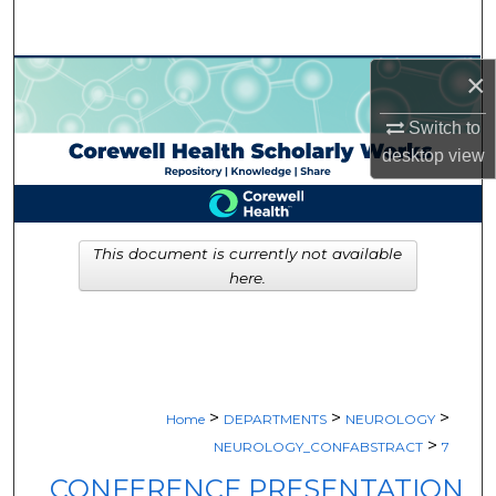
Search
Browse Collections
×
Switch to
My Account
desktop
view
About
Digital Commons Network™
This document is currently not available
here.
>
>
>
Home
DEPARTMENTS
NEUROLOGY
>
NEUROLOGY_CONFABSTRACT
7
CONFERENCE PRESENTATION