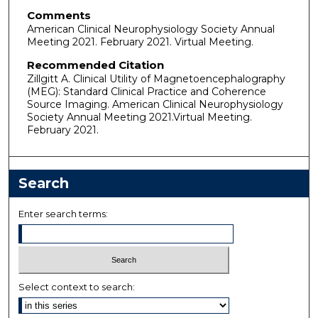
Comments
American Clinical Neurophysiology Society Annual
Meeting 2021. February 2021. Virtual Meeting.
Recommended Citation
Zillgitt A. Clinical Utility of Magnetoencephalography
(MEG): Standard Clinical Practice and Coherence
Source Imaging. American Clinical Neurophysiology
Society Annual Meeting 2021.Virtual Meeting.
February 2021.
Search
Enter search terms:
Select context to search: