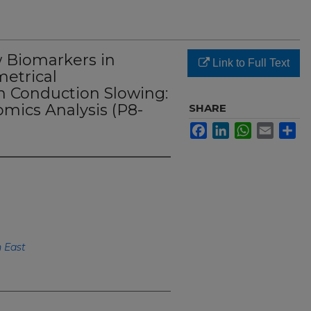
w Biomarkers in
Link to Full Text
metrical
 Conduction Slowing:
mics Analysis (P8-
SHARE
Facebook
LinkedIn
WhatsApp
Email
Sh
h East