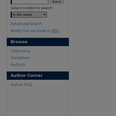
Select context to search:
Advanced Search
Notify me via email or
RSS
Browse
are
Collections
Disciplines
Authors
Author Corner
Author FAQ