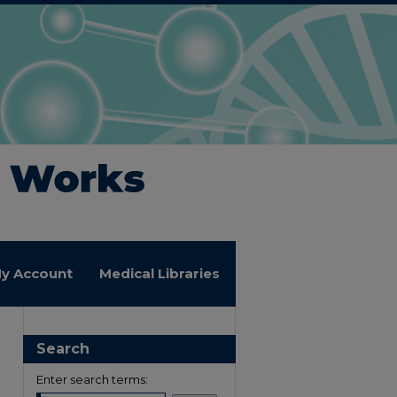
y Account
Medical Libraries
Search
Enter search terms: