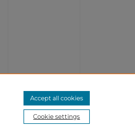
Accept all cookies
Cookie settings