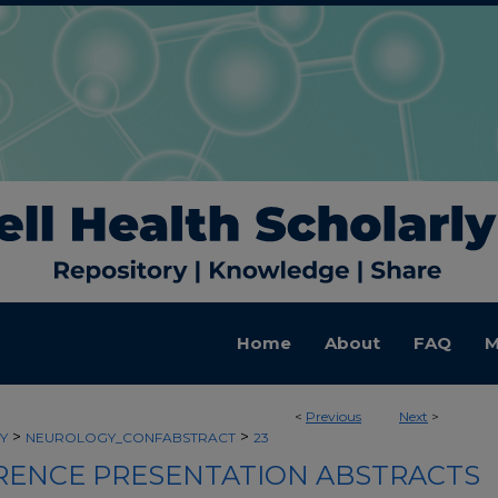
Home
About
FAQ
M
<
Previous
Next
>
>
>
Y
NEUROLOGY_CONFABSTRACT
23
ENCE PRESENTATION ABSTRACTS