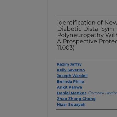
Identification of Ne
Diabetic Distal Sym
Polyneuropathy With
A Prospective Proteo
11.003)
Authors
Kazim Jaffry
Kelly Saverino
Joseph Wardell
Belinda Philip
Ankit Pahwa
Daniel Menkes
,
Corewell Healt
Zhao Zhong Chong
Nizar Souayah