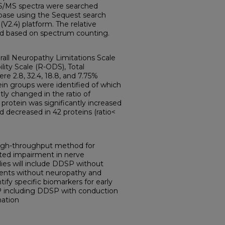
MS/MS spectra were searched
base using the Sequest search
2.4) platform. The relative
ed based on spectrum counting.
all Neuropathy Limitations Scale
lity Scale (R-ODS), Total
e 2.8, 32.4, 18.8, and 7.75%
tein groups were identified of which
tly changed in the ratio of
rotein was significantly increased
d decreased in 42 proteins (ratio<
 high-throughput method for
ated impairment in nerve
ies will include DDSP without
tients without neuropathy and
tify specific biomarkers for early
P including DDSP with conduction
nation