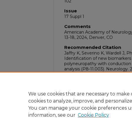
102
Issue
17 Suppl 1
Comments
American Academy of Neurology 
13-18, 2024, Denver, CO
Recommended Citation
Jaffry K, Severino K, Wardell J, P
Identification of new biomarkers 
polyneuropathy with conduction 
analysis (P8-11.003). Neurology. 
doi:10.1212/WNL.00000000002
DOI
10.1212/WNL.00000000002048
We use cookies that are necessary to make o
cookies to analyze, improve, and personaliz
You can manage your cookie preferences u
information, see our
Cookie Policy
Home
|
About
|
FAQ
|
My Acc