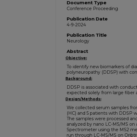
Document Type
Conference Proceeding
Publication Date
4-9-2024
Publication Title
Neurology
Abstract
Objective:
To identify new biomarkers of dia
polyneuropathy (DDSP) with con
Background:
DDSP is associated with conduc
expected solely from large fiber 
Design/Methods:
We collected serum samples from
(HC) and 5 patients with DDSP w
The samples were processed and
analyzed by nano LC-MS/MS on 
Spectrometer using the MS2 met
run through LC-MS/MS on Oribtr