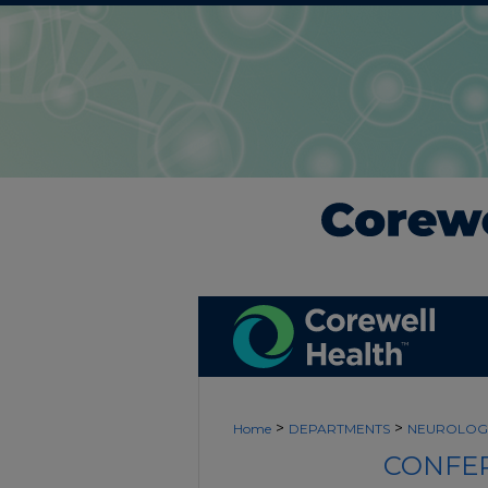
>
>
Home
DEPARTMENTS
NEUROLOG
CONFER