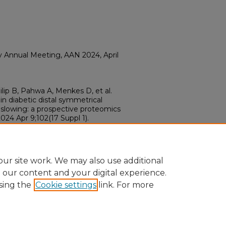
Annual Meeting, AAN 2024, April
hilip B, Pahwa A, Menkes D, et al.
in diabetic distal symmetrical
slowing: a prospective proteomics
2024 Apr 9;102(17 Suppl 1).
04812
12
ur site work. We may also use additional
e our content and your digital experience.
sing the
Cookie settings
link. For more
ount
|
Accessibility Statement