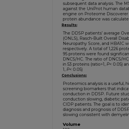
subsequent data analysis. The 
against the UniProt human data
engine on Proteome Discoverer (V
protein abundance was calculat
Results:
The DDSP patients’ average Over
(ONLS), Rasch-Built Overall Disabi
Neuropathy Score, and HBA1C wer
respectively. A total of 1,226 pro
95 proteins were found significan
DNCS/HC. The ratio of DNCS/HC p
in 53 proteins (ratio>1,
P
< 0.05) an
1,
P
< 0.05)
Conclusions:
Proteomics analysis is a useful,
screening biomarkers that indic
conduction in DDSP. Future stud
conduction slowing, diabetic pa
CIDP patients. The goal is to iden
diagnosis and prognosis of DDS
slowing consistent with demyeli
Volume