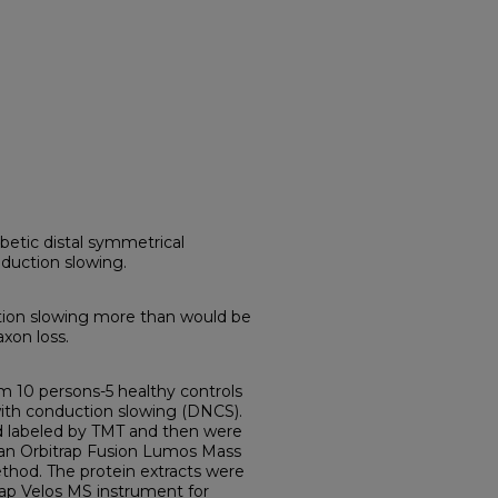
betic distal symmetrical
duction slowing.
tion slowing more than would be
axon loss.
 10 persons-5 healthy controls
ith conduction slowing (DNCS).
 labeled by TMT and then were
an Orbitrap Fusion Lumos Mass
hod. The protein extracts were
ap Velos MS instrument for