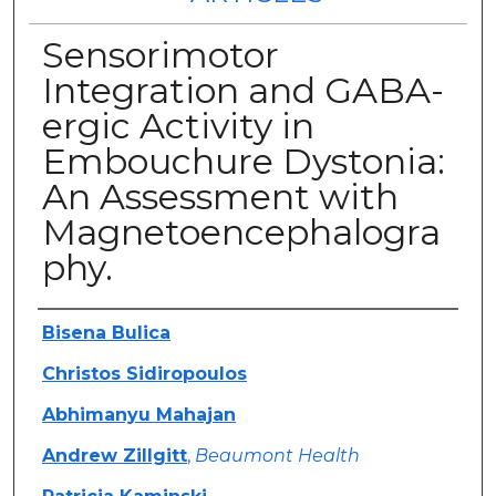
Sensorimotor
Integration and GABA-
ergic Activity in
Embouchure Dystonia:
An Assessment with
Magnetoencephalogra
phy.
Authors
Bisena Bulica
Christos Sidiropoulos
Abhimanyu Mahajan
Andrew Zillgitt
,
Beaumont Health