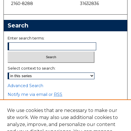
2160-8288
31632836
Search
Enter search terms:
Select context to search:
Advanced Search
Notify me via email or
RSS
Browse
We use cookies that are necessary to make our
site work. We may also use additional cookies to
Collections
analyze, improve, and personalize our content
Disciplines