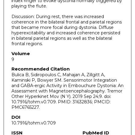
index finger to evoke dystonia normally triggered by
playing the flute.
Discussion: During rest, there was increased
coherence in the bilateral frontal and parietal regions
that became more focal during dystonia. Diffuse
hyperexcitability and increased coherence persisted
in bilateral parietal regions as well as the bilateral
frontal regions.
Volume
9
Recommended Citation
Bulica B, Sidiropoulos C, Mahajan A, Zillgitt A,
Kaminski P, Bowyer SM. Sensorimotor Integration
and GABA-ergic Activity in Embouchure Dystonia: An
Assessment with Magnetoencephalography. Tremor
Other Hyperkinet Mov (N Y). 2019 Sep 24;9. doi:
10.7916/tohm.v0.709. PMID: 31632836; PMCID:
PMC6765227.
DOI
10.7916/tohm.v0.709
ISSN
PubMed ID