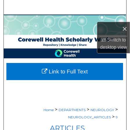
Search
Browse Collections
×
My Account
Switch to
desktop
view
About
Digital Commons Network™
Link to Full Text
>
>
>
Home
DEPARTMENTS
NEUROLOGY
>
NEUROLOGY_ARTICLES
9
ARTICLES