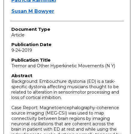
Patricia Kaminski
Susan M Bowyer
Document Type
Article
Publication Date
9-24-2019
Publication Title
Tremor and Other Hyperkinetic Movements (N Y)
Abstract
Background: Embouchure dystonia (ED) is a task-
specific dystonia affecting musicians thought to be
related to alteration in sensorimotor processing and
loss of cortical inhibition.
Case Report: Magnetoencephalography-coherence
source imaging (MEG-CSI) was used to map
connectivity between brain regions by imaging
neuronal oscillations that are coherent across the
brain in patient with ED at rest and while using the