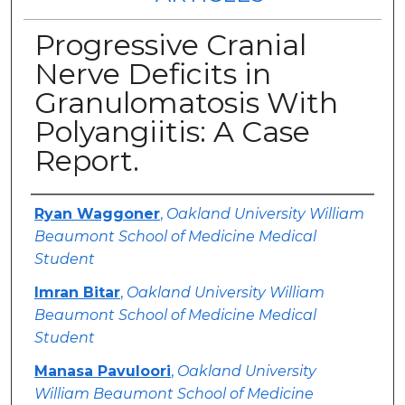
Progressive Cranial
Nerve Deficits in
Granulomatosis With
Polyangiitis: A Case
Report.
Authors
Ryan Waggoner
,
Oakland University William
Beaumont School of Medicine Medical
Student
Imran Bitar
,
Oakland University William
Beaumont School of Medicine Medical
Student
Manasa Pavuloori
,
Oakland University
William Beaumont School of Medicine