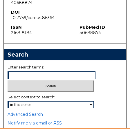
40688874
DOI
10.7759/cureus.86364
ISSN
PubMed ID
2168-8184
40688874
Search
Enter search terms:
Select context to search:
Advanced Search
Notify me via email or
RSS