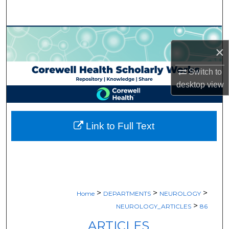
Search
Browse Collections
×
My Account
Switch to
desktop
view
About
Digital Commons Network™
Link to Full Text
>
>
>
Home
DEPARTMENTS
NEUROLOGY
>
NEUROLOGY_ARTICLES
86
ARTICLES