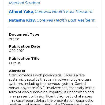
Medical Student
Atheel Yako
,
Corewell Health East Resident
Natasha Kizy
,
Corewell Health East Resident
Document Type
Article
Publication Date
6-19-2025
Publication Title
Cureus
Abstract
Granulomatosis with polyangiitis (GPA) is a rare
systemic vasculitis that can involve multiple organ
systems, including the nervous system. Central
nervous system (CNS) involvement, especially in the
form of cranial nerve neuropathy, is uncommon and
may present with significant diagnostic challenges.
This case report details the presentation, diagnostic
workup, and management of a 60-year-old female