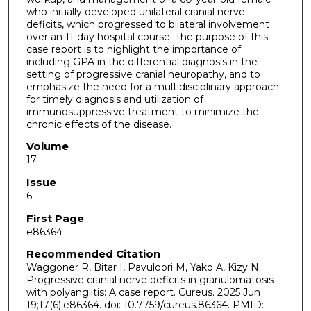
who initially developed unilateral cranial nerve
deficits, which progressed to bilateral involvement
over an 11-day hospital course. The purpose of this
case report is to highlight the importance of
including GPA in the differential diagnosis in the
setting of progressive cranial neuropathy, and to
emphasize the need for a multidisciplinary approach
for timely diagnosis and utilization of
immunosuppressive treatment to minimize the
chronic effects of the disease.
Volume
17
Issue
6
First Page
e86364
Recommended Citation
Waggoner R, Bitar I, Pavuloori M, Yako A, Kizy N.
Progressive cranial nerve deficits in granulomatosis
with polyangiitis: A case report. Cureus. 2025 Jun
19;17(6):e86364. doi: 10.7759/cureus.86364. PMID: