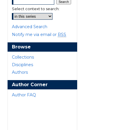
Select context to search:
Advanced Search
Notify me via email or
RSS
Browse
are
Collections
Disciplines
Authors
Author Corner
Author FAQ