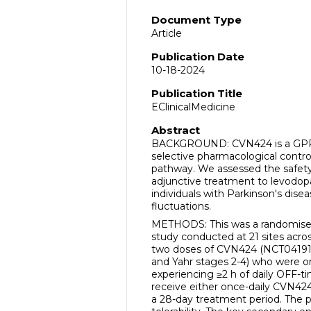
Document Type
Article
Publication Date
10-18-2024
Publication Title
EClinicalMedicine
Abstract
BACKGROUND: CVN424 is a GPR6 
selective pharmacological control 
pathway. We assessed the safety
adjunctive treatment to levodop
individuals with Parkinson's dis
fluctuations.
METHODS: This was a randomised,
study conducted at 21 sites acro
two doses of CVN424 (NCT041915
and Yahr stages 2-4) who were o
experiencing ≥2 h of daily OFF-ti
receive either once-daily CVN424
a 28-day treatment period. The 