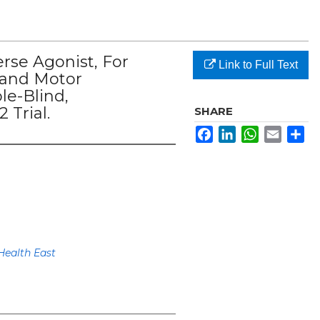
rse Agonist, For
Link to Full Text
 and Motor
le-Blind,
 Trial.
SHARE
Facebook
LinkedIn
WhatsApp
Email
Sh
Health East