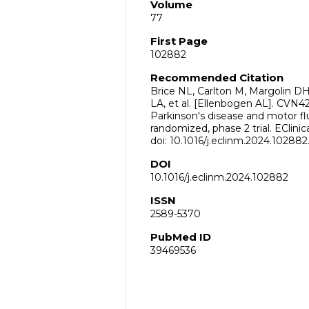
Volume
77
First Page
102882
Recommended Citation
Brice NL, Carlton M, Margolin 
LA, et al. [Ellenbogen AL]. CVN42
Parkinson's disease and motor flu
randomized, phase 2 trial. EClini
doi: 10.1016/j.eclinm.2024.10288
DOI
10.1016/j.eclinm.2024.102882
ISSN
2589-5370
PubMed ID
39469536