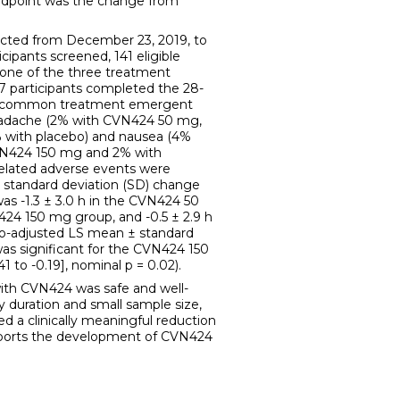
endpoint was the change from
cted from December 23, 2019, to
cipants screened, 141 eligible
 one of the three treatment
27 participants completed the 28-
st common treatment emergent
eadache (2% with CVN424 50 mg,
with placebo) and nausea (4%
N424 150 mg and 2% with
related adverse events were
 standard deviation (SD) change
as -1.3 ± 3.0 h in the CVN424 50
N424 150 mg group, and -0.5 ± 2.9 h
bo-adjusted LS mean ± standard
was significant for the CVN424 150
1 to -0.19], nominal p = 0.02).
h CVN424 was safe and well-
y duration and small sample size,
 a clinically meaningful reduction
upports the development of CVN424