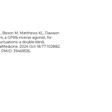
DH, Bexon M, Matthews KL, Dawson
4, a GPR6 inverse agonist, for
ctuations: a double-blind,
calMedicine. 2024 Oct 18;77:102882.
2. PMID: 39469536.