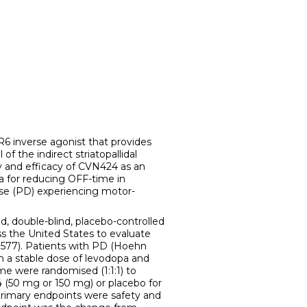
inverse agonist that provides
of the indirect striatopallidal
 and efficacy of CVN424 as an
a for reducing OFF-time in
ease (PD) experiencing motor-
 double-blind, placebo-controlled
ss the United States to evaluate
77). Patients with PD (Hoehn
n a stable dose of levodopa and
me were randomised (1:1:1) to
 (50 mg or 150 mg) or placebo for
primary endpoints were safety and