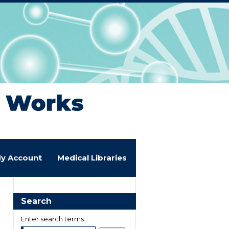
y Account
Medical Libraries
Search
Enter search terms: