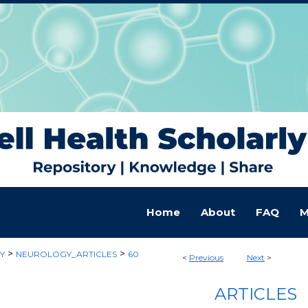
Home
About
FAQ
M
>
>
Y
NEUROLOGY_ARTICLES
60
<
Previous
Next
>
ARTICLES