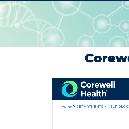
>
>
Home
DEPARTMENTS
NEUROLOG