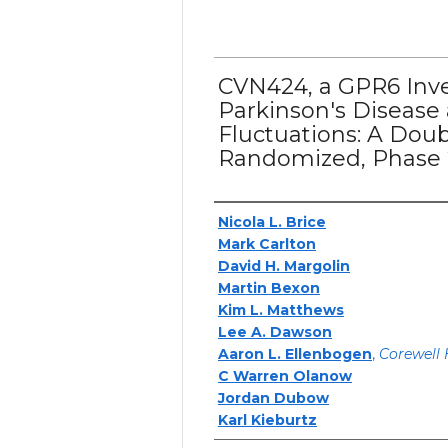
CVN424, a GPR6 Inve
Parkinson's Disease
Fluctuations: A Doub
Randomized, Phase 2
Authors
Nicola L. Brice
Mark Carlton
David H. Margolin
Martin Bexon
Kim L. Matthews
Lee A. Dawson
Aaron L. Ellenbogen
,
Corewell 
C Warren Olanow
Jordan Dubow
Karl Kieburtz