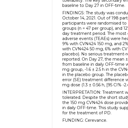
tolerability. The key secondary 
baseline to Day 27 in OFF-time.
FINDINGS: The study was condu
October 14, 2021. Out of 198 parti
participants were randomised to
groups (n = 47 per group), and 1
day treatment period. The mo
adverse events (TEAEs) were h
9% with CVN424 150 mg, and 2% 
with CVN424 50 mg, 6% with CV
placebo). No serious treatment-
reported. On Day 27, the mean ±
from baseline in daily OFF-time w
mg group, -1.6 ± 2.5 h in the CV
in the placebo group. The place
error (SE) treatment difference 
mg dose (1.3 ± 0.56 h, [95 CI% -2.4
INTERPRETATION: Treatment wit
tolerated. Despite the short stud
the 150 mg CVN424 dose provided
in daily OFF-time. This study s
for the treatment of PD.
FUNDING: Cerevance.