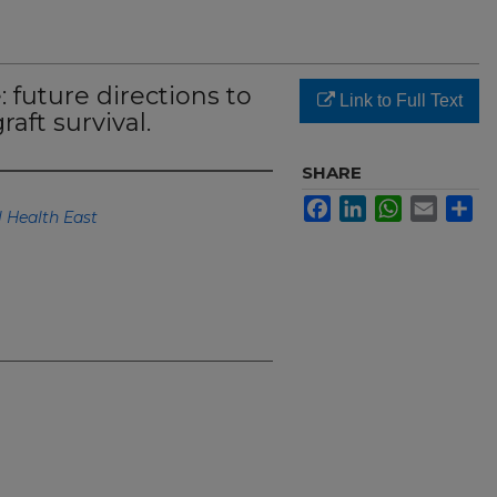
 future directions to
Link to Full Text
aft survival.
SHARE
Facebook
LinkedIn
WhatsApp
Email
Sh
 Health East