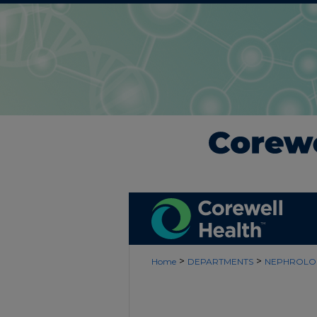
>
>
Home
DEPARTMENTS
NEPHROLO