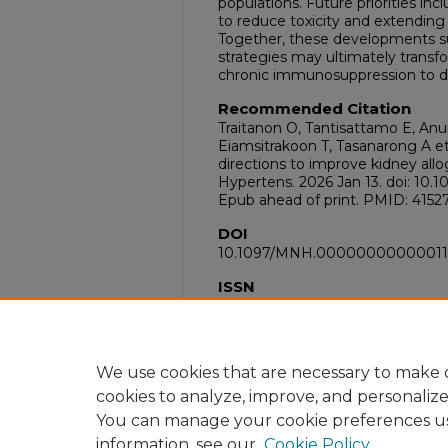
populations. Future priorities in
to reduce toxicity and extending el
Together, these developments s
strategies may ultimately transf
chronic immunosuppression to d
Recommended Citation
Traitanon O, Tantisattamo E, Anu
Eiamsitrakoon T, Tasanarong A et 
directions to improve kidney allo
Hypertens. 2026 Jan 13. doi: 
Epub ahead of print. PMID: 4152
DOI
10.1097/MNH.00000000000011
ISSN
1473-6543
PubMed ID
41527400
We use cookies that are necessary to make o
cookies to analyze, improve, and personaliz
You can manage your cookie preferences u
information, see our
Cookie Policy