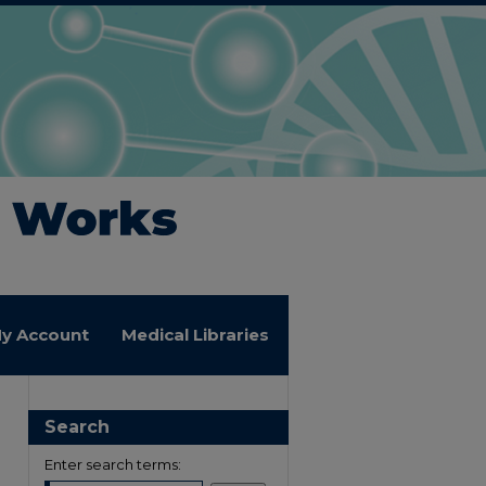
y Account
Medical Libraries
Search
Enter search terms: