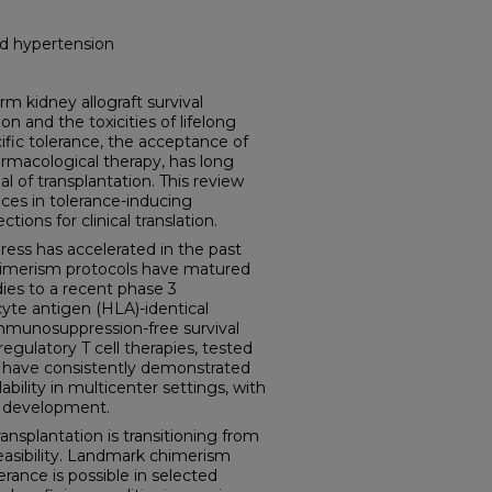
nd hypertension
kidney allograft survival
on and the toxicities of lifelong
ic tolerance, the acceptance of
rmacological therapy, has long
 of transplantation. This review
ces in tolerance-inducing
tions for clinical translation.
ess has accelerated in the past
imerism protocols have matured
dies to a recent phase 3
yte antigen (HLA)-identical
immunosuppression-free survival
gulatory T cell therapies, tested
s, have consistently demonstrated
lability in multicenter settings, with
l development.
nsplantation is transitioning from
 feasibility. Landmark chimerism
lerance is possible in selected