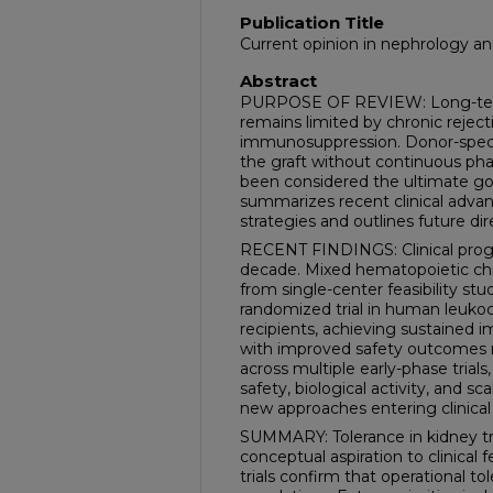
Publication Title
Current opinion in nephrology a
Abstract
PURPOSE OF REVIEW: Long-term 
remains limited by chronic rejecti
immunosuppression. Donor-specif
the graft without continuous pha
been considered the ultimate goal
summarizes recent clinical advan
strategies and outlines future direc
RECENT FINDINGS: Clinical progr
decade. Mixed hematopoietic ch
from single-center feasibility stu
randomized trial in human leukoc
recipients, achieving sustained 
with improved safety outcomes re
across multiple early-phase trial
safety, biological activity, and sca
new approaches entering clinica
SUMMARY: Tolerance in kidney tra
conceptual aspiration to clinical
trials confirm that operational to