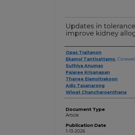
Updates in tolerance:
improve kidney allogr
Authors
Opas Traitanon
Ekamol Tantisattamo
,
Corewell
Suthiya Anumas
Pajaree Krisanapan
Thanee Eiamsitrakoon
Adis Tasanarong
Wiwat Chancharoenthana
Document Type
Article
Publication Date
1-13-2026