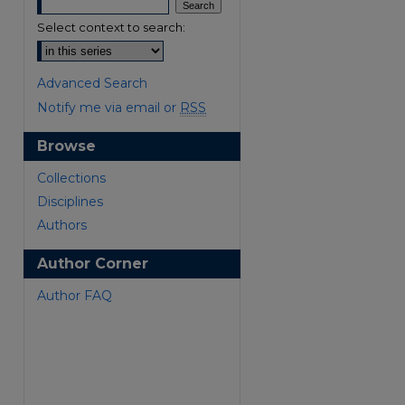
Select context to search:
Advanced Search
Notify me via email or
RSS
Browse
are
Collections
Disciplines
Authors
Author Corner
Author FAQ