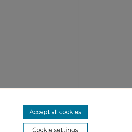
Accept all cookies
Cookie settings