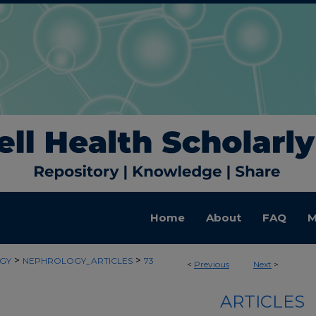
Home
About
FAQ
M
>
>
GY
NEPHROLOGY_ARTICLES
73
<
Previous
Next
>
ARTICLES