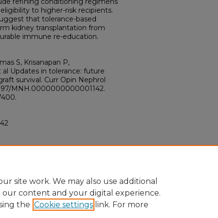
clude refining conditioning regimens
igibility to higher-risk recipients.
uggest that tolerance-based
orm kidney transplantation from
urable immune re-education.
mas S, Krisanapan P,
al Updates in tolerance: future
graft survival. Curr Opin Nephrol
10.1097/MNH.0000000000001142.
7400.
42
ur site work. We may also use additional
e our content and your digital experience.
sing the
Cookie settings
link. For more