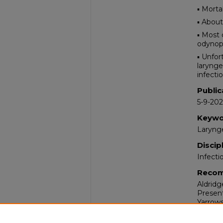
▪ Morta
▪ About
▪ Most
odynoph
▪ Unfor
larynge
infectio
Public
5-9-20
Keywo
Larynge
Discip
Infecti
Recom
Aldridg
Present
Yarrows
Comm