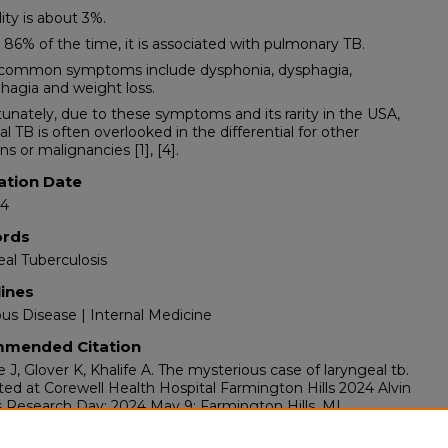
lity is about 3%.
 86% of the time, it is associated with pulmonary TB.
 common symptoms include dysphonia, dysphagia,
agia and weight loss.
tunately, due to these symptoms and its rarity in the USA,
al TB is often overlooked in the differential for other
ns or malignancies [1], [4].
ation Date
24
rds
al Tuberculosis
lines
ous Disease | Internal Medicine
mended Citation
e J, Glover K, Khalife A. The mysterious case of laryngeal tb.
ed at Corewell Health Hospital Farmington Hills 2024 Alvin
 Research Day; 2024 May 9; Farmington Hills, MI.
ents