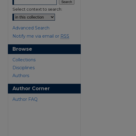
Select context to search:
Advanced Search
Notify me via email or
RSS
Browse
Collections
Disciplines
Authors
Author Corner
Author FAQ