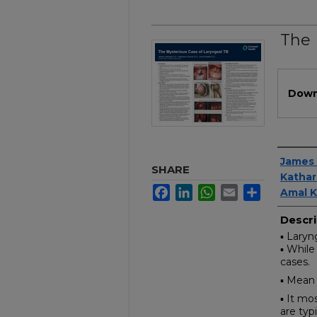
The 
Files
Down
Author
James 
SHARE
Kathar
Facebook
LinkedIn
WhatsApp
Email
Share
Amal K
Descri
▪ Laryn
▪ While
cases.
▪ Mean 
▪ It mo
are typ