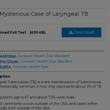
Mysterious Case of Laryngeal TB
Download
load Full Text
(639 KB)
s
Aldridge
,
Corewell Health East Resident
ine Glover
,
Corewell Health East Resident
halife
,
Corewell Health East
ption
geal Tuberculosis (TB) is a rare manifestation of tuberculosis.
 historically common, it now only represents about 1% of TB
patient age is 47 and about 72% were male.
st commonly occurs outside of the USA, and cases within
ically born outside of the USA.