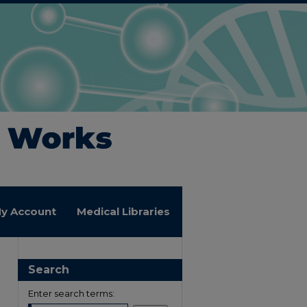
y Account
Medical Libraries
Search
Enter search terms: