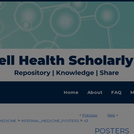
Home
About
FAQ
M
<
Previous
Next
>
>
>
MEDICINE
INTERNAL_MEDICINE_POSTERS
43
POSTERS