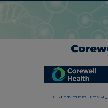
>
>
Home
DEPARTMENTS
INTERNAL_