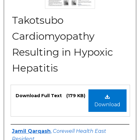
Takotsubo
Cardiomyopathy
Resulting in Hypoxic
Hepatitis
Files
Download Full Text
(179 KB)
Download
Authors
Jamil Qarqash
,
Corewell Health East
Resident