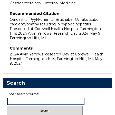
Gastroenterology | Internal Medicine
Recommended Citation
Qarqash J, Pyykkonen D, Brushaber O. Takotsubo
cardiomyopathy resulting in hypoxic hepatitis.
Presented at Corewell Health Hospital Farmington
Hills 2024 Alvin Yarrows Research Day; 2024 May 9;
Farmington Hills, MI.
Comments
2024 Alvin Yarrows Research Day at Corewell Health
Hospital Farmington Hills, Farmington Hills, MI, May
9, 2024.
Search
Enter search terms: