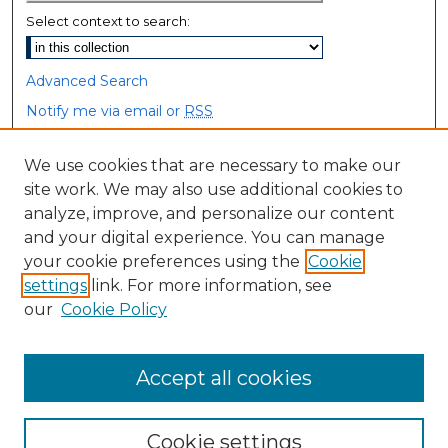
Select context to search:
Advanced Search
Notify me via email or
RSS
Browse
We use cookies that are necessary to make our
site work. We may also use additional cookies to
Collections
analyze, improve, and personalize our content
Disciplines
and your digital experience. You can manage
Authors
your cookie preferences using the
Cookie
settings
link. For more information, see
Author Corner
our
Cookie Policy
Author FAQ
Accept all cookies
Cookie settings