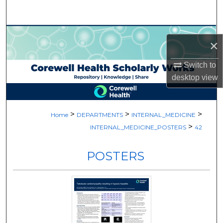
Search
Browse Collections
×
My Account
Switch to
desktop
view
About
Digital Commons Network™
>
>
>
Home
DEPARTMENTS
INTERNAL_MEDICINE
>
INTERNAL_MEDICINE_POSTERS
42
POSTERS