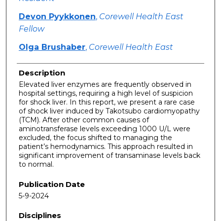
Devon Pyykkonen
,
Corewell Health East
Fellow
Olga Brushaber
,
Corewell Health East
Description
Elevated liver enzymes are frequently observed in
hospital settings, requiring a high level of suspicion
for shock liver. In this report, we present a rare case
of shock liver induced by Takotsubo cardiomyopathy
(TCM). After other common causes of
aminotransferase levels exceeding 1000 U/L were
excluded, the focus shifted to managing the
patient’s hemodynamics. This approach resulted in
significant improvement of transaminase levels back
to normal.
Publication Date
5-9-2024
Disciplines