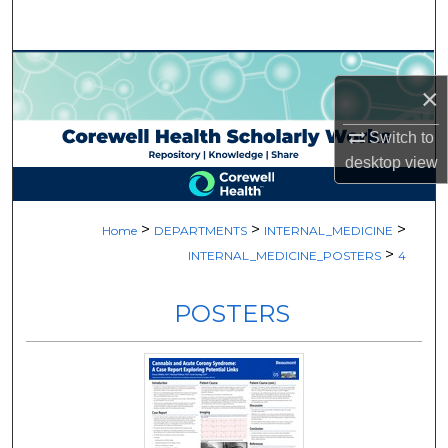
Search
Browse Collections
×
My Account
Switch to
desktop
view
About
Digital Commons Network™
>
>
>
Home
DEPARTMENTS
INTERNAL_MEDICINE
>
INTERNAL_MEDICINE_POSTERS
4
POSTERS