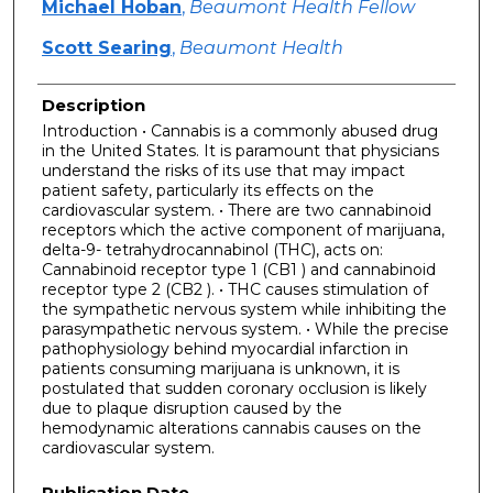
Michael Hoban
,
Beaumont Health Fellow
Scott Searing
,
Beaumont Health
Description
Introduction • Cannabis is a commonly abused drug
in the United States. It is paramount that physicians
understand the risks of its use that may impact
patient safety, particularly its effects on the
cardiovascular system. • There are two cannabinoid
receptors which the active component of marijuana,
delta-9- tetrahydrocannabinol (THC), acts on:
Cannabinoid receptor type 1 (CB1 ) and cannabinoid
receptor type 2 (CB2 ). • THC causes stimulation of
the sympathetic nervous system while inhibiting the
parasympathetic nervous system. • While the precise
pathophysiology behind myocardial infarction in
patients consuming marijuana is unknown, it is
postulated that sudden coronary occlusion is likely
due to plaque disruption caused by the
hemodynamic alterations cannabis causes on the
cardiovascular system.
Publication Date