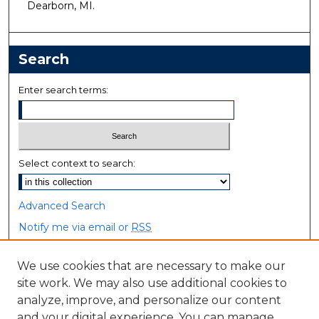
Dearborn, MI.
Search
Enter search terms:
Select context to search:
Advanced Search
Notify me via email or
RSS
Browse
We use cookies that are necessary to make our
site work. We may also use additional cookies to
Collections
analyze, improve, and personalize our content
Disciplines
and your digital experience. You can manage