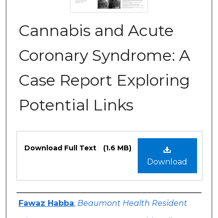
Cannabis and Acute
Coronary Syndrome: A
Case Report Exploring
Potential Links
Files
Download Full Text
(1.6 MB)
Download
Authors
Fawaz Habba
,
Beaumont Health Resident