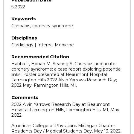
5-2022
Keywords
Cannabis, coronary syndrome
Disciplines
Cardiology | Internal Medicine
Recommended Citation
Habba F, Hoban M, Searing S. Cannabis and acute
coronary syndrome: a case report exploring potential
links. Poster presented at Beaumont Hospital
Farmington Hills 2022 Alvin Yarrows Research Day;
2022 May; Farmington Hills, MI.
Comments
2022 Alvin Yarrows Research Day at Beaumont
Hospital Farmington Hills, Farmington Hills, MI, May
2022.
American College of Physicians Michigan Chapter
Residents Day / Medical Students Day, May 13, 2022,