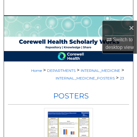
Search
Browse Collections
×
My Account
Switch to
desktop
view
About
Digital Commons Network™
>
>
>
Home
DEPARTMENTS
INTERNAL_MEDICINE
>
INTERNAL_MEDICINE_POSTERS
23
POSTERS