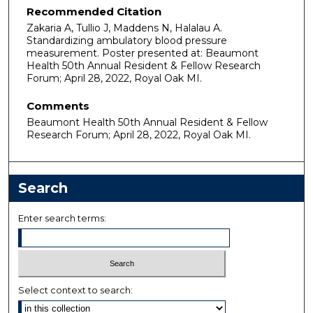
Recommended Citation
Zakaria A, Tullio J, Maddens N, Halalau A.
Standardizing ambulatory blood pressure
measurement. Poster presented at: Beaumont
Health 50th Annual Resident & Fellow Research
Forum; April 28, 2022, Royal Oak MI.
Comments
Beaumont Health 50th Annual Resident & Fellow
Research Forum; April 28, 2022, Royal Oak MI.
Search
Enter search terms:
Select context to search: