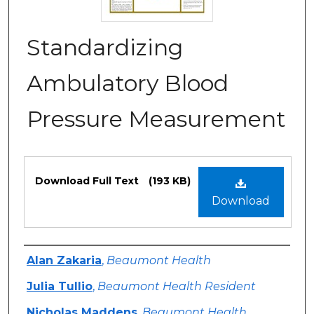
Standardizing
Ambulatory Blood
Pressure Measurement
Files
Download Full Text
(193 KB)
Download
Authors
Alan Zakaria
,
Beaumont Health
Julia Tullio
,
Beaumont Health Resident
Nicholas Maddens
,
Beaumont Health