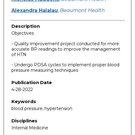
Alexandra Halalau
,
Beaumont Health
Description
Objectives
- Quality improvement project conducted for more
accurate BP readings to improve the management
of HTN
- Undergo PDSA cycles to implement proper blood
pressure measuring techniques
Publication Date
4-28-2022
Keywords
blood pressure, hypertension
Disciplines
Internal Medicine