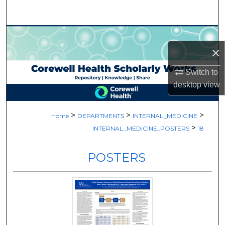
Search
Browse Collections
×
My Account
Switch to
desktop
view
About
Digital Commons Network™
>
>
>
Home
DEPARTMENTS
INTERNAL_MEDICINE
>
INTERNAL_MEDICINE_POSTERS
18
POSTERS