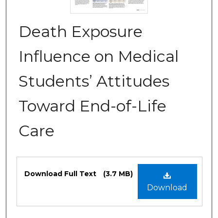
Death Exposure
Influence on Medical
Students’ Attitudes
Toward End-of-Life
Care
Files
Download Full Text
(3.7 MB)
Download