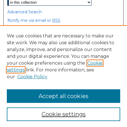
Advanced Search
Notify me via email or
RSS
Browse
We use cookies that are necessary to make our
site work. We may also use additional cookies to
Collections
analyze, improve, and personalize our content
Disciplines
and your digital experience. You can manage
Authors
your cookie preferences using the
Cookie
settings
link. For more information, see
Author Corner
our
Cookie Policy
Author FAQ
Accept all cookies
Cookie settings