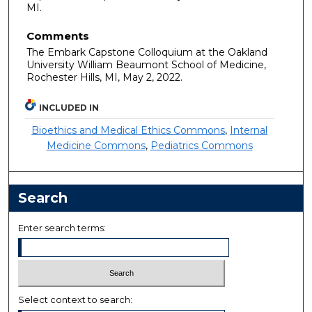
MI.
Comments
The Embark Capstone Colloquium at the Oakland
University William Beaumont School of Medicine,
Rochester Hills, MI, May 2, 2022.
INCLUDED IN
Bioethics and Medical Ethics Commons
,
Internal
Medicine Commons
,
Pediatrics Commons
Search
Enter search terms:
Select context to search: