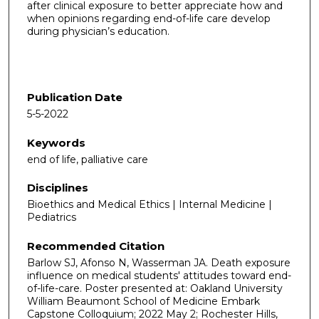
after clinical exposure to better appreciate how and
when opinions regarding end-of-life care develop
during physician’s education.
Publication Date
5-5-2022
Keywords
end of life, palliative care
Disciplines
Bioethics and Medical Ethics | Internal Medicine |
Pediatrics
Recommended Citation
Barlow SJ, Afonso N, Wasserman JA. Death exposure
influence on medical students' attitudes toward end-
of-life-care. Poster presented at: Oakland University
William Beaumont School of Medicine Embark
Capstone Colloquium; 2022 May 2; Rochester Hills,