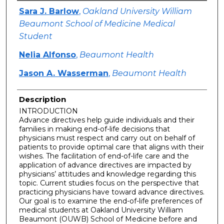
Authors
Sara J. Barlow
,
Oakland University William
Beaumont School of Medicine Medical
Student
Nelia Alfonso
,
Beaumont Health
Jason A. Wasserman
,
Beaumont Health
Description
INTRODUCTION
Advance directives help guide individuals and their
families in making end-of-life decisions that
physicians must respect and carry out on behalf of
patients to provide optimal care that aligns with their
wishes. The facilitation of end-of-life care and the
application of advance directives are impacted by
physicians’ attitudes and knowledge regarding this
topic. Current studies focus on the perspective that
practicing physicians have toward advance directives.
Our goal is to examine the end-of-life preferences of
medical students at Oakland University William
Beaumont (OUWB) School of Medicine before and