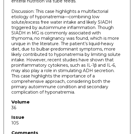
enteral nutrition via tube feeds.
Discussion: This case highlights a multifactorial
etiology of hyponatremia—combining low
solute/excess free water intake and likely SIADH
triggered by autoimmune inflammation. Though
SIADH in MG is commonly associated with
thymoma, no malignancy was found, which is more
unique in the literature. The patient’s liquid-heavy
diet, due to bulbar-predominant symptoms, more
likely contributed to hyponatremia by limiting solute
intake. However, recent studies have shown that
proinflammatory cytokines, such as IL-1β and IL-6,
may also play a role in stimulating ADH secretion.
This case highlights the importance of a
comprehensive approach, considering both the
primary autoimmune condition and secondary
complication of hyponatremia.
Volume
36
Issue
10S
Comments