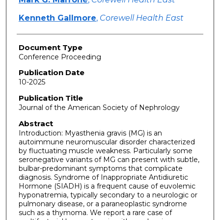
Kenneth Gallmore
,
Corewell Health East
Document Type
Conference Proceeding
Publication Date
10-2025
Publication Title
Journal of the American Society of Nephrology
Abstract
Introduction: Myasthenia gravis (MG) is an
autoimmune neuromuscular disorder characterized
by fluctuating muscle weakness. Particularly some
seronegative variants of MG can present with subtle,
bulbar-predominant symptoms that complicate
diagnosis. Syndrome of Inappropriate Antidiuretic
Hormone (SIADH) is a frequent cause of euvolemic
hyponatremia, typically secondary to a neurologic or
pulmonary disease, or a paraneoplastic syndrome
such as a thymoma. We report a rare case of