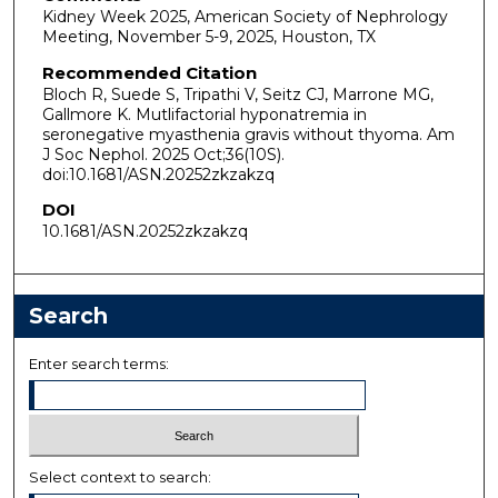
Kidney Week 2025, American Society of Nephrology
Meeting, November 5-9, 2025, Houston, TX
Recommended Citation
Bloch R, Suede S, Tripathi V, Seitz CJ, Marrone MG,
Gallmore K. Mutlifactorial hyponatremia in
seronegative myasthenia gravis without thyoma. Am
J Soc Nephol. 2025 Oct;36(10S).
doi:10.1681/ASN.20252zkzakzq
DOI
10.1681/ASN.20252zkzakzq
Search
Enter search terms:
Select context to search: