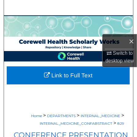
Search
Browse Collections
My Account
×
About
Switch to
desktop
view
Digital Commons Network™
Link to Full Text
>
>
>
Home
DEPARTMENTS
INTERNAL_MEDICINE
>
INTERNAL_MEDICINE_CONFABSTRACT
829
CONFERENCE PRESENTATION