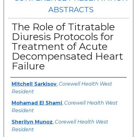
ABSTRACTS
The Role of Titratable
Diuresis Protocols for
Treatment of Acute
Decompensated Heart
Failure
Authors
Mitchell Sarkisov
,
Corewell Health West
Resident
Mohamad El Shami
,
Corewell Health West
Resident
Sherilyn Munoz
,
Corewell Health West
Resident