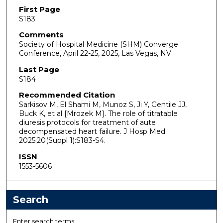
First Page
S183
Comments
Society of Hospital Medicine (SHM) Converge
Conference, April 22-25, 2025, Las Vegas, NV
Last Page
S184
Recommended Citation
Sarkisov M, El Shami M, Munoz S, Ji Y, Gentile JJ,
Buck K, et al [Mrozek M]. The role of titratable
diuresis protocols for treatment of aute
decompensated heart failure. J Hosp Med.
2025;20(Suppl 1):S183-S4.
ISSN
1553-5606
Search
Enter search terms: