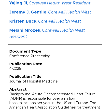
Yajing Ji
,
Corewell Health West Resident
Jeremy J. Gentile
,
Corewell Health West
Kristen Buck
,
Corewell Health West
Melani Mrozek
,
Corewell Health West
Resident
Document Type
Conference Proceeding
Publication Date
4-2025
Publication Title
Journal of Hospital Medicine
Abstract
Background: Acute Decompensated Heart Failure
(ADHF) is responsible for over a million
hospitalizations per year in the US and Europe. The
American Heart Association Guidelines for treatment