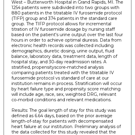
West – Butterworth Hospital in Grand Rapids, MI. The
1254 patients were subdivided into two groups with
880 patients in the titratable IV furosemide protocol
(TIFP) group and 374 patients in the standard care
group. The TIFP protocol allows for incremental
titration of IV furosemide dosage by nursing staff
based on the patient's urine output over the last four
hours in order to achieve optimal diuresis. Data from
electronic health records was collected including
demographics, diuretic dosing, urine output, fluid
balance, laboratory data, treatment data, length of
hospital stay, and 30‐day readmission rates. A
stratified, propensityscore‐matched analysis
comparing patients treated with the titratable IV
furosemide protocol vs standard of care at our
institution remains in process. Stratification will occur
by heart failure type and propensity score matching
will include age, race, sex, weighted DRG, relevant
co‐morbid conditions and relevant medications.
Results: The goal length of stay for this study was
defined as 6.64 days, based on the prior average
length‐of‐stay for patients with decompensated
heart failure at our institution. Preliminary analysis of
the data collected for this study revealed that the