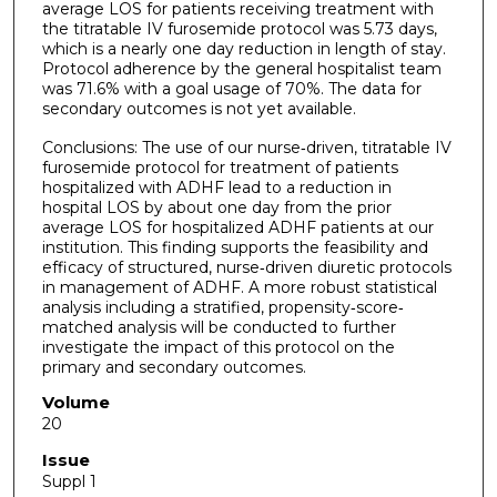
average LOS for patients receiving treatment with
the titratable IV furosemide protocol was 5.73 days,
which is a nearly one day reduction in length of stay.
Protocol adherence by the general hospitalist team
was 71.6% with a goal usage of 70%. The data for
secondary outcomes is not yet available.
Conclusions: The use of our nurse‐driven, titratable IV
furosemide protocol for treatment of patients
hospitalized with ADHF lead to a reduction in
hospital LOS by about one day from the prior
average LOS for hospitalized ADHF patients at our
institution. This finding supports the feasibility and
efficacy of structured, nurse‐driven diuretic protocols
in management of ADHF. A more robust statistical
analysis including a stratified, propensity‐score‐
matched analysis will be conducted to further
investigate the impact of this protocol on the
primary and secondary outcomes.
Volume
20
Issue
Suppl 1