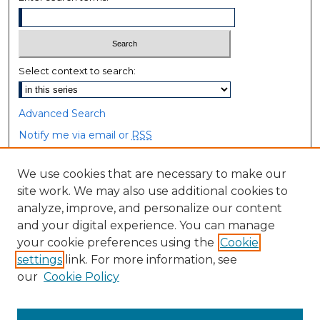
Select context to search:
Advanced Search
Notify me via email or
RSS
Browse
We use cookies that are necessary to make our
site work. We may also use additional cookies to
Collections
analyze, improve, and personalize our content
Disciplines
and your digital experience. You can manage
Authors
your cookie preferences using the
Cookie
settings
link. For more information, see
Author Corner
our
Cookie Policy
Author FAQ