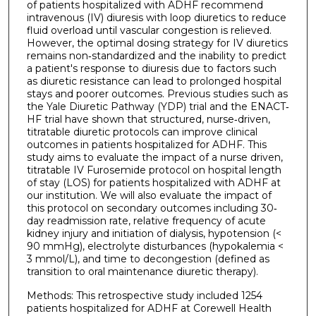
of patients hospitalized with ADHF recommend
intravenous (IV) diuresis with loop diuretics to reduce
fluid overload until vascular congestion is relieved.
However, the optimal dosing strategy for IV diuretics
remains non‐standardized and the inability to predict
a patient's response to diuresis due to factors such
as diuretic resistance can lead to prolonged hospital
stays and poorer outcomes. Previous studies such as
the Yale Diuretic Pathway (YDP) trial and the ENACT‐
HF trial have shown that structured, nurse‐driven,
titratable diuretic protocols can improve clinical
outcomes in patients hospitalized for ADHF. This
study aims to evaluate the impact of a nurse driven,
titratable IV Furosemide protocol on hospital length
of stay (LOS) for patients hospitalized with ADHF at
our institution. We will also evaluate the impact of
this protocol on secondary outcomes including 30‐
day readmission rate, relative frequency of acute
kidney injury and initiation of dialysis, hypotension (<
90 mmHg), electrolyte disturbances (hypokalemia <
3 mmol/L), and time to decongestion (defined as
transition to oral maintenance diuretic therapy).
Methods: This retrospective study included 1254
patients hospitalized for ADHF at Corewell Health