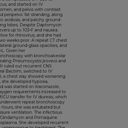
us, and started on IV
domen, and pelvis with contrast
d peripelvic fat stranding, along
c acidosis, and patchy ground-
r lung lobes. Despite Daptomycin
evers up to 103◦F and nausea.
ive for rhinovirus, and she had
wo weeks prior. A repeat CT chest
ateral ground-glass opacities, and
mL. Given her
nchoscopy with bronchoalveolar
aling Pneumocystis jirovecii and
RI ruled out recurrent CNS
al Bactrim, switched to IV
, a chest xray showed worsening
9, she developed hypoxia,
 was started on itraconazole,
 oxygen requirements increased to
ICU transfer for IV diuresis, which
 underwent repeat bronchoscopy
8 hours, she was extubated but
ssure ventilation. The infectious
 Clindamycin and Primaquine.
toplasma. She developed recurrent
on, unresponsive to treatment. The