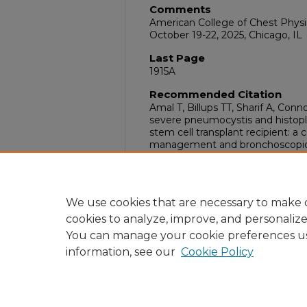
Comments
American College of Chest Phys
October 19-22, 2025, Chicago, IL
Last Page
1915A
Recommended Citation
Amal T, Billups TT, Sharif A, Con
severe pneumocystis and histop
stem cell transplant recipient: a
management and bronchoscopic e
Oct;168(4S):1914A-1915A. doi:10.1
DOI
10.1016/j.chest.2025.07.1085
We use cookies that are necessary to make o
cookies to analyze, improve, and personaliz
You can manage your cookie preferences u
information, see our
Cookie Policy
Home
|
About
|
FAQ
|
My Acc
Privacy
Copyright