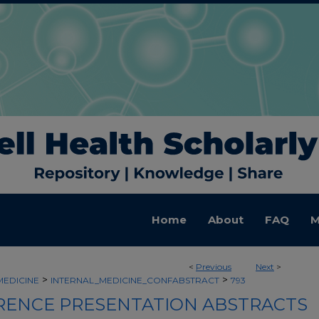
Home
About
FAQ
M
<
Previous
Next
>
>
>
MEDICINE
INTERNAL_MEDICINE_CONFABSTRACT
793
ENCE PRESENTATION ABSTRACTS