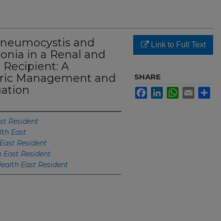
Pneumocystis and
Link to Full Text
nia in a Renal and
 Recipient: A
ric Management and
SHARE
ation
Facebook
LinkedIn
WhatsApp
Email
Sh
st Resident
lth East
East Resident
h East Resident
ealth East Resident