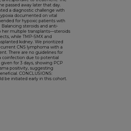
he passed away later that day.
ed a diagnostic challenge with
ypoxia documented on vital
ended for hypoxic patients with
Balancing steroids and anti-
o her multiple transplants—steroids
ffects, while TMP-SMX and
nsplanted kidney. We prioritized
recurrent CNS lymphoma with a
nt. There are no guidelines for
coinfection due to potential
s given for 3 days, showing PCP
asma positivity, suggesting
beneficial. CONCLUSIONS:
 be initiated early in this cohort.