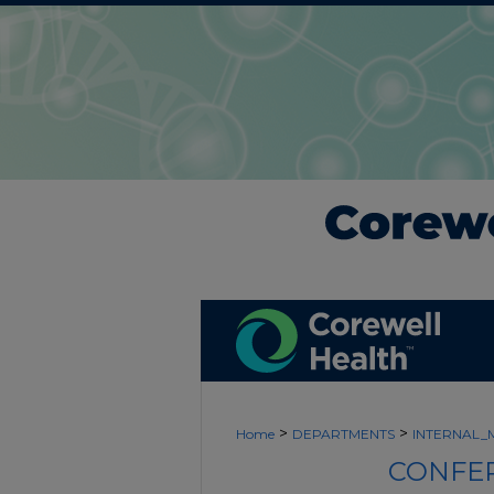
>
>
Home
DEPARTMENTS
INTERNAL_
CONFER