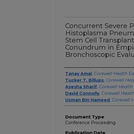
Concurrent Severe 
Histoplasma Pneumo
Stem Cell Transplant
Conundrum in Empi
Bronchoscopic Evalu
Authors
Tanay Amal
,
Corewell Health Ea
Tucker T. Billups
,
Corewell Hea
Ayesha Sharif
,
Corewell Health 
David Connolly
,
Corewell Healt
Usman Bin Hameed
,
Corewell H
Document Type
Conference Proceeding
Publication Date