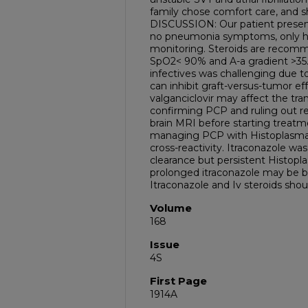
family chose comfort care, and s
DISCUSSION: Our patient present
no pneumonia symptoms, only h
monitoring. Steroids are recomm
SpO2< 90% and A-a gradient >35. 
infectives was challenging due t
can inhibit graft-versus-tumor e
valganciclovir may affect the tra
confirming PCP and ruling out 
brain MRI before starting treatme
managing PCP with Histoplasma 
cross-reactivity. Itraconazole wa
clearance but persistent Histopl
prolonged itraconazole may be 
Itraconazole and Iv steroids should
Volume
168
Issue
4S
First Page
1914A