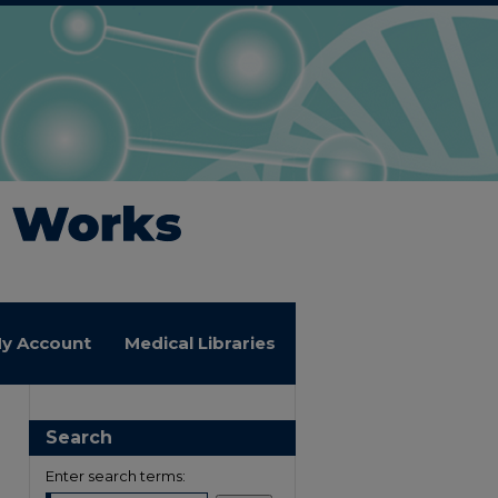
y Account
Medical Libraries
Search
Enter search terms: