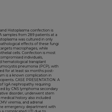
d Histoplasma coinfection is
NA samples from 289 patients at a
istoplasma was cultured in only
pathological effects of these fungi
 targets macrophages, while
helial cells. Coinfection is most
mpromised individuals,
and hematological transplant
Pneumocystis pneumonia (PCP), with
 for at least six months post-
um is a known complication in
 recipients. CASE PRESENTATION: A
 of IgA nephropathy requiring
icated by CNS lymphoma secondary
rative disorder, underwent stem
r medical history also included
 CMV viremia, and adrenal
o the emergency department with
h a complicated UTI due to