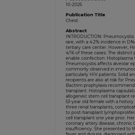
10-2025
Publication Title
Chest
Abstract
INTRODUCTION: Pneumocystis an
rare, with a 4.2% incidence in D
tertiary care center. However, H
4/16 of these cases. The distinct 
enable coinfection: Histoplasma
Pneumocystis affects alveolar epit
commonly observed in immunoco
particularly HIV patients. Solid 
recipients are also at risk for 
Bactrim prophylaxis recommended
transplant. Histoplasma capsulat
allogeneic stem cell transplant
53-year old female with a history
three renal transplants, compl
to post-transplant lymphoprolife
cell transplant one year prior. He
coronary artery disease, chronic
insufficiency. She presented t
fever and dysuria, diagnosed wit