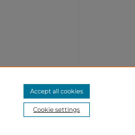
Accept all cookies
Cookie settings