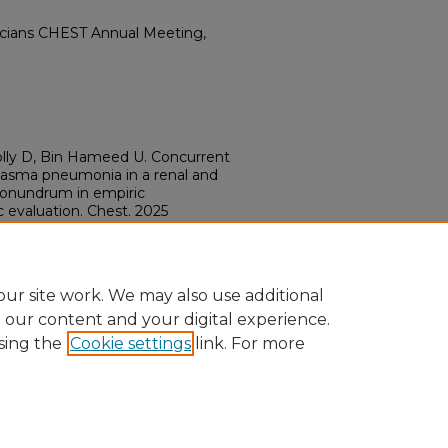
icians CHEST Annual Meeting,
nolly D, Bin Hameed U. Concurrent
lasma pneumonia in a renal and
 conundrum in empiric
valuation. Chest. 2025
016/j.chest.2025.07.1085
ur site work. We may also use additional
e our content and your digital experience.
sing the
Cookie settings
link. For more
ount
|
Accessibility Statement