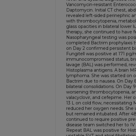
Vancomycin-resistant Enterococc
Daptomycin. Initial CT chest, ab
revealed left-sided perinephric an
with thrombocytopenia, metaboli
glass opacities in bilateral lowe
therapy, she continued to have f
Nasopharyngeal testing was posit
completed Bactrim prophylaxis t
on Day 2 confirmed persistent bil
Fungitell was positive at 171 pg/
immunocompromised status, bro
lavage (BAL) was performed, reve
Histoplasma antigens. A brain M
lymphoma. She was started on or
Bactrim due to nausea. On Day 8
bilateral consolidations. On Day 
worsening thrombocytopenia, and
valacyclovir, and cefepime. Her
13 L on cold flow, necessitating M
reduced her oxygen needs. She
but remained intubated. After 4
continued to require positive pre
disease team switched her to IV
Repeat BAL was positive for His
unstable SVT and atrial fibrillati