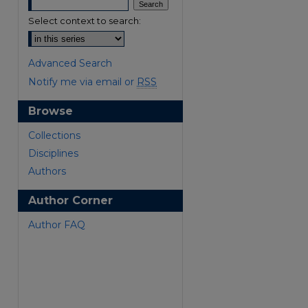
Select context to search:
Advanced Search
Notify me via email or
RSS
Browse
are
Collections
Disciplines
Authors
Author Corner
Author FAQ