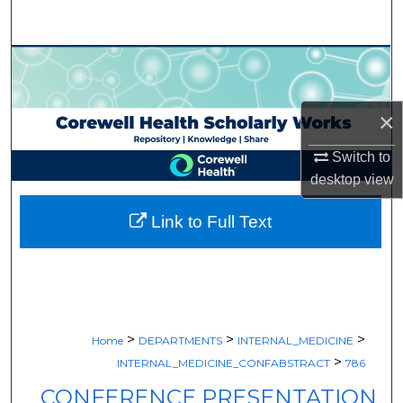
Search
Browse Collections
My Account
×
About
Switch to
desktop
view
Digital Commons Network™
Link to Full Text
>
>
>
Home
DEPARTMENTS
INTERNAL_MEDICINE
>
INTERNAL_MEDICINE_CONFABSTRACT
786
CONFERENCE PRESENTATION