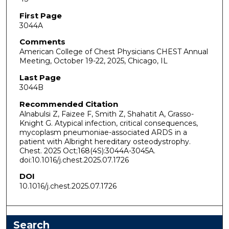
First Page
3044A
Comments
American College of Chest Physicians CHEST Annual
Meeting, October 19-22, 2025, Chicago, IL
Last Page
3044B
Recommended Citation
Alnabulsi Z, Faizee F, Smith Z, Shahatit A, Grasso-
Knight G. Atypical infection, critical consequences,
mycoplasm pneumoniae-associated ARDS in a
patient with Albright hereditary osteodystrophy.
Chest. 2025 Oct;168(4S):3044A-3045A.
doi:10.1016/j.chest.2025.07.1726
DOI
10.1016/j.chest.2025.07.1726
Search