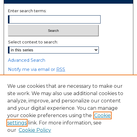
Enter search terms:
Select context to search:
Advanced Search
Notify me via email or
RSS
Browse
We use cookies that are necessary to make our
site work. We may also use additional cookies to
Collections
analyze, improve, and personalize our content
Disciplines
and your digital experience. You can manage
Authors
your cookie preferences using the
Cookie
settings
link. For more information, see
Author Corner
our
Cookie Policy