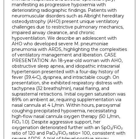
manifesting as progressive hypoxemia with
deteriorating radiographic findings. Patients with
neuromuscular disorders such as Albright hereditary
osteodystrophy (AHO) present unique ventilatory
challenges due to restrictive pulmonary mechanics,
impaired airway clearance, and chronic
hypoventilation. We describe an adolescent with
AHO who developed severe M. pneumoniae
pneumonia with ARDS, highlighting the complexities
of ventilatory management and liberation. CASE
PRESENTATION: An 18-year-old woman with AHO,
obstructive sleep apnea, and idiopathic intracranial
hypertension presented with a four-day history of
fever (39.4◦C), dyspnea, and intractable cough. On
presentation, she exhibited respiratory distress with
tachypnea (32 breaths/min), nasal flaring, and
suprasternal retractions. Initial oxygen saturation was
89% on ambient air, requiring supplementation via
nasal cannula at 4 L/min. Within hours, paroxysmal
coughing precipitated hypoxemia, necessitating
high-flow nasal cannula oxygen therapy (50 L/min,
FiO₂ 1.0). Despite aggressive support, her
oxygenation deteriorated further with an SpO₂/FiO₂
ratio of 120 and PaO₂/FiO₂ ratio< 100, consistent with
severe ARDS. A trial of bilevel-positive airway