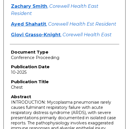
Zachary Smith
,
Corewell Health East
Resident
Ayed Shahatit
,
Corewell Health Est Resident
Giovi Grasso-Knight
,
Corewell Health East
Document Type
Conference Proceeding
Publication Date
10-2025
Publication Title
Chest
Abstract
INTRODUCTION: Mycoplasma pneumoniae rarely
causes fulminant respiratory failure with acute
respiratory distress syndrome (ARDS), with severe
presentations primarily documented in isolated case
reports. The pathophysiology involves exaggerated
immune responses and alveolar epithelial injury,