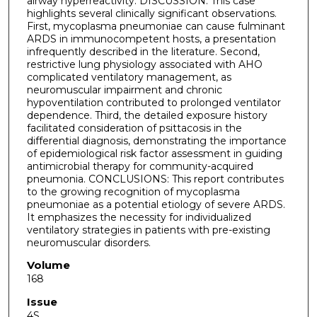
airway hyperreactivity. DISCUSSION: This case
highlights several clinically significant observations.
First, mycoplasma pneumoniae can cause fulminant
ARDS in immunocompetent hosts, a presentation
infrequently described in the literature. Second,
restrictive lung physiology associated with AHO
complicated ventilatory management, as
neuromuscular impairment and chronic
hypoventilation contributed to prolonged ventilator
dependence. Third, the detailed exposure history
facilitated consideration of psittacosis in the
differential diagnosis, demonstrating the importance
of epidemiological risk factor assessment in guiding
antimicrobial therapy for community-acquired
pneumonia. CONCLUSIONS: This report contributes
to the growing recognition of mycoplasma
pneumoniae as a potential etiology of severe ARDS.
It emphasizes the necessity for individualized
ventilatory strategies in patients with pre-existing
neuromuscular disorders.
Volume
168
Issue
4S