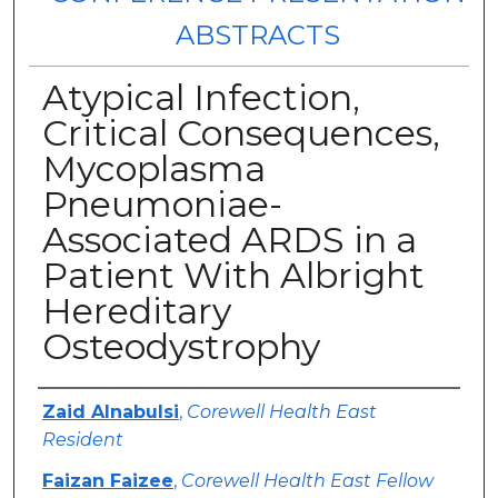
ABSTRACTS
Atypical Infection,
Critical Consequences,
Mycoplasma
Pneumoniae-
Associated ARDS in a
Patient With Albright
Hereditary
Osteodystrophy
Authors
Zaid Alnabulsi
,
Corewell Health East
Resident
Faizan Faizee
,
Corewell Health East Fellow