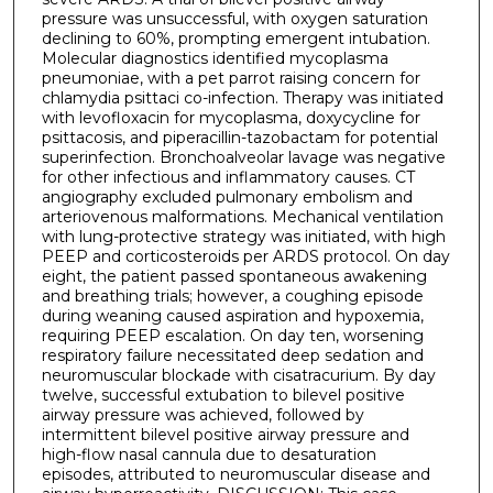
pressure was unsuccessful, with oxygen saturation
declining to 60%, prompting emergent intubation.
Molecular diagnostics identified mycoplasma
pneumoniae, with a pet parrot raising concern for
chlamydia psittaci co-infection. Therapy was initiated
with levofloxacin for mycoplasma, doxycycline for
psittacosis, and piperacillin-tazobactam for potential
superinfection. Bronchoalveolar lavage was negative
for other infectious and inflammatory causes. CT
angiography excluded pulmonary embolism and
arteriovenous malformations. Mechanical ventilation
with lung-protective strategy was initiated, with high
PEEP and corticosteroids per ARDS protocol. On day
eight, the patient passed spontaneous awakening
and breathing trials; however, a coughing episode
during weaning caused aspiration and hypoxemia,
requiring PEEP escalation. On day ten, worsening
respiratory failure necessitated deep sedation and
neuromuscular blockade with cisatracurium. By day
twelve, successful extubation to bilevel positive
airway pressure was achieved, followed by
intermittent bilevel positive airway pressure and
high-flow nasal cannula due to desaturation
episodes, attributed to neuromuscular disease and