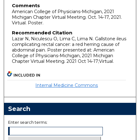
Comments
American College of Physicians-Michigan, 2021
Michigan Chapter Virtual Meeting. Oct. 14-17, 2021.
Virtual. Poster.
Recommended Citation
Lazar N, Niculescu O, Lima C, Lima N. Gallstone ileus
complicating rectal cancer: a red herring cause of
abdominal pain. Poster presented at: American
College of Physicians-Michigan, 2021 Michigan
Chapter Virtual Meeting. 2021 Oct 14-17;Virtual.
INCLUDED IN
Internal Medicine Commons
Search
Enter search terms: