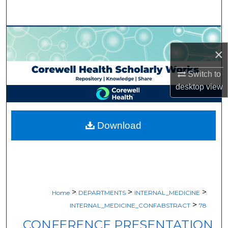
Search
Browse Collections
×
My Account
Switch to
About
desktop
view
Digital Commons Network™
Download
>
>
>
Home
DEPARTMENTS
INTERNAL_MEDICINE
>
INTERNAL_MEDICINE_CONFABSTRACT
78
CONFERENCE PRESENTATION