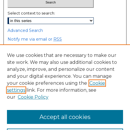
Select context to search:
Advanced Search
Notify me via email or
RSS
Browse
We use cookies that are necessary to make our
site work. We may also use additional cookies to
Collections
analyze, improve, and personalize our content
Disciplines
and your digital experience. You can manage
Authors
your cookie preferences using the
Cookie
settings
link. For more information, see
Author Corner
our
Cookie Policy
Author FAQ
Accept all cookies