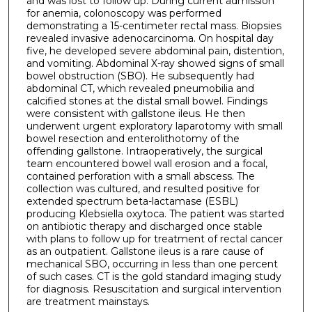
and was lost to follow up. During current admission
for anemia, colonoscopy was performed
demonstrating a 15-centimeter rectal mass. Biopsies
revealed invasive adenocarcinoma. On hospital day
five, he developed severe abdominal pain, distention,
and vomiting. Abdominal X-ray showed signs of small
bowel obstruction (SBO). He subsequently had
abdominal CT, which revealed pneumobilia and
calcified stones at the distal small bowel. Findings
were consistent with gallstone ileus. He then
underwent urgent exploratory laparotomy with small
bowel resection and enterolithotomy of the
offending gallstone. Intraoperatively, the surgical
team encountered bowel wall erosion and a focal,
contained perforation with a small abscess. The
collection was cultured, and resulted positive for
extended spectrum beta-lactamase (ESBL)
producing Klebsiella oxytoca. The patient was started
on antibiotic therapy and discharged once stable
with plans to follow up for treatment of rectal cancer
as an outpatient. Gallstone ileus is a rare cause of
mechanical SBO, occurring in less than one percent
of such cases. CT is the gold standard imaging study
for diagnosis. Resuscitation and surgical intervention
are treatment mainstays.