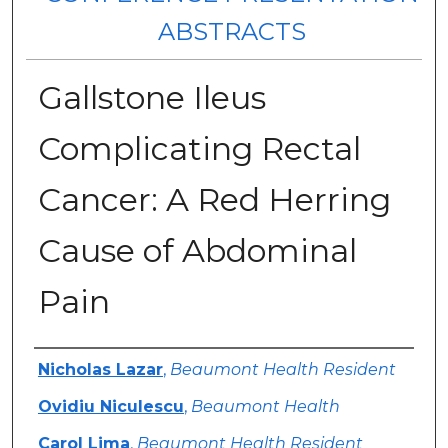
ABSTRACTS
Gallstone Ileus
Complicating Rectal
Cancer: A Red Herring
Cause of Abdominal
Pain
Authors
Nicholas Lazar
,
Beaumont Health Resident
Ovidiu Niculescu
,
Beaumont Health
Carol Lima
,
Beaumont Health Resident