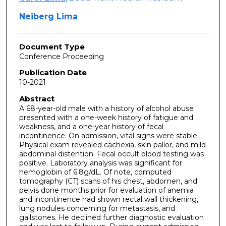
Neiberg Lima
Document Type
Conference Proceeding
Publication Date
10-2021
Abstract
A 68-year-old male with a history of alcohol abuse
presented with a one-week history of fatigue and
weakness, and a one-year history of fecal
incontinence. On admission, vital signs were stable.
Physical exam revealed cachexia, skin pallor, and mild
abdominal distention. Fecal occult blood testing was
positive. Laboratory analysis was significant for
hemoglobin of 6.8g/dL. Of note, computed
tomography (CT) scans of his chest, abdomen, and
pelvis done months prior for evaluation of anemia
and incontinence had shown rectal wall thickening,
lung nodules concerning for metastasis, and
gallstones. He declined further diagnostic evaluation