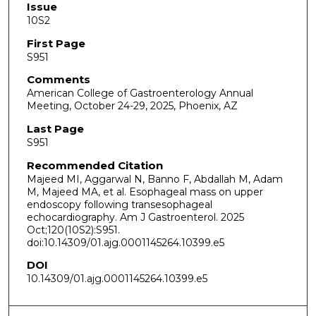
Issue
10S2
First Page
S951
Comments
American College of Gastroenterology Annual
Meeting, October 24-29, 2025, Phoenix, AZ
Last Page
S951
Recommended Citation
Majeed MI, Aggarwal N, Banno F, Abdallah M, Adam
M, Majeed MA, et al. Esophageal mass on upper
endoscopy following transesophageal
echocardiography. Am J Gastroenterol. 2025
Oct;120(10S2):S951.
doi:10.14309/01.ajg.0001145264.10399.e5
DOI
10.14309/01.ajg.0001145264.10399.e5