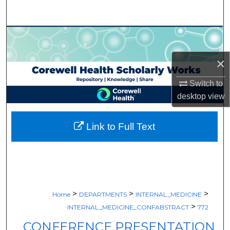
Search
Browse Collections
×
My Account
Switch to
About
desktop
view
Digital Commons Network™
Link to Full Text
>
>
>
Home
DEPARTMENTS
INTERNAL_MEDICINE
>
INTERNAL_MEDICINE_CONFABSTRACT
772
CONFERENCE PRESENTATION