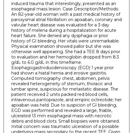
induced trauma that interestingly, presented as an
esophageal mass lesion. Case Description/Methods:
An 82-year-old woman with a past medical history of
paroxysmal atrial fibrillation on apixaban, coronary and
valvular heart disease was evaluated for a 3-day
history of melena during a hospitalization for acute
heart failure. She denied any dysphagia or prior
history of GI bleeding. Her vitals were unremarkable.
Physical examination showed pallor but she was
otherwise well appearing. She had a TEE 8 days prior
to evaluation and her hemoglobin dropped from 8.3
g/dL to 6.0 g/dL in this timeframe.
Esophagogastroduodenoscopy (EGD) 1 year prior
had shown a hiatal hernia and erosive gastritis.
Computed tomography chest, abdomen, pelvis
revealed heterogeneity of sternum, thoracic and
lumbar spine, suspicious for metastatic disease. The
patient received 2 units packed red blood cells,
intravenous pantoprazole, and empiric octreotide; her
apixaban was held. Due to suspicion of GI bleeding,
EGD was performed and revealed a large, friable,
ulcerated 13 mm esophageal mass with necrotic
debris and blood clots. Small biopsies were obtained.
Initial concern was traumatic ulceration of a possible
underlying mass secondary to the recent TEE. Given