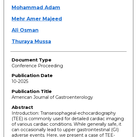
Mohammad Adam
Mehr Amer Majeed
Ali Osman
Thuraya Mussa
Document Type
Conference Proceeding
Publication Date
10-2025
Publication Title
American Journal of Gastroenterology
Abstract
Introduction: Transesophageal-echocardiography
(TEE) is commonly used for detailed cardiac imaging
of various cardiac conditions. While generally safe, it
can occasionally lead to upper gastrointestinal (GI)
adverse events. Here, we present a case of TEE-