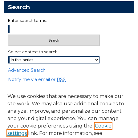
Search
Enter search terms:
Select context to search:
Advanced Search
Notify me via email or
RSS
Browse
We use cookies that are necessary to make our
site work. We may also use additional cookies to
Collections
analyze, improve, and personalize our content
Disciplines
and your digital experience. You can manage
Authors
your cookie preferences using the
Cookie
settings
link. For more information, see