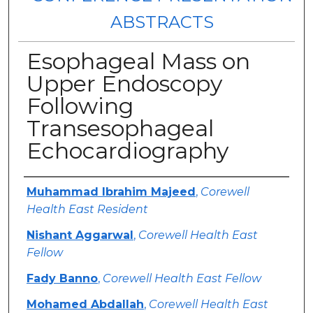
ABSTRACTS
Esophageal Mass on
Upper Endoscopy
Following
Transesophageal
Echocardiography
Authors
Muhammad Ibrahim Majeed
,
Corewell
Health East Resident
Nishant Aggarwal
,
Corewell Health East
Fellow
Fady Banno
,
Corewell Health East Fellow
Mohamed Abdallah
,
Corewell Health East