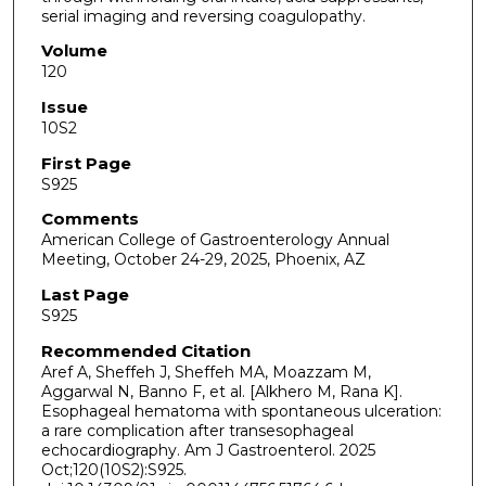
serial imaging and reversing coagulopathy.
Volume
120
Issue
10S2
First Page
S925
Comments
American College of Gastroenterology Annual
Meeting, October 24-29, 2025, Phoenix, AZ
Last Page
S925
Recommended Citation
Aref A, Sheffeh J, Sheffeh MA, Moazzam M,
Aggarwal N, Banno F, et al. [Alkhero M, Rana K].
Esophageal hematoma with spontaneous ulceration:
a rare complication after transesophageal
echocardiography. Am J Gastroenterol. 2025
Oct;120(10S2):S925.