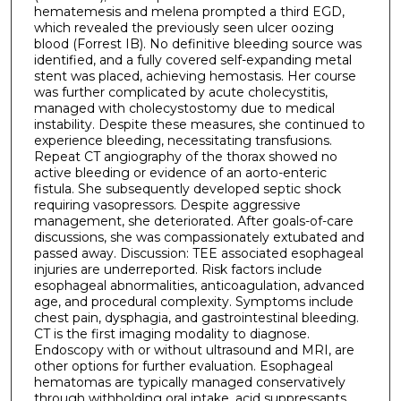
hematemesis and melena prompted a third EGD,
which revealed the previously seen ulcer oozing
blood (Forrest IB). No definitive bleeding source was
identified, and a fully covered self-expanding metal
stent was placed, achieving hemostasis. Her course
was further complicated by acute cholecystitis,
managed with cholecystostomy due to medical
instability. Despite these measures, she continued to
experience bleeding, necessitating transfusions.
Repeat CT angiography of the thorax showed no
active bleeding or evidence of an aorto-enteric
fistula. She subsequently developed septic shock
requiring vasopressors. Despite aggressive
management, she deteriorated. After goals-of-care
discussions, she was compassionately extubated and
passed away. Discussion: TEE associated esophageal
injuries are underreported. Risk factors include
esophageal abnormalities, anticoagulation, advanced
age, and procedural complexity. Symptoms include
chest pain, dysphagia, and gastrointestinal bleeding.
CT is the first imaging modality to diagnose.
Endoscopy with or without ultrasound and MRI, are
other options for further evaluation. Esophageal
hematomas are typically managed conservatively
through withholding oral intake, acid suppressants,