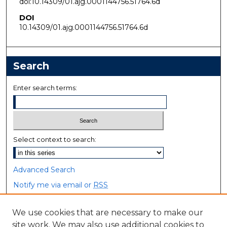
doi:10.14309/01.ajg.0001144756.51764.6d
DOI
10.14309/01.ajg.0001144756.51764.6d
Search
Enter search terms:
Select context to search:
Advanced Search
Notify me via email or
RSS
Browse
We use cookies that are necessary to make our
site work. We may also use additional cookies to