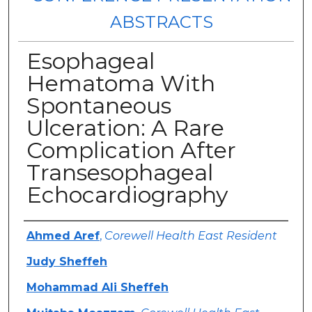
ABSTRACTS
Esophageal
Hematoma With
Spontaneous
Ulceration: A Rare
Complication After
Transesophageal
Echocardiography
Authors
Ahmed Aref
,
Corewell Health East Resident
Judy Sheffeh
Mohammad Ali Sheffeh