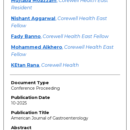
Mujtaba Moazzam
,
Corewell Health East
Resident
Nishant Aggarwal
,
Corewell Health East
Fellow
Fady Banno
,
Corewell Health East Fellow
Mohammed Alkhero
,
Corewell Health East
Fellow
KEtan Rana
,
Corewell Health
Document Type
Conference Proceeding
Publication Date
10-2025
Publication Title
American Journal of Gastroenterology
Abstract