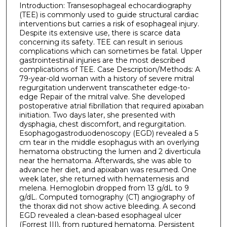
Introduction: Transesophageal echocardiography
(TEE) is commonly used to guide structural cardiac
interventions but carries a risk of esophageal injury.
Despite its extensive use, there is scarce data
concerning its safety. TEE can result in serious
complications which can sometimes be fatal. Upper
gastrointestinal injuries are the most described
complications of TEE. Case Description/Methods: A
79-year-old woman with a history of severe mitral
regurgitation underwent transcatheter edge-to-
edge Repair of the mitral valve. She developed
postoperative atrial fibrillation that required apixaban
initiation. Two days later, she presented with
dysphagia, chest discomfort, and regurgitation.
Esophagogastroduodenoscopy (EGD) revealed a 5
cm tear in the middle esophagus with an overlying
hematoma obstructing the lumen and 2 diverticula
near the hematoma. Afterwards, she was able to
advance her diet, and apixaban was resumed. One
week later, she returned with hematemesis and
melena. Hemoglobin dropped from 13 g/dL to 9
g/dL. Computed tomography (CT) angiography of
the thorax did not show active bleeding. A second
EGD revealed a clean-based esophageal ulcer
(Forrest III), from ruptured hematoma. Persistent