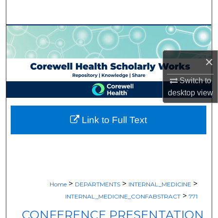
Search
Browse Collections
My Account
×
Switch to
About
desktop
view
Digital Commons Network™
Link to Full Text
>
>
>
Home
DEPARTMENTS
INTERNAL_MEDICINE
>
INTERNAL_MEDICINE_CONFABSTRACT
771
CONFERENCE PRESENTATION