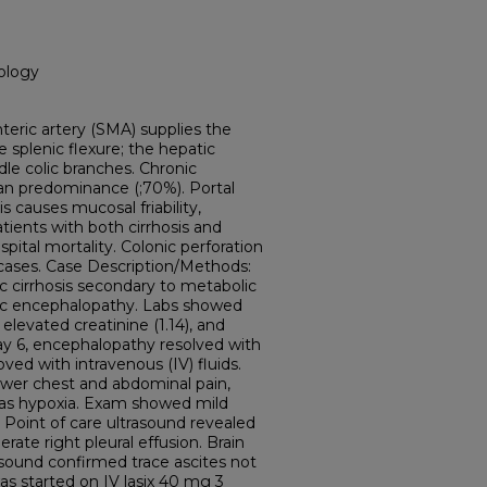
ology
teric artery (SMA) supplies the
splenic flexure; the hepatic
ddle colic branches. Chronic
n predominance (;70%). Portal
s causes mucosal friability,
Patients with both cirrhosis and
spital mortality. Colonic perforation
s cases. Case Description/Methods:
 cirrhosis secondary to metabolic
ic encephalopathy. Labs showed
evated creatinine (1.14), and
day 6, encephalopathy resolved with
oved with intravenous (IV) fluids.
ower chest and abdominal pain,
l as hypoxia. Exam showed mild
 Point of care ultrasound revealed
rate right pleural effusion. Brain
asound confirmed trace ascites not
s started on IV lasix 40 mg 3