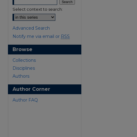
Select context to search:
Advanced Search
Notify me via email or
RSS
Browse
are
Collections
Disciplines
Authors
Author Corner
Author FAQ