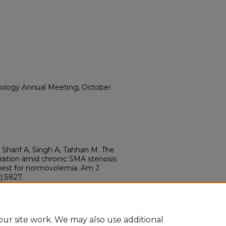
rology Annual Meeting, October
Sharif A, Singh A, Tahhan M. The
ration amid chronic SMA stenosis
quest for normovolemia. Am J
):S827.
.00089.ac
89.ac
ur site work. We may also use additional