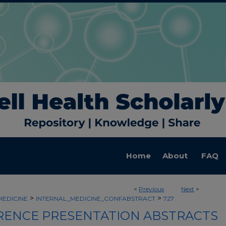
Home
About
FAQ
<
Previous
Next
>
>
>
MEDICINE
INTERNAL_MEDICINE_CONFABSTRACT
727
ENCE PRESENTATION ABSTRACTS