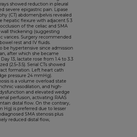
rays showed reduction in pleural
d severe epigastric pain. Lipase
hy (CT) abdomen/pelvis revealed
he hepatic flexure with adjacent 5 3
l occlusion of the celiac and SMA
c wall thickening (suggesting
tic varices. Surgery recommended
wel rest and IV fluids.
to be hypertensive since admission
gan, after which she became
ay 13, lactate rose from 1.4 to 3.3
zed (2.5–3.5). Serial CTs showed
ract formation. Left heart cath
dge pressure 24 mmHg).
osis is a volume overload state
nchnic vasodilation, and high-
ac dysfunction and elevated wedge
enal perfusion, activating RAAS
tain distal flow. On the contrary,
 Hg) is preferred due to lesser
undiagnosed SMA stenosis plus
ely reduced distal flow,