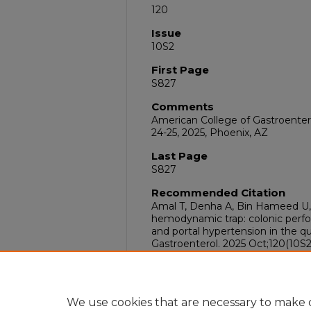
120
Issue
10S2
First Page
S827
Comments
American College of Gastroente
24-25, 2025, Phoenix, AZ
Last Page
S827
Recommended Citation
Amal T, Denha A, Bin Hameed U, 
hemodynamic trap: colonic perfo
and portal hypertension in the 
Gastroenterol. 2025 Oct;120(10S2
doi:10.14309/01.ajg.0001142900
DOI
10.14309/01.ajg.0001142900.000
We use cookies that are necessary to make o