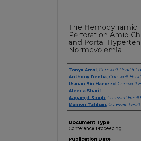
The Hemodynamic Tr
Perforation Amid Ch
and Portal Hypertens
Normovolemia
Authors
Tanya Amal
,
Corewell Health Ea
Anthony Denha
,
Corewell Heal
Usman Bin Hameed
,
Corewell H
Aleena Sharif
Aagamjit Singh
,
Corewell Healt
Mamon Tahhan
,
Corewell Healt
Document Type
Conference Proceeding
Publication Date