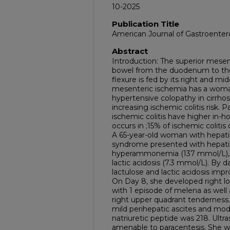
10-2025
Publication Title
American Journal of Gastroenter
Abstract
Introduction: The superior mesen
bowel from the duodenum to the 
flexure is fed by its right and mi
mesenteric ischemia has a woma
hypertensive colopathy in cirrhosi
increasing ischemic colitis risk. 
ischemic colitis have higher in-ho
occurs in ;15% of ischemic coliti
A 65-year-old woman with hepatic
syndrome presented with hepat
hyperammonemia (137 mmol/L), el
lactic acidosis (7.3 mmol/L). By 
lactulose and lactic acidosis impr
On Day 8, she developed right l
with 1 episode of melena as wel
right upper quadrant tenderness.
mild perihepatic ascites and mode
natriuretic peptide was 218. Ultr
amenable to paracentesis. She wa