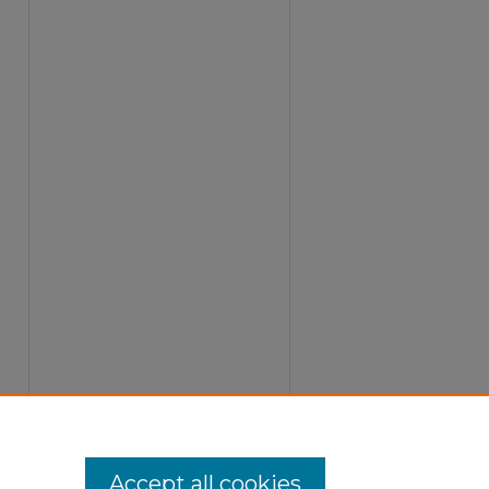
Accept all cookies