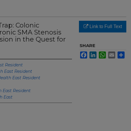
ap: Colonic
Link to Full Text
ronic SMA Stenosis
ion in the Quest for
SHARE
Facebook
LinkedIn
WhatsApp
Email
Sh
st Resident
th East Resident
ealth East Resident
h East Resident
h East