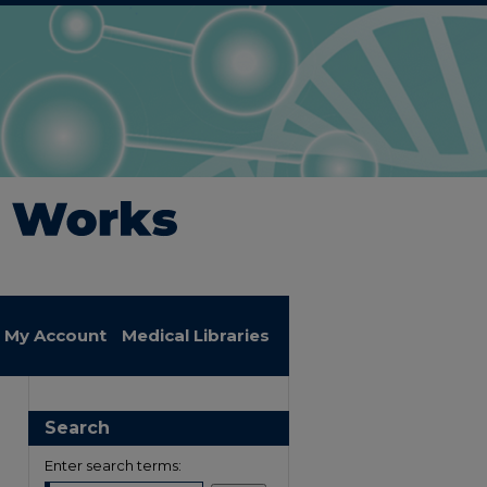
My Account
Medical Libraries
Search
Enter search terms: