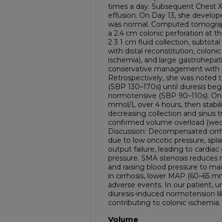
times a day. Subsequent Chest X
effusion. On Day 13, she develope
was normal. Computed tomograp
a 2.4 cm colonic perforation at t
2 3 1 cm fluid collection, subtota
with distal reconstitution, coloni
ischemia), and large gastrohepa
conservative management with bo
Retrospectively, she was noted 
(SBP 130–170s) until diuresis be
normotensive (SBP 90–110s). On D
mmol/L over 4 hours, then stabili
decreasing collection and sinus t
confirmed volume overload (we
Discussion: Decompensated cirrh
due to low oncotic pressure, spla
output failure, leading to cardi
pressure. SMA stenosis reduces r
and raising blood pressure to main
in cirrhosis, lower MAP (60–65 mm
adverse events. In our patient, 
diuresis-induced normotension lik
contributing to colonic ischemia.
Volume