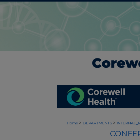
>
>
Home
DEPARTMENTS
INTERNAL_
CONFER