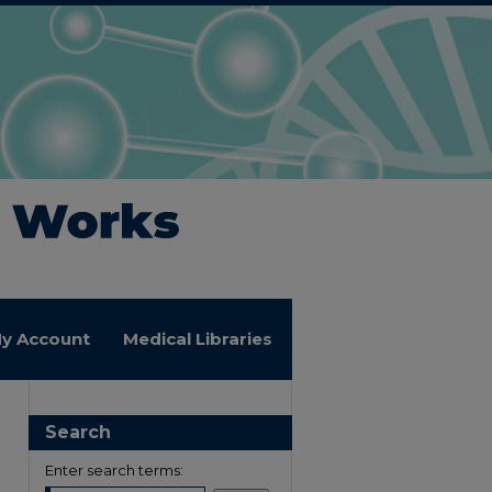
y Account
Medical Libraries
Search
Enter search terms: