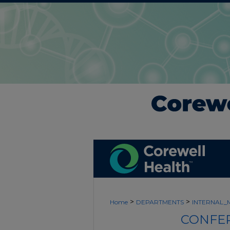
>
>
Home
DEPARTMENTS
INTERNAL_
CONFER