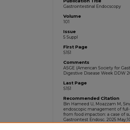
Publication Title
Gastrointestinal Endocscopy
Volume
101
Issue
5 Suppl
First Page
S151
Comments
ASGE (American Society for Gast
Digestive Disease Week DDW 202
Last Page
S151
Recommended Citation
Bin Hameed U, Moazzam M, Sing
endoscopic management of full-t
from food impaction: a case of su
Gastrointest Endosc. 2025 May;101
doi:10.1016/j.gie.2025.03.259