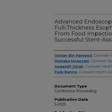
Advanced Endoscop
Full-Thickness Esop
From Food Impaction
Successful Stent-Ass
Authors
Usman Bin Hameed
,
Corewell H
Mujtaba Moazzam
,
Corewell He
Aagamjit Singh
,
Corewell Healt
Fady Banno
,
Corewell Health Ea
Document Type
Conference Proceeding
Publication Date
5-2025