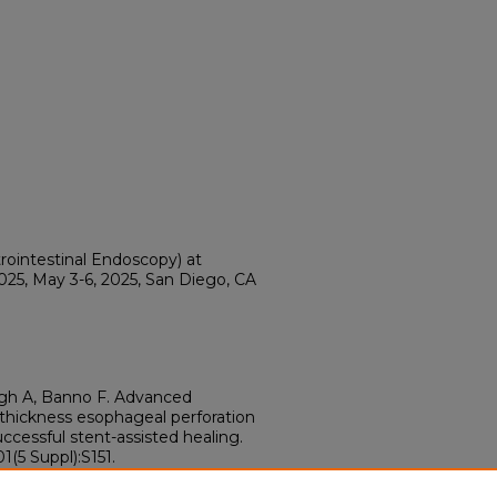
rointestinal Endoscopy) at
5, May 3-6, 2025, San Diego, CA
h A, Banno F. Advanced
hickness esophageal perforation
ccessful stent-assisted healing.
(5 Suppl):S151.