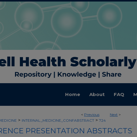
Home
About
FAQ
M
<
Previous
Next
>
>
>
MEDICINE
INTERNAL_MEDICINE_CONFABSTRACT
724
ENCE PRESENTATION ABSTRACTS