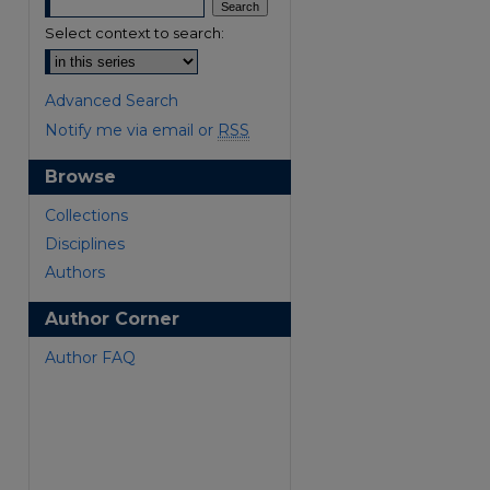
Select context to search:
Advanced Search
Notify me via email or
RSS
Browse
Collections
Disciplines
Authors
are
Author Corner
Author FAQ