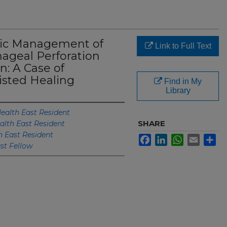
ic Management of
Link to Full Text
hageal Perforation
: A Case of
isted Healing
Find in My
Library
ealth East Resident
SHARE
alth East Resident
h East Resident
Facebook
LinkedIn
WhatsApp
Email
Sh
st Fellow