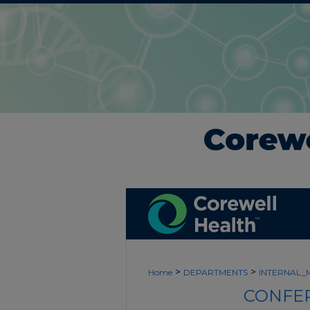
>
>
Home
DEPARTMENTS
INTERNAL_
CONFER