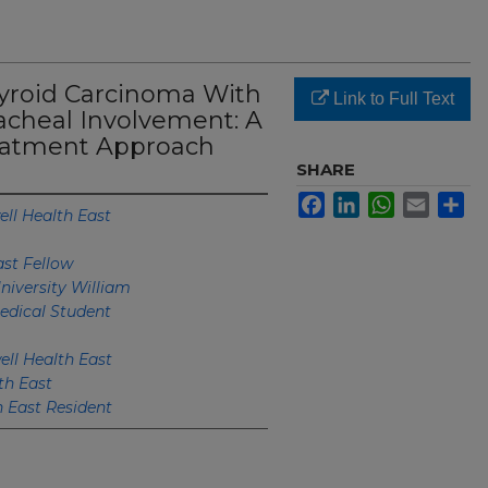
hyroid Carcinoma With
Link to Full Text
cheal Involvement: A
eatment Approach
SHARE
Facebook
LinkedIn
WhatsApp
Email
Sh
ll Health East
ast Fellow
niversity William
edical Student
ell Health East
th East
h East Resident