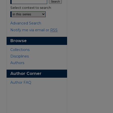
Select context to search:
Advanced Search
Notify me via email or
RSS
Browse
are
Collections
Disciplines
Authors
Author Corner
Author FAQ