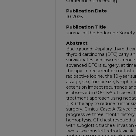
Conference Proceeding
Publication Date
10-2025
Publication Title
Journal of the Endocrine Society
Abstract
Background: Papillary thyroid car
thyroid carcinoma (DTC) carry an
survival rates and low recurrence
advanced DTC is surgery, at time
therapy. In recurrent or metastati
radioactive iodine, the 10-year su
as age, sex, tumor size, lymph n
extension impact recurrence and 
is observed in 0.5-1.5% of cases.
treatment approach using neoadju
(TKI) therapy to reduce tumor size
surgery. Clinical Case: A 72 year
progressive three month history
hemoptysis. CT chest revealed a 3
with subglottic tracheal invasion
two suspicious left retroclavicu