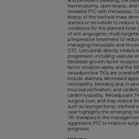
and persistent bleeding, the pa
tracheostomy, open biopsy, and 
revealed PTC with metastasis. C
biopsy of the tracheal mass dem
started on lenvatinib to reduce t
conditions for the planned total
of anti-angiogenic, multi-targeted 
preoperative treatment to reduc
managing metastatic and recurren
DTC. Lenvatinib directly inhibits
progression, including vascular e
fibroblast growth factor receptor
factor receptor-alpha, and the 
neoadjunctive TKIs are overall e
include diarrhea, decreased appet
neuropathy, bleeding and, in seve
mucosal perforation, and cardioto
cardiomyopathy. Neoadjuvant TKI
surgical cure, and may reduce th
such as laryngectomy, tracheal 
case highlights the emerging rol
TKI therapies in the management
aggressive PTC to improve surgi
prognosis.