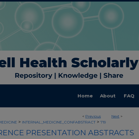
Home
About
FAQ
<
Previous
Next
>
>
>
MEDICINE
INTERNAL_MEDICINE_CONFABSTRACT
719
ENCE PRESENTATION ABSTRACTS