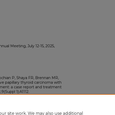
ual Meeting, July 12-15, 2025,
chian P, Shaya FR, Brennan MR,
sive papillary thyroid carcinoma with
ment: a case report and treatment
9(Suppl 1):A1112.
ur site work. We may also use additional