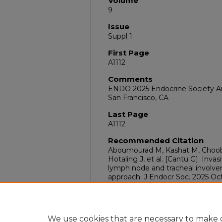
Volume
9
Issue
Suppl 1
First Page
A1112
Comments
ENDO 2025 Endocrine Society Ann
San Francisco, CA
Last Page
A1112
Recommended Citation
Aboumourad M, Kashat M, Choob
Hotaling J, et al. [Cantu G]. Inva
lymph node and tracheal involve
approach. J Endocr Soc. 2025 Oct;
doi:10.1210/jendso/bvaf149.2104
DOI
10.1210/jendso/bvaf149.2104
We use cookies that are necessary to make o