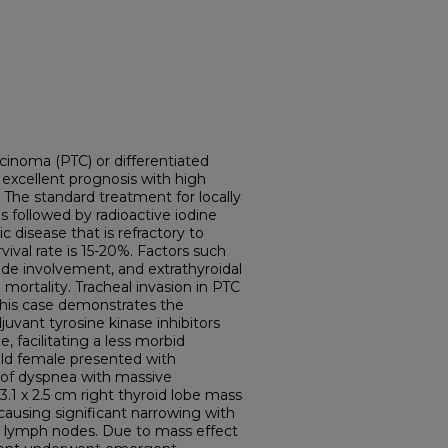
cinoma (PTC) or differentiated
 excellent prognosis with high
. The standard treatment for locally
s followed by radioactive iodine
c disease that is refractory to
rvival rate is 15-20%. Factors such
ode involvement, and extrathyroidal
mortality. Tracheal invasion in PTC
 This case demonstrates the
vant tyrosine kinase inhibitors
, facilitating a less morbid
-old female presented with
 of dyspnea with massive
.1 x 2.5 cm right thyroid lobe mass
 causing significant narrowing with
lar lymph nodes. Due to mass effect