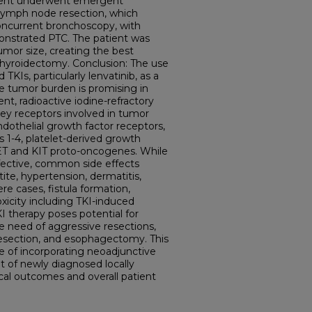
tient underwent emergent
lymph node resection, which
oncurrent bronchoscopy, with
onstrated PTC. The patient was
umor size, creating the best
 thyroidectomy. Conclusion: The use
TKIs, particularly lenvatinib, as a
e tumor burden is promising in
t, radioactive iodine-refractory
 key receptors involved in tumor
ndothelial growth factor receptors,
s 1-4, platelet-derived growth
RET and KIT proto-oncogenes. While
ffective, common side effects
ite, hypertension, dermatitis,
re cases, fistula formation,
xicity including TKI-induced
 therapy poses potential for
e need of aggressive resections,
resection, and esophagectomy. This
e of incorporating neoadjunctive
 of newly diagnosed locally
cal outcomes and overall patient