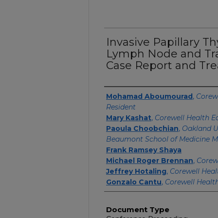
Invasive Papillary T
Lymph Node and Tra
Case Report and Tr
Authors
Mohamad Aboumourad
,
Corewe
Resident
Mary Kashat
,
Corewell Health E
Paoula Choobchian
,
Oakland U
Beaumont School of Medicine M
Frank Ramsey Shaya
Michael Roger Brennan
,
Corew
Jeffrey Hotaling
,
Corewell Heal
Gonzalo Cantu
,
Corewell Healt
Document Type