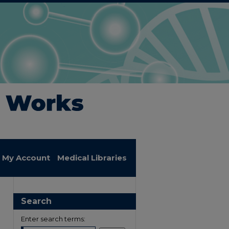
My Account
Medical Libraries
Search
Enter search terms: