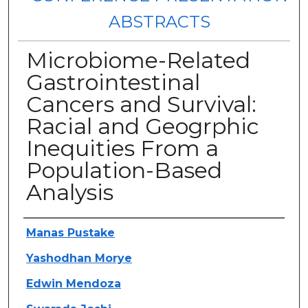
ABSTRACTS
Microbiome-Related
Gastrointestinal
Cancers and Survival:
Racial and Geogrphic
Inequities From a
Population-Based
Analysis
Authors
Manas Pustake
Yashodhan Morye
Edwin Mendoza