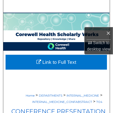
Search
Browse Collections
My Account
×
About
Switch to
desktop
view
Digital Commons Network™
Link to Full Text
>
>
>
Home
DEPARTMENTS
INTERNAL_MEDICINE
>
INTERNAL_MEDICINE_CONFABSTRACT
704
CONFERENCE PRESENTATION