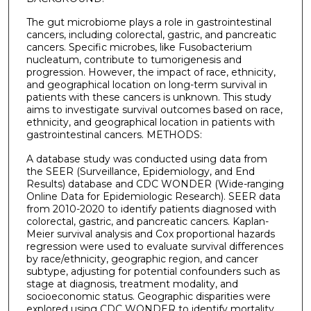
The gut microbiome plays a role in gastrointestinal
cancers, including colorectal, gastric, and pancreatic
cancers. Specific microbes, like Fusobacterium
nucleatum, contribute to tumorigenesis and
progression. However, the impact of race, ethnicity,
and geographical location on long-term survival in
patients with these cancers is unknown. This study
aims to investigate survival outcomes based on race,
ethnicity, and geographical location in patients with
gastrointestinal cancers. METHODS:
A database study was conducted using data from
the SEER (Surveillance, Epidemiology, and End
Results) database and CDC WONDER (Wide-ranging
Online Data for Epidemiologic Research). SEER data
from 2010-2020 to identify patients diagnosed with
colorectal, gastric, and pancreatic cancers. Kaplan-
Meier survival analysis and Cox proportional hazards
regression were used to evaluate survival differences
by race/ethnicity, geographic region, and cancer
subtype, adjusting for potential confounders such as
stage at diagnosis, treatment modality, and
socioeconomic status. Geographic disparities were
explored using CDC WONDER to identify mortality