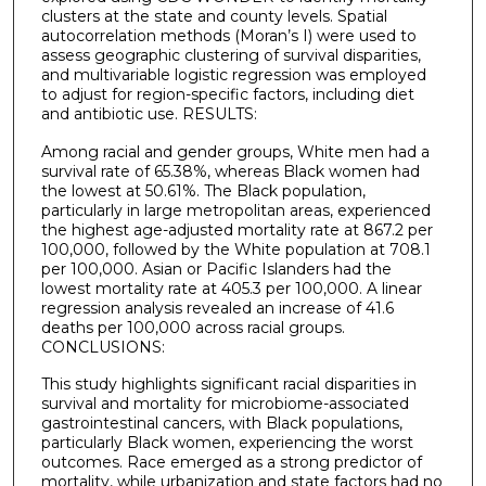
clusters at the state and county levels. Spatial
autocorrelation methods (Moran’s I) were used to
assess geographic clustering of survival disparities,
and multivariable logistic regression was employed
to adjust for region-specific factors, including diet
and antibiotic use. RESULTS:
Among racial and gender groups, White men had a
survival rate of 65.38%, whereas Black women had
the lowest at 50.61%. The Black population,
particularly in large metropolitan areas, experienced
the highest age-adjusted mortality rate at 867.2 per
100,000, followed by the White population at 708.1
per 100,000. Asian or Pacific Islanders had the
lowest mortality rate at 405.3 per 100,000. A linear
regression analysis revealed an increase of 41.6
deaths per 100,000 across racial groups.
CONCLUSIONS:
This study highlights significant racial disparities in
survival and mortality for microbiome-associated
gastrointestinal cancers, with Black populations,
particularly Black women, experiencing the worst
outcomes. Race emerged as a strong predictor of
mortality, while urbanization and state factors had no