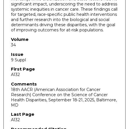
significant impact, underscoring the need to address
systemic inequities in cancer care. These findings call
for targeted, race-specific public health interventions
and further research into the biological and social
determinants driving these disparities, with the goal
of improving outcomes for at-risk populations.
Volume
34
Issue
9 Suppl
First Page
A132
Comments
18th AACR (American Association for Cancer
Research) Conference on the Science of Cancer
Health Disparities, September 18-21, 2025, Baltimore,
MD
Last Page
A132