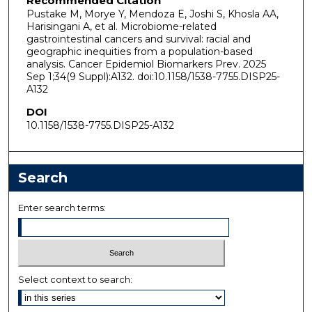
Recommended Citation
Pustake M, Morye Y, Mendoza E, Joshi S, Khosla AA,
Harisingani A, et al. Microbiome-related
gastrointestinal cancers and survival: racial and
geographic inequities from a population-based
analysis. Cancer Epidemiol Biomarkers Prev. 2025
Sep 1;34(9 Suppl):A132. doi:10.1158/1538-7755.DISP25-
A132
DOI
10.1158/1538-7755.DISP25-A132
Search
Enter search terms:
Select context to search: