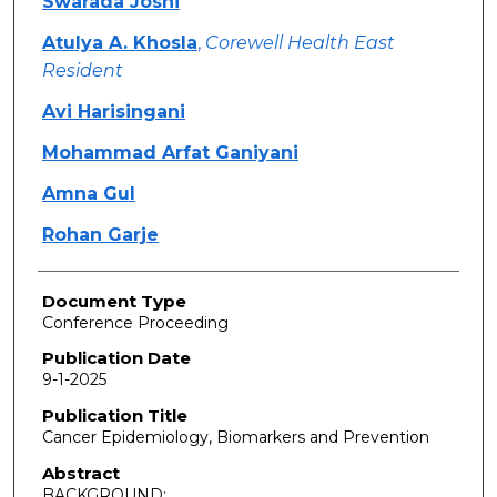
Swarada Joshi
Atulya A. Khosla
,
Corewell Health East
Resident
Avi Harisingani
Mohammad Arfat Ganiyani
Amna Gul
Rohan Garje
Document Type
Conference Proceeding
Publication Date
9-1-2025
Publication Title
Cancer Epidemiology, Biomarkers and Prevention
Abstract
BACKGROUND: