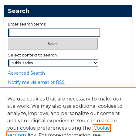
Search
Enter search terms:
Select context to search:
Advanced Search
Notify me via email or
RSS
Browse
We use cookies that are necessary to make our
site work. We may also use additional cookies to
Collections
analyze, improve, and personalize our content
Disciplines
and your digital experience. You can manage
Authors
your cookie preferences using the
Cookie
settings
link. For more information, see