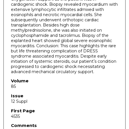
cardiogenic shock. Biopsy revealed myocardium with
extensive lymphocytic infiltrates admixed with
eosinophils and necrotic myocardial cells. She
subsequently underwent orthotopic cardiac
transplantation. Besides high dose
methylprednisolone, she was also initiated on
cyclophosphamide and tacrolimus. Biopsy of the
explanted heart showed global severe eosinophilic
myocarditis. Conclusion: This case highlights the rare
but life threatening complication of DRESS
syndrome associated myocarditis. Despite early
initiation of systemic steroids, our patientʼs condition
progressed to cardiogenic shock necessitating
advanced mechanical circulatory support.
Volume
85
Issue
12 Suppl
First Page
4535
Comments