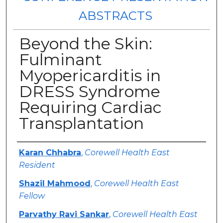
ABSTRACTS
Beyond the Skin:
Fulminant
Myopericarditis in
DRESS Syndrome
Requiring Cardiac
Transplantation
Authors
Karan Chhabra
,
Corewell Health East
Resident
Shazil Mahmood
,
Corewell Health East
Fellow
Parvathy Ravi Sankar
,
Corewell Health East