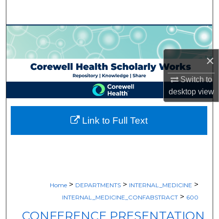
Search
Browse Collections
×
My Account
Switch to
About
desktop
view
Digital Commons Network™
Link to Full Text
>
>
>
Home
DEPARTMENTS
INTERNAL_MEDICINE
>
INTERNAL_MEDICINE_CONFABSTRACT
600
CONFERENCE PRESENTATION