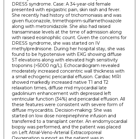
DRESS syndrome. Case: A 34-year-old female
presented with epigastric pain, skin rash and fever.
She recently had history of trichomoniasis and was
given fluconazole, trimethoprim-sulfamethoxazole
along with metronidazole. She also had raised
transaminase levels at the time of admission along
with raised eosinophilic count. Given the concerns for
DRESS syndrome, she was started on IV
methylprednisone. During her hospital stay, she was
found to be hypotensive with EKG showing diffuse
ST elevations along with elevated high sensitivity
troponins (>5000 ng/L). Echocardiogram revealed
moderately increased concentric wall thickness with
a small echogenic pericardial effusion. Cardiac MRI
showed markedly increased native T1 and T2
relaxation times, diffuse mid myocardial late
gadolinium enhancement with depressed left
ventricular function (34%) and pericardial effusion. All
these features were consistent with severe form of
diffuse myocarditis. Decision-making: She was
started on low dose norepinephrine infusion and
transferred to a transplant center. An endomyocardial
biopsy was performed, and the patient was placed
on Left Atrial-Veno-Arterial Extracorporeal
Oxygenation support as the patient was in