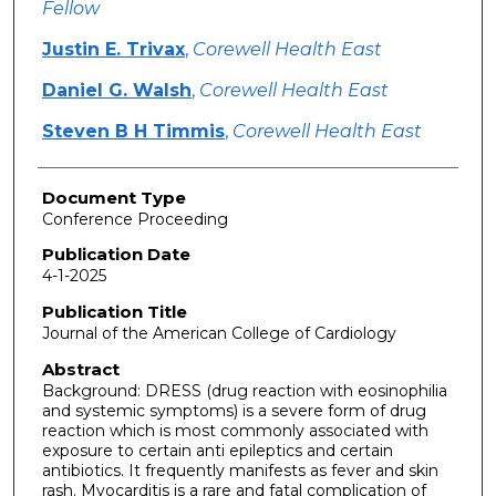
Fellow
Justin E. Trivax
,
Corewell Health East
Daniel G. Walsh
,
Corewell Health East
Steven B H Timmis
,
Corewell Health East
Document Type
Conference Proceeding
Publication Date
4-1-2025
Publication Title
Journal of the American College of Cardiology
Abstract
Background: DRESS (drug reaction with eosinophilia
and systemic symptoms) is a severe form of drug
reaction which is most commonly associated with
exposure to certain anti epileptics and certain
antibiotics. It frequently manifests as fever and skin
rash. Myocarditis is a rare and fatal complication of