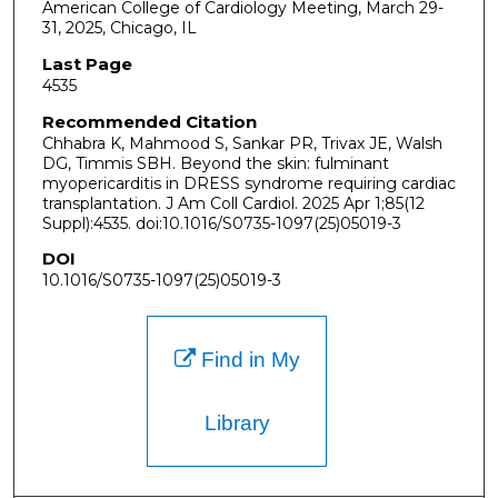
American College of Cardiology Meeting, March 29-
31, 2025, Chicago, IL
Last Page
4535
Recommended Citation
Chhabra K, Mahmood S, Sankar PR, Trivax JE, Walsh
DG, Timmis SBH. Beyond the skin: fulminant
myopericarditis in DRESS syndrome requiring cardiac
transplantation. J Am Coll Cardiol. 2025 Apr 1;85(12
Suppl):4535. doi:10.1016/S0735-1097(25)05019-3
DOI
10.1016/S0735-1097(25)05019-3
Find in My
Library