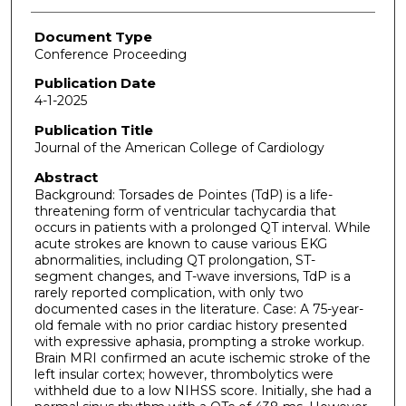
Document Type
Conference Proceeding
Publication Date
4-1-2025
Publication Title
Journal of the American College of Cardiology
Abstract
Background: Torsades de Pointes (TdP) is a life-
threatening form of ventricular tachycardia that
occurs in patients with a prolonged QT interval. While
acute strokes are known to cause various EKG
abnormalities, including QT prolongation, ST-
segment changes, and T-wave inversions, TdP is a
rarely reported complication, with only two
documented cases in the literature. Case: A 75-year-
old female with no prior cardiac history presented
with expressive aphasia, prompting a stroke workup.
Brain MRI confirmed an acute ischemic stroke of the
left insular cortex; however, thrombolytics were
withheld due to a low NIHSS score. Initially, she had a