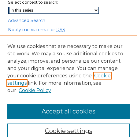
Select context to search:
Advanced Search
Notify me via email or
RSS
Browse
We use cookies that are necessary to make our
site work. We may also use additional cookies to
Collections
analyze, improve, and personalize our content
Disciplines
and your digital experience. You can manage
Authors
your cookie preferences using the
Cookie
settings
link. For more information, see
Author Corner
our
Cookie Policy
Author FAQ
Accept all cookies
Cookie settings