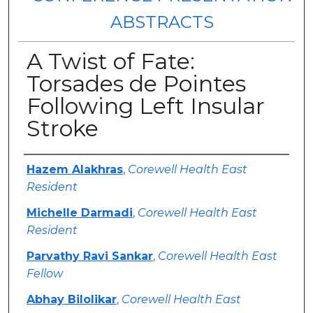
ABSTRACTS
A Twist of Fate:
Torsades de Pointes
Following Left Insular
Stroke
Authors
Hazem Alakhras
,
Corewell Health East
Resident
Michelle Darmadi
,
Corewell Health East
Resident
Parvathy Ravi Sankar
,
Corewell Health East
Fellow
Abhay Bilolikar
,
Corewell Health East