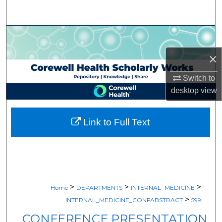
Search
Browse Collections
×
My Account
Switch to
About
desktop
view
Digital Commons Network™
Link to Full Text
>
>
>
Home
DEPARTMENTS
INTERNAL_MEDICINE
>
INTERNAL_MEDICINE_CONFABSTRACT
599
CONFERENCE PRESENTATION