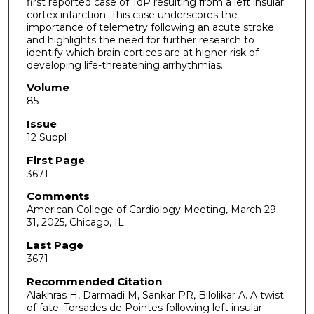
first reported case of TdP resulting from a left insular
cortex infarction. This case underscores the
importance of telemetry following an acute stroke
and highlights the need for further research to
identify which brain cortices are at higher risk of
developing life-threatening arrhythmias.
Volume
85
Issue
12 Suppl
First Page
3671
Comments
American College of Cardiology Meeting, March 29-
31, 2025, Chicago, IL
Last Page
3671
Recommended Citation
Alakhras H, Darmadi M, Sankar PR, Bilolikar A. A twist
of fate: Torsades de Pointes following left insular