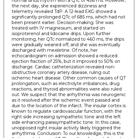
normal sinus rhythm with a QTc of 438 ms. However,
the next day, she experienced dizziness and
telemetry revealed TdP. A 12-lead EKG showed a
significantly prolonged QTc of 685 ms, which had not
been present earlier. Decision-making: She was
treated with IV magnesium, and started on
isoproterenol and lidocaine drips. Upon further
monitoring, her QTc normalized to 460 ms, the drips
were gradually weaned off, and she was eventually
discharged with mexiletine. Of note, her
echocardiogram on admission showed a reduced
ejection fraction of 25%, but it improved to 50% on
discharge. Cardiac catheterization revealed non-
obstructive coronary artery disease, ruling out
ischemic heart disease. Other common causes of QT
prolongation, such as electrolyte imbalances, drug
reactions, and thyroid abnormalities were also ruled
out. We suspect that the arrhythmia was neurogenic
as it resolved after the ischemic event passed and
due to the location of the infarct. The insular cortex is
known to regulate cardiovascular function, with the
right side increasing sympathetic tone and the left
side enhancing parasympathetic tone. In this case,
unopposed right insular activity likely triggered the
arrhythmia. Conclusion: To our knowledge, this is the