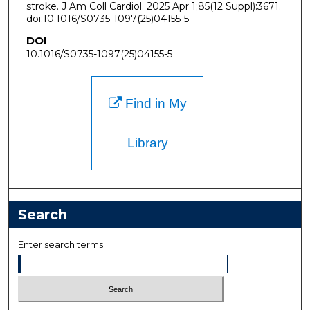
stroke. J Am Coll Cardiol. 2025 Apr 1;85(12 Suppl):3671.
doi:10.1016/S0735-1097(25)04155-5
DOI
10.1016/S0735-1097(25)04155-5
Find in My
Library
Search
Enter search terms: