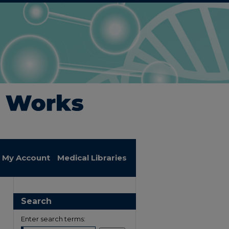
My Account
Medical Libraries
Search
Enter search terms: