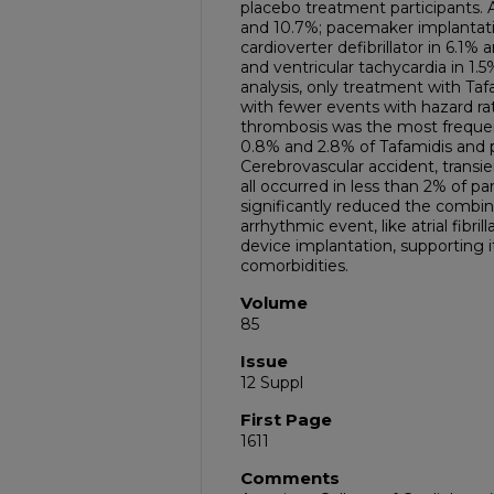
placebo treatment participants. Atr
and 10.7%; pacemaker implantati
cardioverter defibrillator in 6.1%
and ventricular tachycardia in 1.
analysis, only treatment with Taf
with fewer events with hazard rati
thrombosis was the most frequen
0.8% and 2.8% of Tafamidis and p
Cerebrovascular accident, transi
all occurred in less than 2% of pa
significantly reduced the combin
arrhythmic event, like atrial fibri
device implantation, supporting 
comorbidities.
Volume
85
Issue
12 Suppl
First Page
1611
Comments