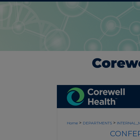
>
>
Home
DEPARTMENTS
INTERNAL_
CONFER