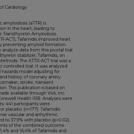
of Cardiology
c amyloidosis (aTTR) is
on in the heart, leading to
e Transthyretin Amyloidosis
TTR-ACT), Tafamidis improved heart
y preventing amyloid formation.
 analyze data from this pivotal trial
hyretin stabilizer, Tafamidis, on
Methods: The ATTR-ACT trial was a
 controlled trial. It was analyzed
l hazards model adjusting for
nd history of coronary artery
acemaker, stroke, transient
tion. This publication is based on
de available through Vivli, Inc.
orewell Health IRB. Analyses were
s: 441 participants were
or placebo (n=177). Tafamidis
rse vascular and arrhythmic
 to 37.9% with placebo (p=0.02).
ts of the combined outcome
11.4% and 16.4% of Tafamidis and