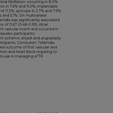
ial fibrillation, occurring in 8.0%
on in 7.6% and 9.0%; implantable
 and 11.3%; syncope in 2.7% and 7.9%
5% and 5.1%. On multivariate
amidis was significantly associated
o of 0.67 (0.48-0.93). Atrial
t vascular event and occurred in
lacebo participants.
ent ischemic attack and angioplasty
rticipants. Conclusion: Tafamidis
ed outcome of first vascular and
llation and heart block requiring to
its use in managing aTTR