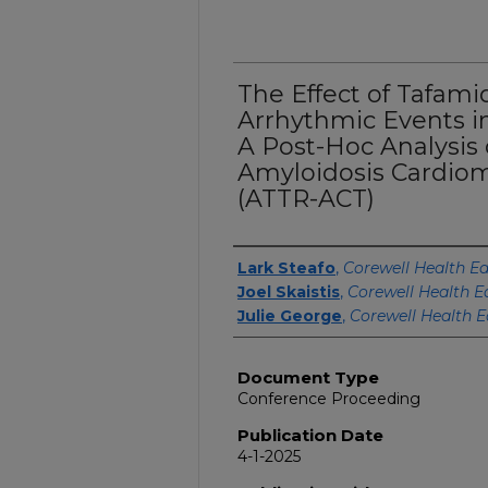
The Effect of Tafami
Arrhythmic Events in
A Post-Hoc Analysis 
Amyloidosis Cardiomy
(ATTR-ACT)
Authors
Lark Steafo
,
Corewell Health Ea
Joel Skaistis
,
Corewell Health E
Julie George
,
Corewell Health E
Document Type
Conference Proceeding
Publication Date
4-1-2025