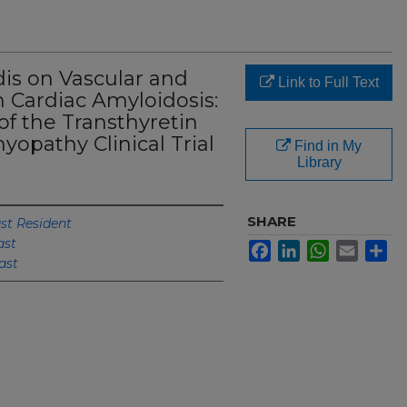
dis on Vascular and
Link to Full Text
 Cardiac Amyloidosis:
of the Transthyretin
opathy Clinical Trial
Find in My
Library
SHARE
st Resident
ast
Facebook
LinkedIn
WhatsApp
Email
Sh
ast