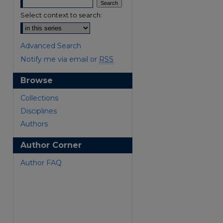
Select context to search:
Advanced Search
Notify me via email or
RSS
Browse
Collections
Disciplines
Authors
are
Author Corner
Author FAQ