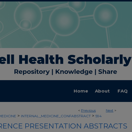
Home
About
FAQ
<
Previous
Next
>
>
>
MEDICINE
INTERNAL_MEDICINE_CONFABSTRACT
594
ENCE PRESENTATION ABSTRACTS