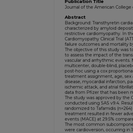
Publication Title
Journal of the American College 
Abstract
Background: Transthyretin cardia
characterized by amyloid depositi
restrictive cardiomyopathy. In th
Cardiomyopathy Clinical Trial (A
failure outcomes and mortality b
The objective of this study was to
to assess the impact of the transt
vascular and arrhythmic events. 
multicenter, double-blind, placebo
post-hoc using a cox proportiona
treatment assignment, age, sex a
disease, myocardial infarction, p
ischemic attack, and atrial fibrilla
data from Pfizer that has been ma
The study was approved by the C
conducted using SAS v9.4. Result
randomized to Tafamidis (n=264) 
treatment resulted in fewer adve
events (MACE) at 29.5% compared
The most common subcomponen
were cardioversion, occurring in 