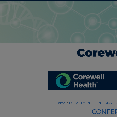
>
>
Home
DEPARTMENTS
INTERNAL_
CONFER