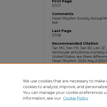
First Page
S707
Comments
Heart Rhythm Society Annual Mee
MA
Last Page
S708
Recommended Citation
Tan MC, Yeo YH, San BJ, Lee JZ, T
Ventricular arrhythmia mortality i
United States: are there differ
Heart Rhythm. 2024 May;21(5S):S
10.1016/j.hrthm.2024.03.1724
DOI
10.1016/j.hrthm.2024.03.1724
We use cookies that are necessary to make o
cookies to analyze, improve, and personaliz
You can manage your cookie preferences u
information, see our
Cookie Policy