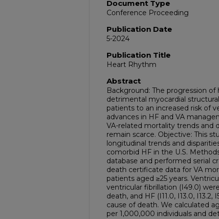
Document Type
Conference Proceeding
Publication Date
5-2024
Publication Title
Heart Rhythm
Abstract
Background: The progression of he
detrimental myocardial structura
patients to an increased risk of v
advances in HF and VA manageme
VA-related mortality trends and 
remain scarce. Objective: This s
longitudinal trends and disparitie
comorbid HF in the U.S. Meth
database and performed serial cro
death certificate data for VA m
patients aged ≥25 years. Ventricul
ventricular fibrillation (I49.0) we
death, and HF (I11.0, I13.0, I13.2,
cause of death. We calculated a
per 1,000,000 individuals and d