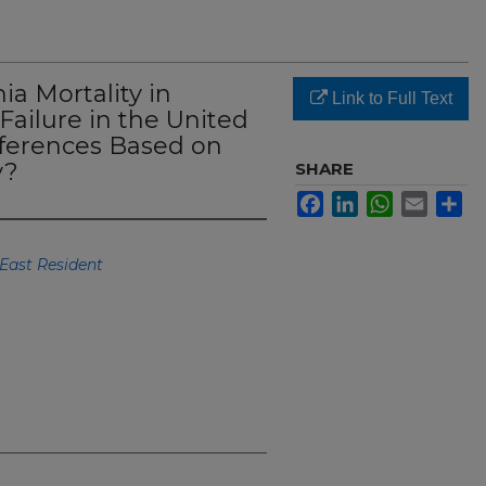
ia Mortality in
Link to Full Text
Failure in the United
fferences Based on
y?
SHARE
Facebook
LinkedIn
WhatsApp
Email
Sh
East Resident