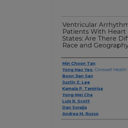
Ventricular Arrhythm
Patients With Heart 
States: Are There Di
Race and Geograph
Authors
Min Choon Tan
Yong Hao Yeo
,
Corewell Health 
Boon Jian San
Justin Z. Lee
Kamala P. Tamirisa
Yong-Mei Cha
Luis R. Scott
Dan Sorajja
Andrea M. Russo