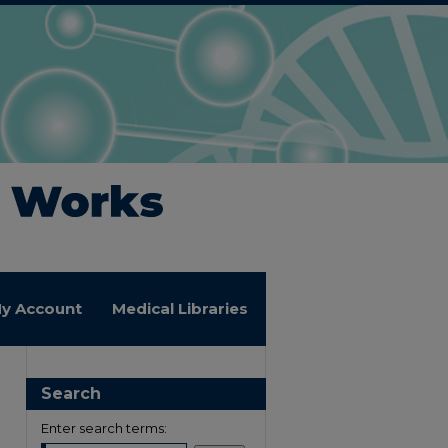
y Account
Medical Libraries
Search
Enter search terms: