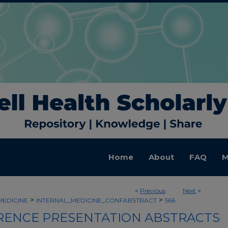
Home
About
FAQ
M
<
Previous
Next
>
>
>
MEDICINE
INTERNAL_MEDICINE_CONFABSTRACT
566
ENCE PRESENTATION ABSTRACTS