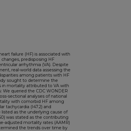
art failure (HF) is associated with
l changes, predisposing HF
entricular arrhythmia (VA). Despite
nt, real-world data assessing the
disparities among patients with HF
tudy sought to determine the
s in mortality attributed to VA with
ods: We queried the CDC WONDER
ss-sectional analyses of national
ortality with comorbid HF among
ar tachycardia (I47.2) and
re listed as the underlying cause of
 I50) was stated as the contributing
ge-adjusted mortality rates (AAMR)
etermined the trends over time by