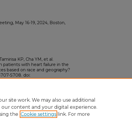
ting, May 16-19, 2024, Boston,
amirisa KP, Cha YM, et al.
n patients with heart failure in the
ences based on race and geography?
707-S708. doi:
ur site work. We may also use additional
e our content and your digital experience.
sing the
Cookie settings
link. For more