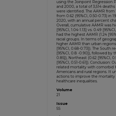
using the Joinpoint Regression 
and 2000, a total of 3,514 death
were identified. The AAMR from
from 0.62 (95%CI, 0.50-0.73) in 19
2020, with an annual percent cha
Overall, cumulative AAMR was hi
[95%CI, 1.04-1.13] vs. 0.49 [95%CI
had the highest AAMR (1.24 [95% 
racial groups. In terms of geograp
higher AAMR than urban regions (
[95%CI, 0.68-0.73]). The South 
[95%CI, 0.8 -0.90]), followed by 
0.85]), Northeast (0.62 [95%CI, 0
[95%CI, 0.51-0.61]). Conclusion: O
related mortality with comorbid H
Americans and rural regions. It u
actions to improve the mortalit
healthcare inequalities.
Volume
21
Issue
5S