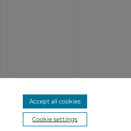
Accept all cookies
Cookie settings