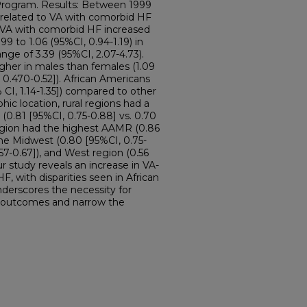
Program. Results: Between 1999
s related to VA with comorbid HF
 VA with comorbid HF increased
99 to 1.06 (95%CI, 0.94-1.19) in
nge of 3.39 (95%CI, 2.07-4.73).
gher in males than females (1.09
, 0.470-0.52]). African Americans
CI, 1.14-1.35]) compared to other
hic location, rural regions had a
0.81 [95%CI, 0.75-0.88] vs. 0.70
region had the highest AAMR (0.86
the Midwest (0.80 [95%CI, 0.75-
.57-0.67]), and West region (0.56
ur study reveals an increase in VA-
F, with disparities seen in African
nderscores the necessity for
y outcomes and narrow the