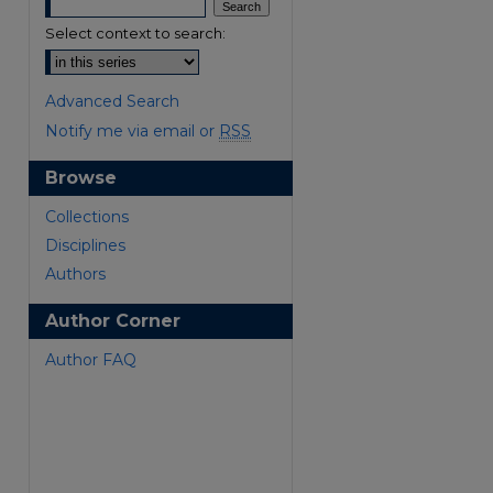
Select context to search:
Advanced Search
Notify me via email or
RSS
Browse
are
Collections
Disciplines
Authors
Author Corner
Author FAQ