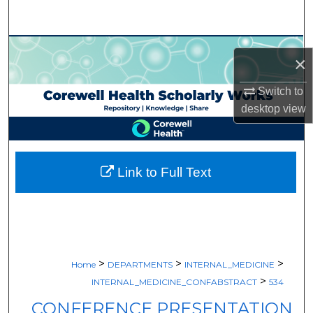
Search
Browse Collections
×
My Account
Switch to
desktop
view
About
Digital Commons Network™
Link to Full Text
>
>
>
Home
DEPARTMENTS
INTERNAL_MEDICINE
>
INTERNAL_MEDICINE_CONFABSTRACT
534
CONFERENCE PRESENTATION