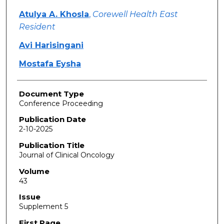
Atulya A. Khosla
,
Corewell Health East
Resident
Avi Harisingani
Mostafa Eysha
Document Type
Conference Proceeding
Publication Date
2-10-2025
Publication Title
Journal of Clinical Oncology
Volume
43
Issue
Supplement 5
First Page