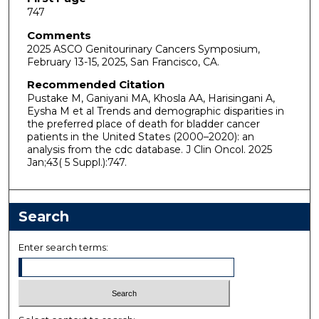
747
Comments
2025 ASCO Genitourinary Cancers Symposium,
February 13-15, 2025, San Francisco, CA.
Recommended Citation
Pustake M, Ganiyani MA, Khosla AA, Harisingani A,
Eysha M et al Trends and demographic disparities in
the preferred place of death for bladder cancer
patients in the United States (2000–2020): an
analysis from the cdc database. J Clin Oncol. 2025
Jan;43( 5 Suppl.):747.
Search
Enter search terms: