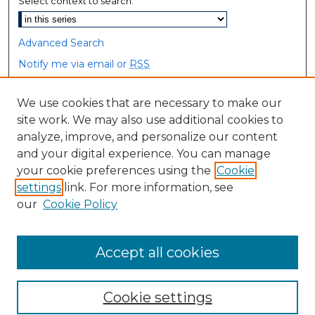
Select context to search:
Advanced Search
Notify me via email or
RSS
Browse
We use cookies that are necessary to make our
site work. We may also use additional cookies to
Collections
analyze, improve, and personalize our content
Disciplines
and your digital experience. You can manage
Authors
your cookie preferences using the
Cookie
settings
link. For more information, see
Author Corner
our
Cookie Policy
Author FAQ
Accept all cookies
Cookie settings