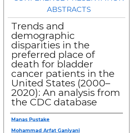
ABSTRACTS
Trends and
demographic
disparities in the
preferred place of
death for bladder
cancer patients in the
United States (2000–
2020): An analysis from
the CDC database
Authors
Manas Pustake
Mohammad Arfat Ganiyani