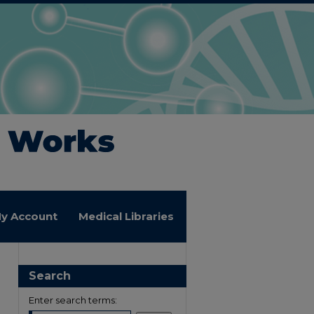
y Account
Medical Libraries
Search
Enter search terms: