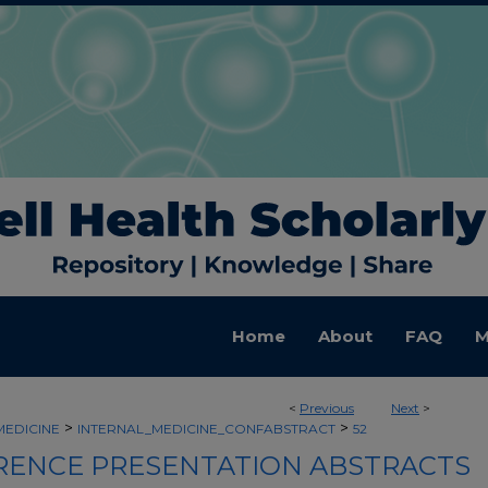
Home
About
FAQ
M
<
Previous
Next
>
>
>
MEDICINE
INTERNAL_MEDICINE_CONFABSTRACT
52
ENCE PRESENTATION ABSTRACTS