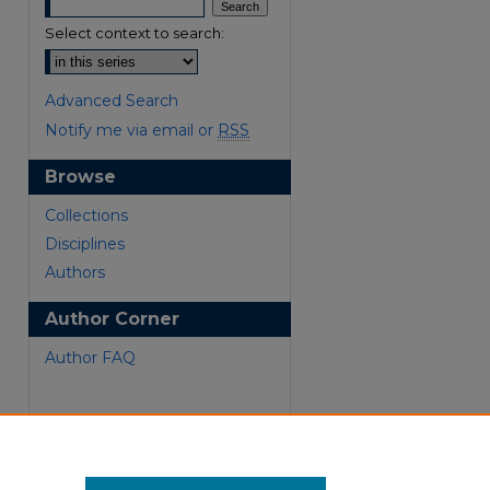
Select context to search:
Advanced Search
Notify me via email or
RSS
Browse
Collections
are
Disciplines
Authors
Author Corner
Author FAQ