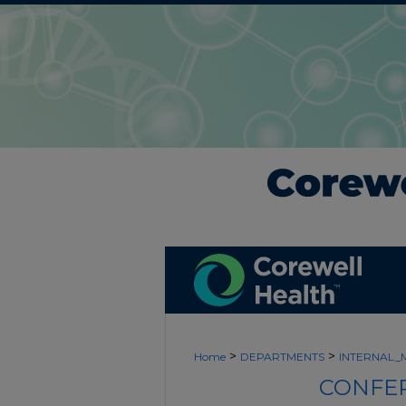
>
>
Home
DEPARTMENTS
INTERNAL_
CONFER