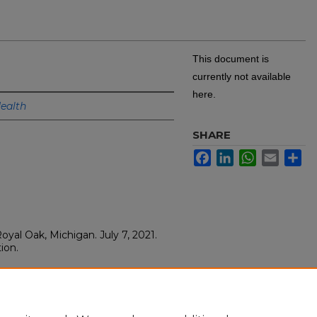
This document is
currently not available
here.
ealth
SHARE
Facebook
LinkedIn
WhatsApp
Email
Sh
yal Oak, Michigan. July 7, 2021.
ion.
 Grand Rounds Lecture
, Royal Oak. Royal Oak, Michigan.