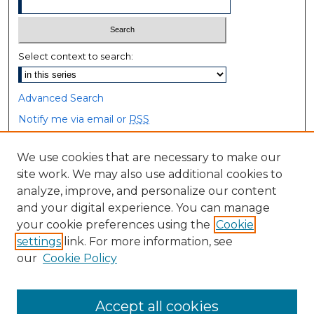
Select context to search:
Advanced Search
Notify me via email or
RSS
Browse
We use cookies that are necessary to make our
site work. We may also use additional cookies to
Collections
analyze, improve, and personalize our content
Disciplines
and your digital experience. You can manage
Authors
your cookie preferences using the
Cookie
settings
link. For more information, see
Author Corner
our
Cookie Policy
Author FAQ
Accept all cookies