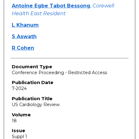
Antoine Egbe Tabot Bessong
,
Corewell
Health East Resident
L Khanum
S Aswath
R Cohen
Document Type
Conference Proceeding - Restricted Access
Publication Date
7-2024
Publication Title
US Cardiology Review
Volume
18
Issue
Suppl 1