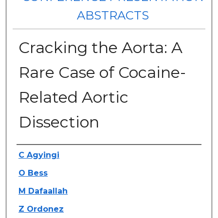
ABSTRACTS
Cracking the Aorta: A
Rare Case of Cocaine-
Related Aortic
Dissection
Authors
C Agyingi
O Bess
M Dafaallah
Z Ordonez