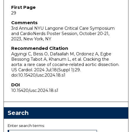
First Page
29
Comments
3rd Annual NYU Langone Critical Care Symposium
and CardioNerds Poster Session, October 20-21,
2023, New York, NY
Recommended Citation
Agyingi C, Bess O, Dafaallah M, Ordonez A, Egbe
Bessong Tabot A, Khanum L, et al. Cracking the
aorta: a rare case of cocaine-related aortic dissection.
US Cardiol. 2024 Jul;18(Suppl 1):29.
doi:10.15420/usc.2024.18.s1
DOI
10.15420/usc.2024.18.s1
Search
Enter search terms: