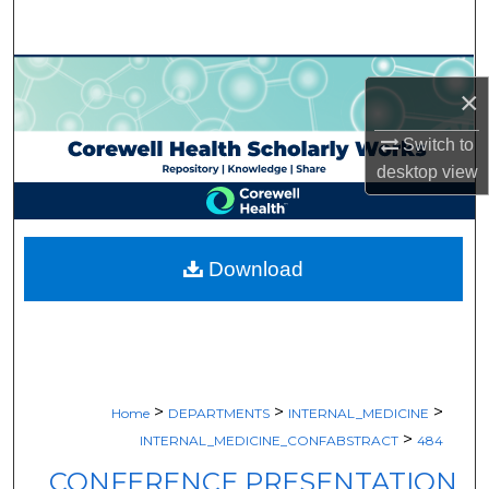
Search
Browse Collections
×
My Account
Switch to
desktop
view
About
Digital Commons Network™
Download
>
>
>
Home
DEPARTMENTS
INTERNAL_MEDICINE
>
INTERNAL_MEDICINE_CONFABSTRACT
484
CONFERENCE PRESENTATION