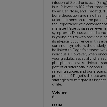
infusion of Zoledronic acid (5 mg)
in ALP levels to 182 after thre
by an Ear, Nose, and Throat (ENT) 
bone deposition and mild hearing 
unique dimension to the patient's
the importance of a comprehens
manage Paget's disease, even in 
symptoms. Discussion and conclu
in young adults with back pain c
its atypical occurrence in this ag
common symptom, the underlyin
be linked to Paget's disease, whic
individuals. However, when encou
young adults, especially when a
phosphatase levels, clinicians sh
potential differential diagnosis. F
imaging studies and bone scans,
presence of Paget's disease and
strategies to mitigate its impact
of life.
Volume
8
Issue