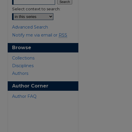
Select context to search:
Advanced Search
Notify me via email or
RSS
Browse
are
Collections
Disciplines
Authors
Author Corner
Author FAQ