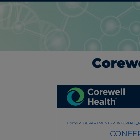
>
>
Home
DEPARTMENTS
INTERNAL_
CONFER