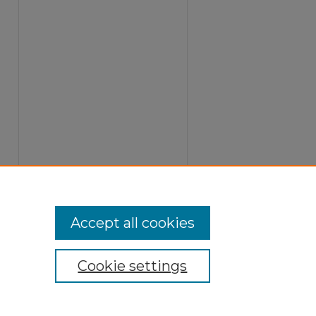
Accept all cookies
Cookie settings