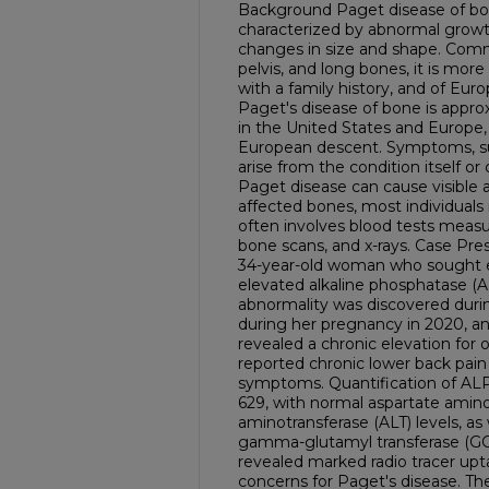
Background Paget disease of bon
characterized by abnormal growth
changes in size and shape. Commo
pelvis, and long bones, it is more
with a family history, and of Eur
Paget's disease of bone is approx
in the United States and Europe, 
European descent. Symptoms, su
arise from the condition itself or 
Paget disease can cause visible a
affected bones, most individual
often involves blood tests measu
bone scans, and x-rays. Case Pre
34-year-old woman who sought ev
elevated alkaline phosphatase (A
abnormality was discovered duri
during her pregnancy in 2020, a
revealed a chronic elevation for 
reported chronic lower back pain
symptoms. Quantification of AL
629, with normal aspartate amino
aminotransferase (ALT) levels, as
gamma-glutamyl transferase (GG
revealed marked radio tracer upta
concerns for Paget's disease. Th