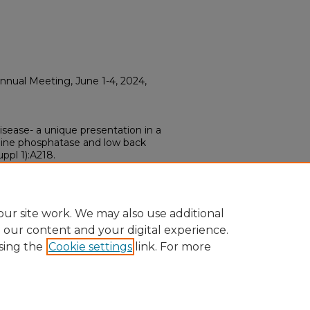
nual Meeting, June 1-4, 2024,
isease- a unique presentation in a
line phosphatase and low back
ppl 1):A218.
ur site work. We may also use additional
e our content and your digital experience.
sing the
Cookie settings
link. For more
ount
|
Accessibility Statement