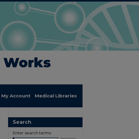
My Account
Medical Libraries
Search
Enter search terms: