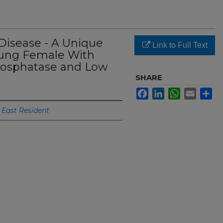
Disease - A Unique
Link to Full Text
oung Female With
hosphatase and Low
SHARE
Facebook
LinkedIn
WhatsApp
Email
Sh
 East Resident