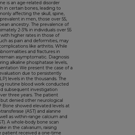
e is an age-related disorder
 in certain bones, leading to
nly affecting the skull, spine,
 prevalent in men, those over 55,
opean ancestry. The prevalence of
imately 2-3% in individuals over 55
with higher rates in those of
ch as pain and deformities, may
complications like arthritis. While
bnormalities and fractures in
s remain asymptomatic. Diagnosis
ring alkaline phosphatase levels,
sentation We present the case of a
aluation due to persistently
LP) levels in the thousands. The
ng routine blood work conducted
nd subsequent investigation
over three years. The patient
 but denied other neurological
P Bone showed elevated levels at
transferase (AST) and alanine
 well as within-range calcium and
T). A whole-body bone scan
ke in the calvarium, raising
e patient received a one-time