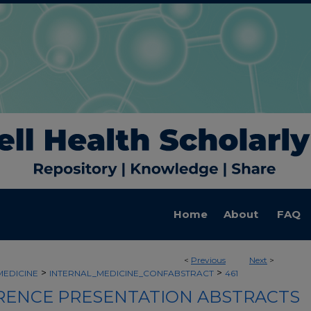
Home
About
FAQ
<
Previous
Next
>
>
>
MEDICINE
INTERNAL_MEDICINE_CONFABSTRACT
461
ENCE PRESENTATION ABSTRACTS