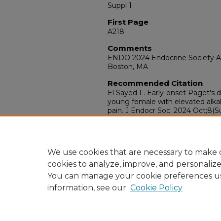
Suppl 1
First Page
A218
Comments
ENDO 2024 Endocrine Society An
Boston, MA
Recommended Citation
El Sayed F. Early-onset Paget's d
young female with elevated alka
pain. J Endocr Soc. 2024 Oct;8(Su
doi:10.1210/jendso/bvae163.408
DOI
10.1210/jendso/bvae163.408
We use cookies that are necessary to make o
cookies to analyze, improve, and personaliz
You can manage your cookie preferences u
information, see our
Cookie Policy
Home
|
About
|
FAQ
|
My Acc