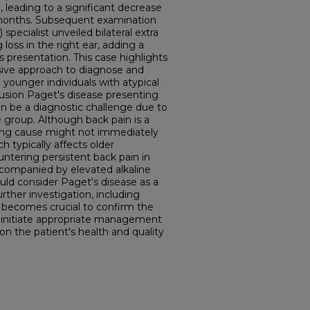
, leading to a significant decrease
e months. Subsequent examination
specialist unveiled bilateral extra
loss in the right ear, adding a
 presentation. This case highlights
ive approach to diagnose and
younger individuals with atypical
sion Paget's disease presenting
an be a diagnostic challenge due to
e group. Although back pain is a
g cause might not immediately
h typically affects older
ntering persistent back pain in
ccompanied by elevated alkaline
ould consider Paget's disease as a
urther investigation, including
 becomes crucial to confirm the
 initiate appropriate management
 on the patient's health and quality