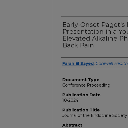
Early-Onset Paget's 
Presentation in a Y
Elevated Alkaline P
Back Pain
Authors
Farah El Sayed
,
Corewell Health
Document Type
Conference Proceeding
Publication Date
10-2024
Publication Title
Journal of the Endocrine Society
Abstract